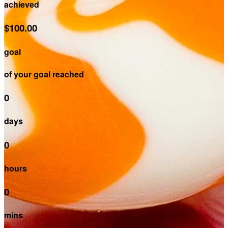
achieved
$100.00
goal
of your goal reached
0
days
0
hours
0
mins