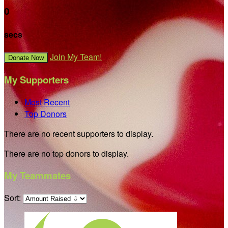
0
secs
Join My Team!
Donate Now
My Supporters
Most Recent
Top Donors
There are no recent supporters to display.
There are no top donors to display.
My Teammates
Sort: