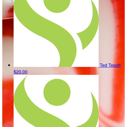
Ted Tepolt
$20.00