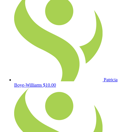
Patricia
Boye-Williams
$10.00