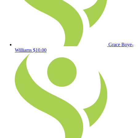
Grace Boye-
Williams
$10.00