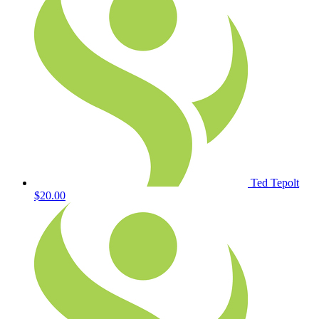
Ted Tepolt
$20.00