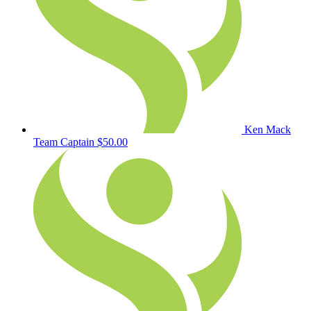
Ken Mack
Team Captain
$50.00