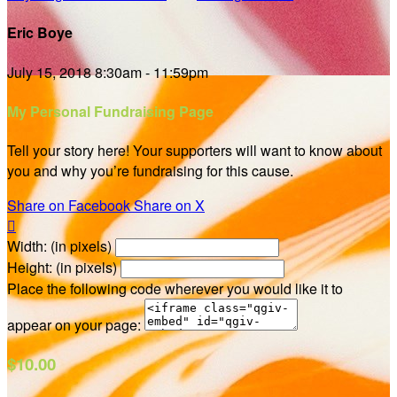
Eric Boye
July 15, 2018 8:30am - 11:59pm
My Personal Fundraising Page
Tell your story here! Your supporters will want to know about
you and why you’re fundraising for this cause.
Share on Facebook
Share on X

Width: (in pixels)
Height: (in pixels)
Place the following code wherever you would like it to
appear on your page:
$10.00