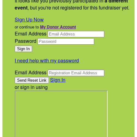
It looks like you previously participated in
a different
event
, but you're not registered for this fundraiser yet.
Sign Up Now
or continue to
My Donor Account
Email Address
Password
I need help with my password
Email Address
Sign In
or sign in using