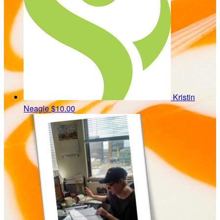
Kristin
Neagle
$10.00