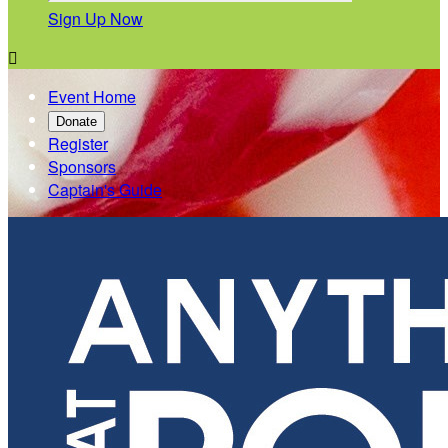
Sign Up Now

Event Home
Donate
Register
Sponsors
Captain's Guide