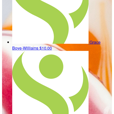
Grace
Boye-Williams
$10.00