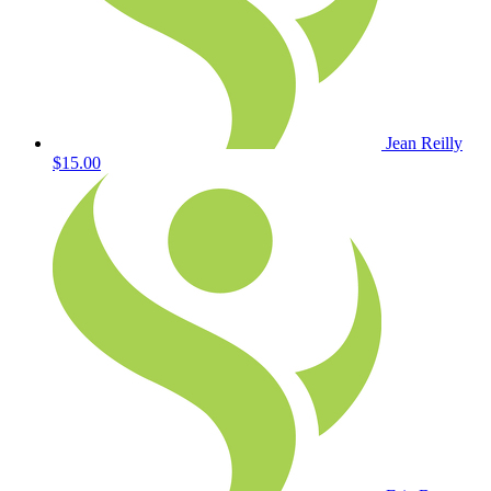
Jean Reilly
$15.00