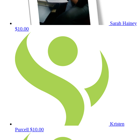
Sarah Hainey
$10.00
Kristen
Purcell
$10.00