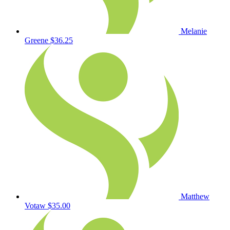
Melanie
Greene
$36.25
Matthew
Votaw
$35.00