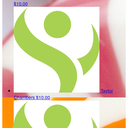
$10.00
Taylor
Chambers
$10.00