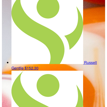
Russell
Gentile
$152.30