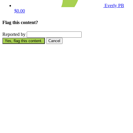
Everly PB
$0.00
Flag this content?
Reported by
Yes, flag this content.
Cancel