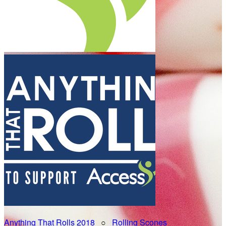
Anything That Rolls 2018
○
Rolling Scones