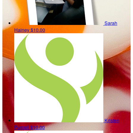
Sarah
Hainey
$10.00
Kristen
Purcell
$10.00