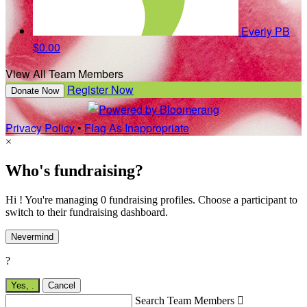
Everly PB
$0.00
View All Team Members
Register Now
Donate Now
Privacy Policy
•
Flag As Inappropriate
×
Who's fundraising?
Hi ! You're managing 0 fundraising profiles. Choose a participant to
switch to their fundraising dashboard.
Nevermind
?
Yes,
.
Cancel
Search Team Members
