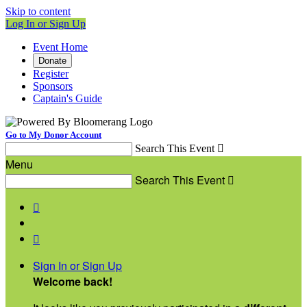
Skip to content
Log In or Sign Up
Event Home
Donate
Register
Sponsors
Captain's Guide
Go to My Donor Account
Search This Event

Menu
Search This Event



Sign In or Sign Up
Welcome back
!