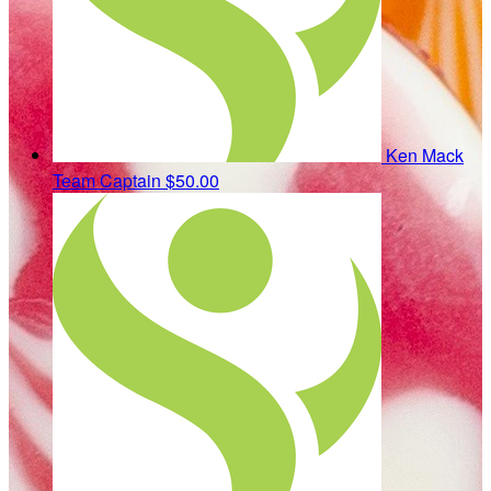
Ken Mack
Team Captain
$50.00