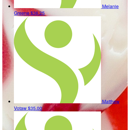
Melanie
Greene
$36.25
Matthew
Votaw
$35.00