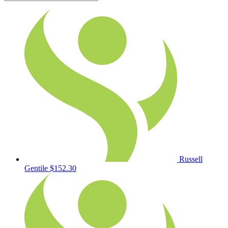
Russell
Gentile
$152.30