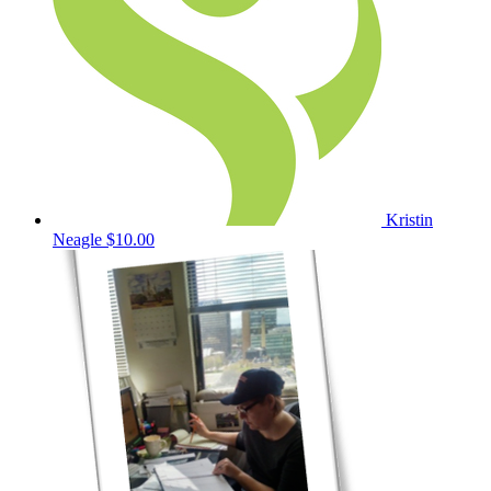
Kristin
Neagle
$10.00