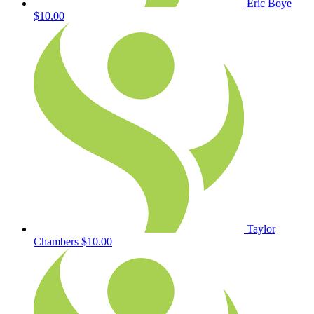
Eric Boye
$10.00
Taylor
Chambers
$10.00