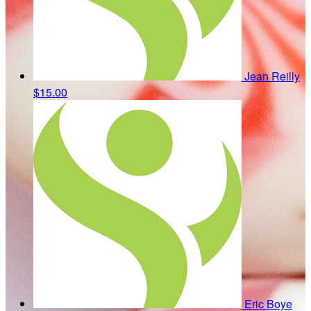
Jean Reilly
$15.00
Eric Boye