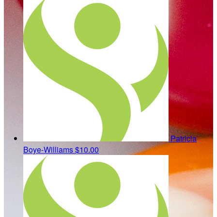
Patricia
Boye-Williams
$10.00