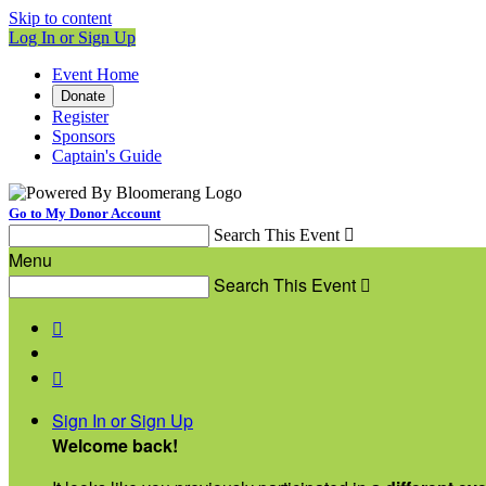
Skip to content
Log In or Sign Up
Event Home
Donate
Register
Sponsors
Captain's Guide
Go to My Donor Account
Search This Event

Menu
Search This Event



Sign In or Sign Up
Welcome back
!