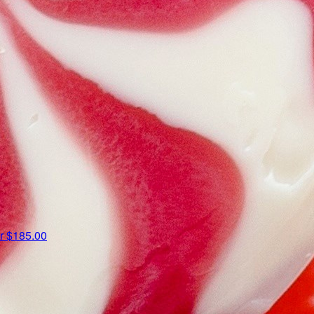
er
$185.00