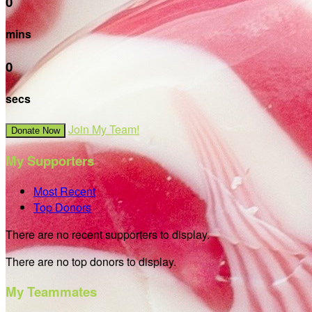
0
mins
0
secs
Join My Team!
Donate Now
My Supporters
Most Recent
Top Donors
There are no recent supporters to display.
There are no top donors to display.
My Teammates