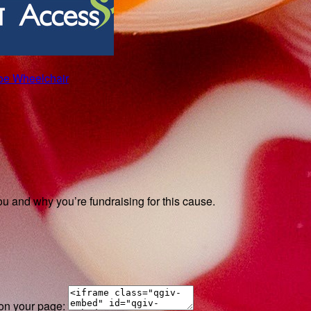
roe Wheelchair
ou and why you’re fundraising for this cause.
 on your page: