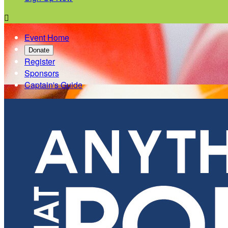

Event Home
Donate
Register
Sponsors
Captain's Guide