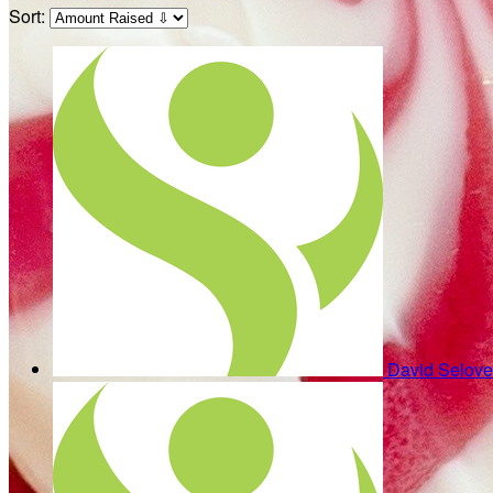
Sort:
David Selov