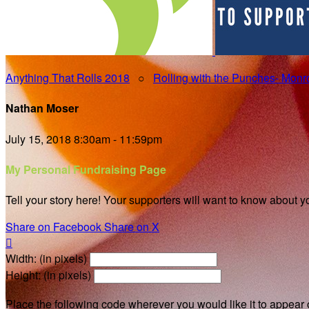
Anything That Rolls 2018
○
Rolling with the Punches- Mon
Nathan Moser
July 15, 2018 8:30am - 11:59pm
My Personal Fundraising Page
Tell your story here! Your supporters will want to know about y
Share on Facebook
Share on X

Width: (in pixels)
Height: (in pixels)
Place the following code wherever you would like it to appear