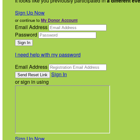
It looks like you previously participated in
a different ev
Sign Up Now
or continue to
My Donor Account
Email Address
Password
I need help with my password
Email Address
Sign In
or sign in using
Sign Up Now