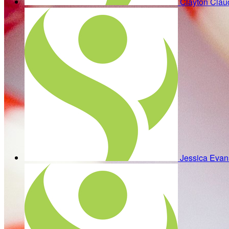
Clayton Cla
Jessica Eva