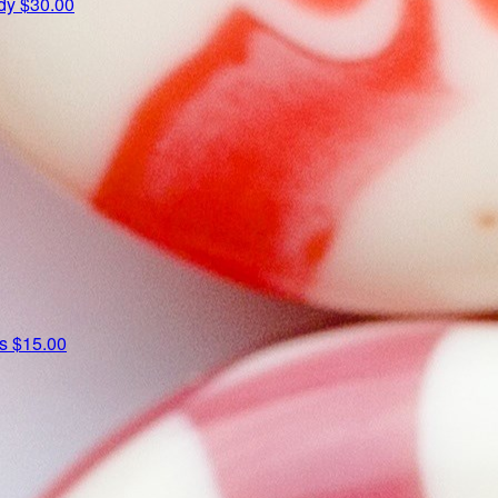
udy
$30.00
ns
$15.00