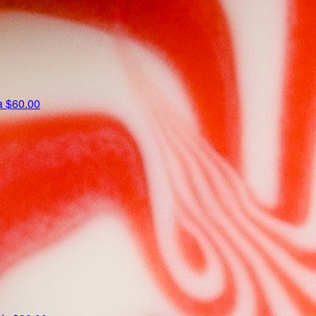
ta
$60.00