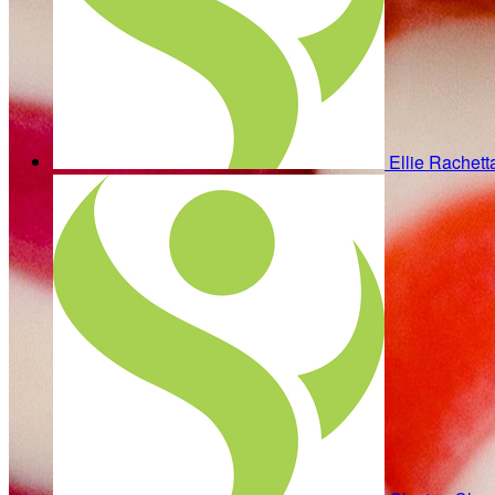
Ellie Rachet