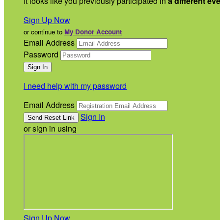
It looks like you previously participated in
a different ev
Sign Up Now
or continue to
My Donor Account
Email Address
Password
I need help with my password
Email Address
Sign In
or sign in using
Sign Up Now