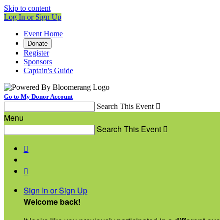
Skip to content
Log In or Sign Up
Event Home
Donate
Register
Sponsors
Captain's Guide
Go to My Donor Account
Search This Event

Menu
Search This Event



Sign In or Sign Up
Welcome back
!