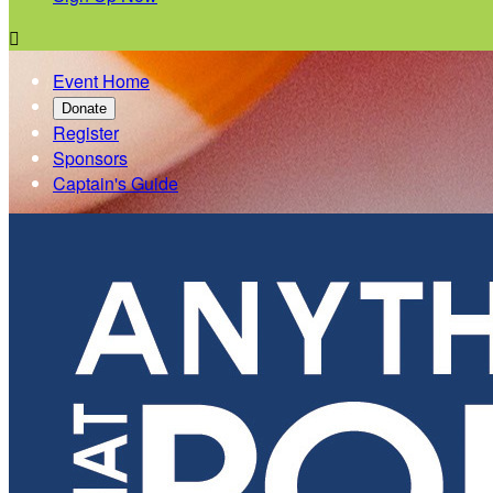

Event Home
Donate
Register
Sponsors
Captain's Guide