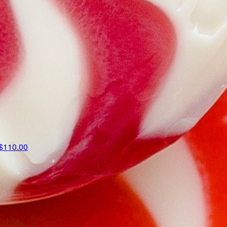
$110.00