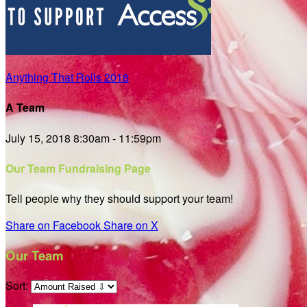
Anything That Rolls 2018
A Team
July 15, 2018 8:30am - 11:59pm
Our Team Fundraising Page
Tell people why they should support your team!
Share on Facebook
Share on X
Our Team
Sort: