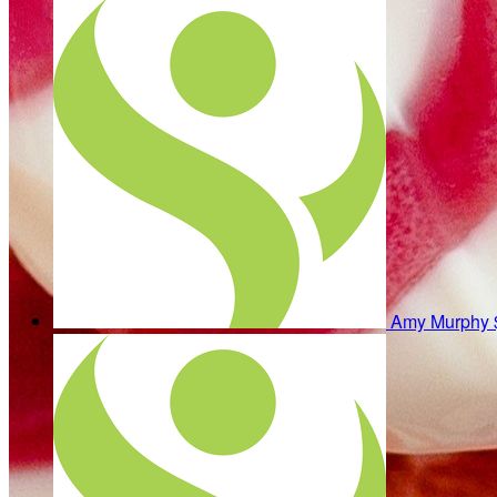
Amy Murphy