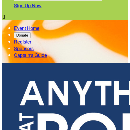
Sign Up Now

Event Home
Donate
Register
Sponsors
Captain's Guide