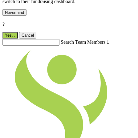
switch to their fundraising dashboard.
Nevermind
?
Yes,
.
Cancel
Search Team Members
