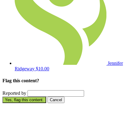
Jennifer
Ridgeway
$10.00
Flag this content?
Reported by
Yes, flag this content.
Cancel