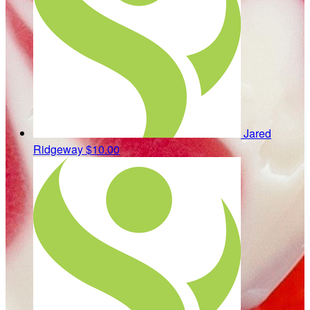
Jared
Ridgeway
$10.00