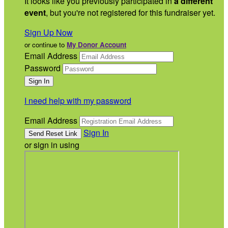
It looks like you previously participated in
a different
event
, but you're not registered for this fundraiser yet.
Sign Up Now
or continue to
My Donor Account
Email Address
Password
I need help with my password
Email Address
Sign In
or sign in using