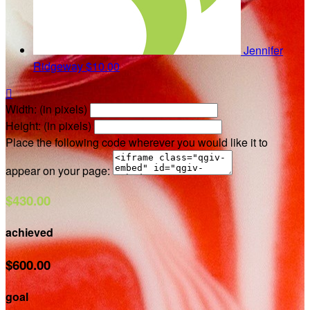
Jennifer
Ridgeway
$10.00

Width: (in pixels)
Height: (in pixels)
Place the following code wherever you would like it to
appear on your page:
$430.00
achieved
$600.00
goal