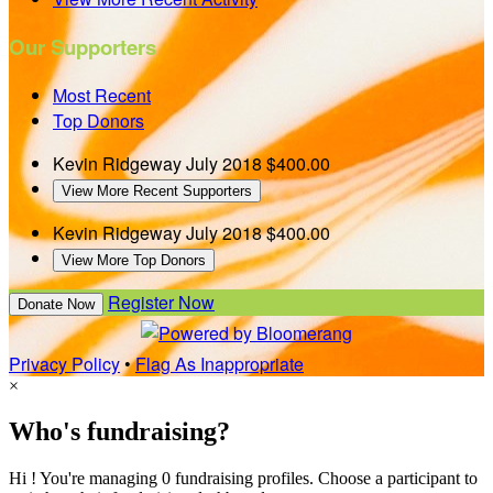
Our Supporters
Most Recent
Top Donors
Kevin Ridgeway
July 2018
$400.00
View More Recent Supporters
Kevin Ridgeway
July 2018
$400.00
View More Top Donors
Register Now
Donate Now
Privacy Policy
•
Flag As Inappropriate
×
Who's fundraising?
Hi ! You're managing 0 fundraising profiles. Choose a participant to