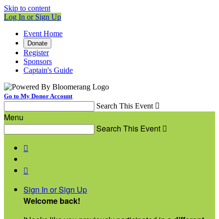
Skip to content
Log In or Sign Up
Event Home
Donate
Register
Sponsors
Captain's Guide
Go to My Donor Account
Search This Event

Menu
Search This Event



Sign In or Sign Up
Welcome back
!