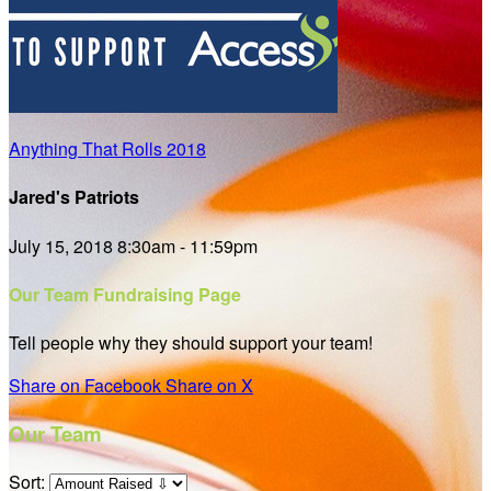
Anything That Rolls 2018
Jared's Patriots
July 15, 2018 8:30am - 11:59pm
Our Team Fundraising Page
Tell people why they should support your team!
Share on Facebook
Share on X
Our Team
Sort: