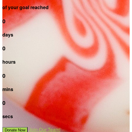
of your goal reached
0
days
0
hours
0
mins
0
secs
Join Our Team!
Donate Now