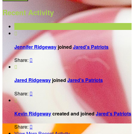
Recent Activity

Jennifer Ridgeway
joined
Jared's Patriots
Share:


Jared Ridgeway
joined
Jared's Patriots
Share:


Kevin Ridgeway
created and joined
Jared's Patriots
Share:

View More Recent Activity