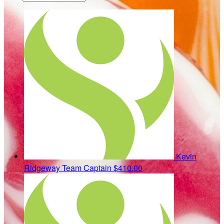
Kevin
Ridgeway
Team Captain
$410.00