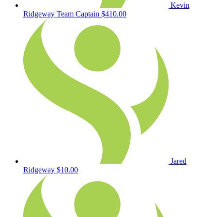
Kevin
Ridgeway
Team Captain
$410.00
Jared
Ridgeway
$10.00