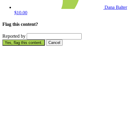
Dana Balter
$10.00
Flag this content?
Reported by
Yes, flag this content.
Cancel