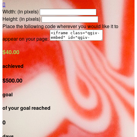

Width: (in pixels)
Height: (in pixels)
Place the following code wherever you would like it to
appear on your page:
$40.00
achieved
$500.00
goal
of your goal reached
0
days