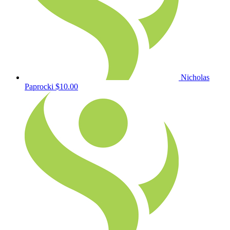
Nicholas
Paprocki
$10.00