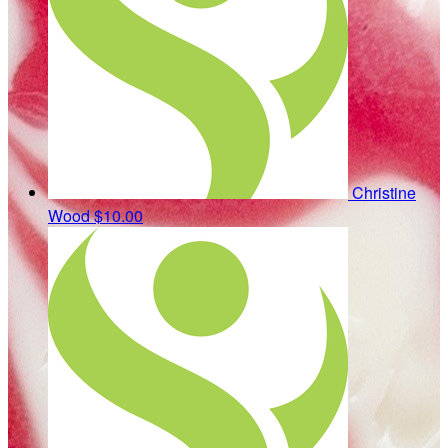
Christine
Wood
$10.00