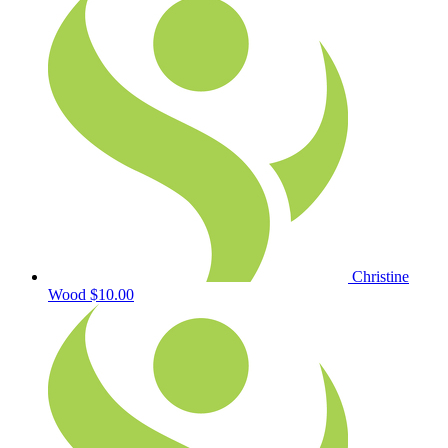
Christine
Wood
$10.00