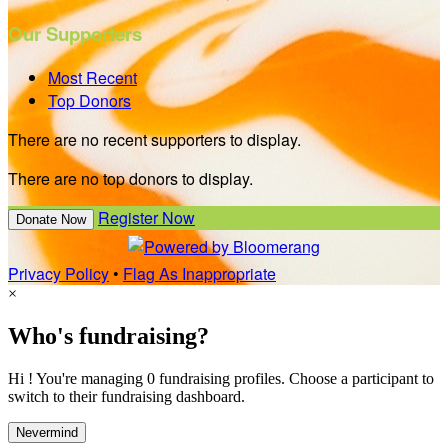
Our Supporters
Most Recent
Top Donors
There are no recent supporters to display.
There are no top donors to display.
Register Now
Donate Now
Privacy Policy
•
Flag As Inappropriate
×
Who's fundraising?
Hi ! You're managing 0 fundraising profiles. Choose a participant to
switch to their fundraising dashboard.
Nevermind