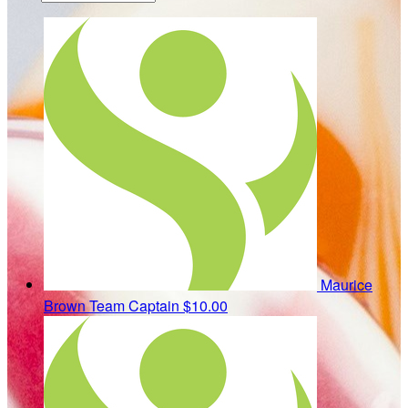
Maurice
Brown
Team Captain
$10.00