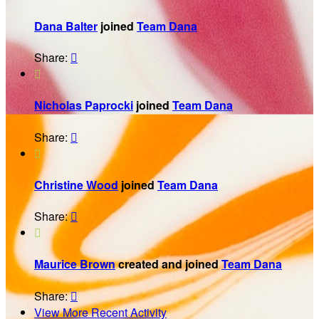
Dana Balter
joined
Team Dana
Share:


Nicholas Paprocki
joined
Team Dana
Share:


Christine Wood
joined
Team Dana
Share:


Maurice Brown
created and joined
Team Dana
Share:

View More Recent Activity