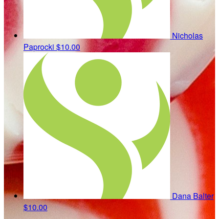
Nicholas
Paprocki
$10.00
Dana Balter
$10.00