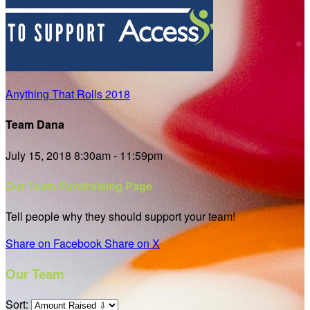
Anything That Rolls 2018
Team Dana
July 15, 2018 8:30am - 11:59pm
Our Team Fundraising Page
Tell people why they should support your team!
Share on Facebook
Share on X
Our Team
Sort: