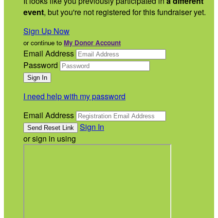
It looks like you previously participated in
a different
event
, but you're not registered for this fundraiser yet.
Sign Up Now
or continue to
My Donor Account
Email Address
Password
I need help with my password
Email Address
Sign In
or sign in using