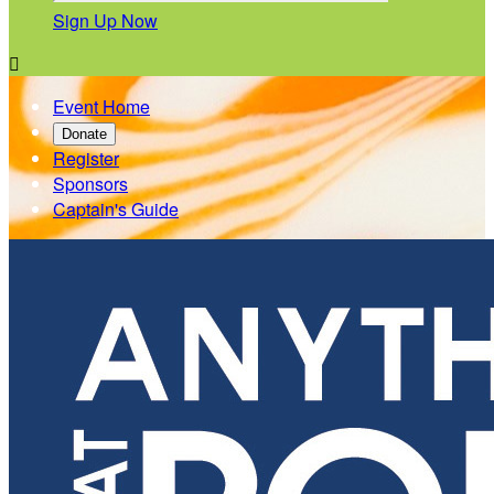
Sign Up Now

Event Home
Donate
Register
Sponsors
Captain's Guide