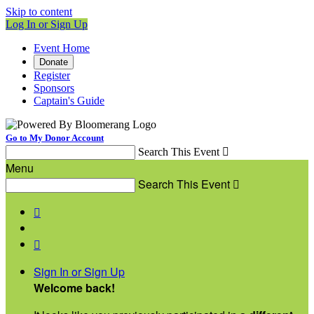
Skip to content
Log In or Sign Up
Event Home
Donate
Register
Sponsors
Captain's Guide
Go to My Donor Account
Search This Event

Menu
Search This Event



Sign In or Sign Up
Welcome back
!