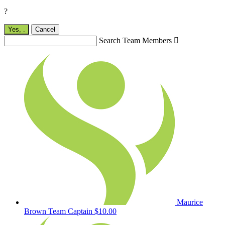
?
Yes,
.
Cancel
Search Team Members

Maurice
Brown
Team Captain
$10.00