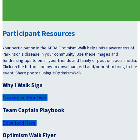
Participant Resources
Your participation in the APDA Optimism Walk helps raise awareness of
Parkinson's disease in your community! Use these images and
fundraising tips to email your friends and family or post on social media.
Click on the buttons below to download, edit and/or print to bring to the
event. Share photos using #OptimismWalk.
Why I Walk Sign
Customize Your Own!
Team Captain Playbook
Download Here!
Optimism Walk Flyer