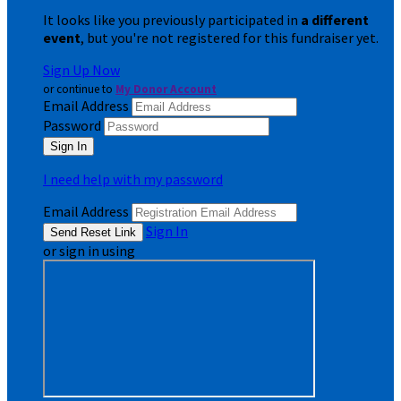
It looks like you previously participated in
a different
event
, but you're not registered for this fundraiser yet.
Sign Up Now
or continue to
My Donor Account
Email Address
Password
I need help with my password
Email Address
Sign In
or sign in using