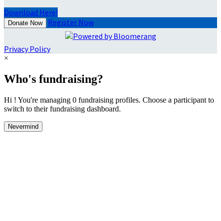
Download Here!
Register Now
Donate Now
Privacy Policy
×
Who's fundraising?
Hi ! You're managing 0 fundraising profiles. Choose a participant to
switch to their fundraising dashboard.
Nevermind