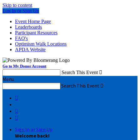
Skip to content
Log In or Sign Up
Event Home Page
Leaderboards
Participant Resources
FAQ's
Optimism Walk Locations
APDA Website
Go to My Donor Account
Search This Event

Menu
Search This Event




Sign In or Sign Up
Welcome back
!