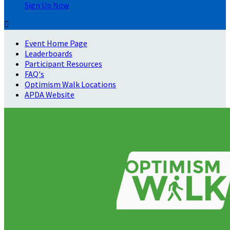
Sign Up Now

Event Home Page
Leaderboards
Participant Resources
FAQ's
Optimism Walk Locations
APDA Website