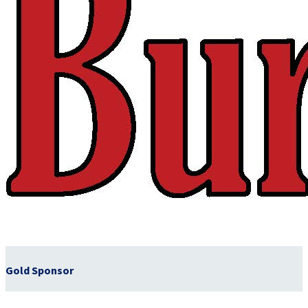
Gold Sponsor