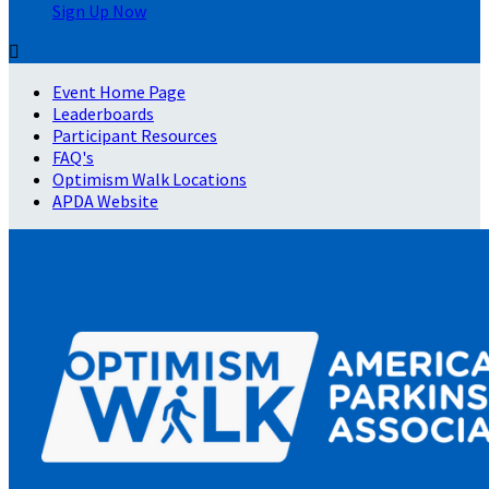
Sign Up Now

Event Home Page
Leaderboards
Participant Resources
FAQ's
Optimism Walk Locations
APDA Website