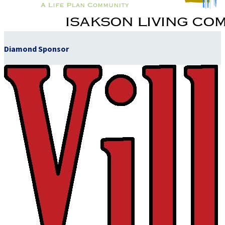
Diamond Sponsor