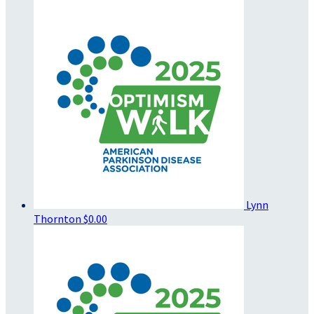
Lynn
Thornton
$0.00