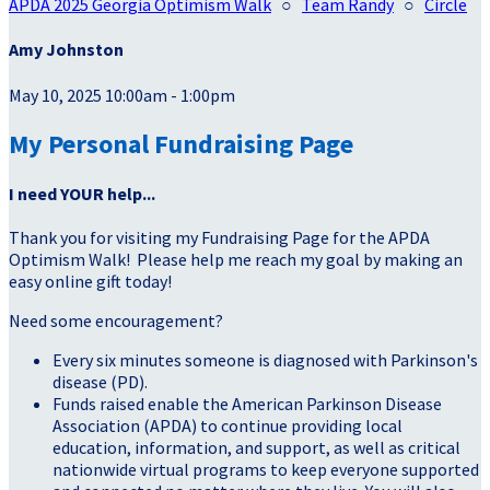
APDA 2025 Georgia Optimism Walk
○
Team Randy
○
Circle
Amy Johnston
May 10, 2025 10:00am - 1:00pm
My Personal Fundraising Page
I need YOUR help...
Thank you for visiting my Fundraising Page for the APDA
Optimism Walk! Please help me reach my goal by making an
easy online gift today!
Need some encouragement?
Every six minutes someone is diagnosed with Parkinson's
disease (PD).
Funds raised enable the American Parkinson Disease
Association (APDA) to continue providing local
education, information, and support, as well as critical
nationwide virtual programs to keep everyone supported