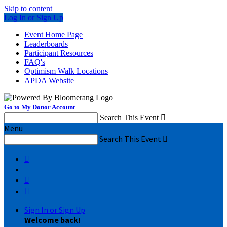
Skip to content
Log In or Sign Up
Event Home Page
Leaderboards
Participant Resources
FAQ's
Optimism Walk Locations
APDA Website
Go to My Donor Account
Search This Event

Menu
Search This Event




Sign In or Sign Up
Welcome back
!