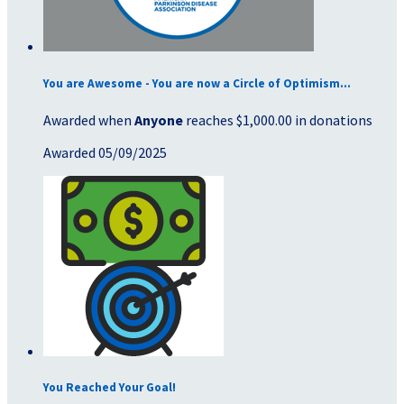
You are Awesome - You are now a Circle of Optimism...
Awarded when
Anyone
reaches $1,000.00 in donations
Awarded 05/09/2025
You Reached Your Goal!