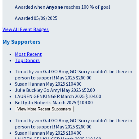
Awarded when
Anyone
reaches 100 % of goal
Awarded 05/09/2025
View All Event Badges
My Supporters
Most Recent
Top Donors
Timothy von Gal
GO Amy, GO! Sorry couldn't be there in
person to support!
May 2025
$260.00
Susan Hannan
May 2025
$104.00
Julie Buckley
Go Amy!
May 2025
$52.00
LAUREN GENKINGER
March 2025
$104.00
Betty Jo Roberts
March 2025
$104.00
View More Recent Supporters
Timothy von Gal
GO Amy, GO! Sorry couldn't be there in
person to support!
May 2025
$260.00
Susan Hannan
May 2025
$104.00