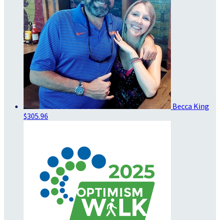
Becca King
$305.96