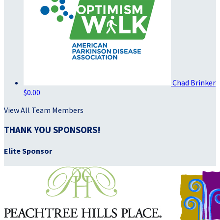
Chad Brinker
$0.00
View All Team Members
THANK YOU SPONSORS!
Elite Sponsor