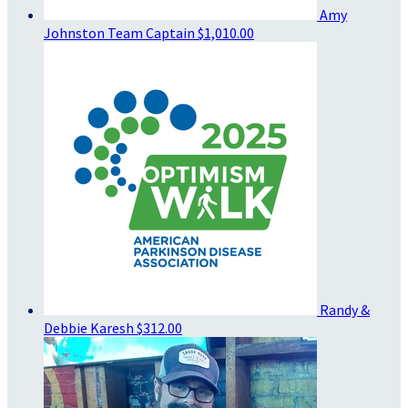
Amy
Johnston
Team Captain
$1,010.00
Randy &
Debbie Karesh
$312.00