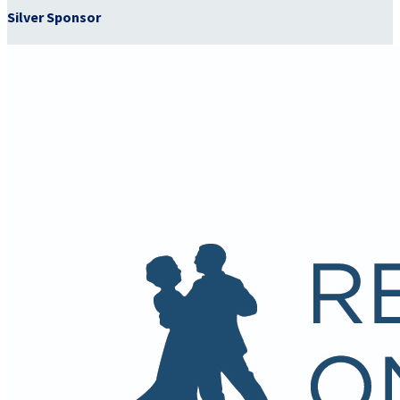
Silver Sponsor