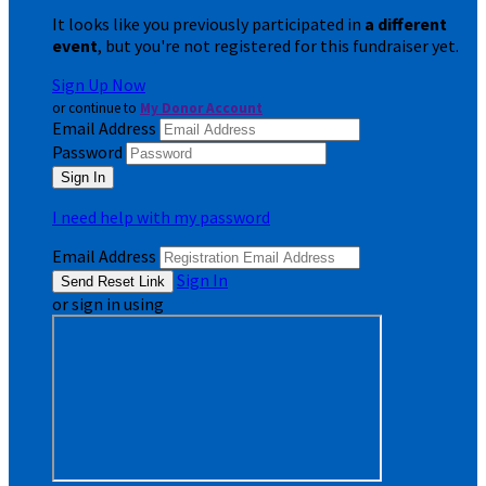
It looks like you previously participated in
a different
event
, but you're not registered for this fundraiser yet.
Sign Up Now
or continue to
My Donor Account
Email Address
Password
I need help with my password
Email Address
Sign In
or sign in using