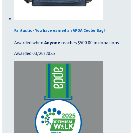
Fantastic - You have earned an APDA Cooler Bag!
Awarded when
Anyone
reaches $500.00 in donations
Awarded 03/26/2025