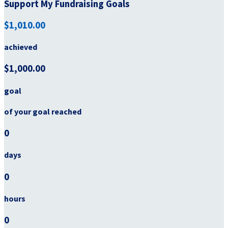
Support My Fundraising Goals
$1,010.00
achieved
$1,000.00
goal
of your goal reached
0
days
0
hours
0