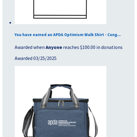
You have earned an APDA Optimism Walk Shirt - Cong...
Awarded when
Anyone
reaches $100.00 in donations
Awarded 03/25/2025