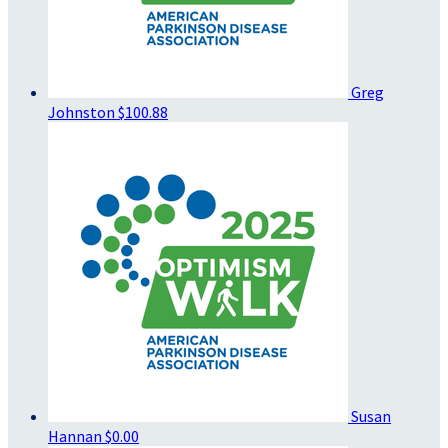
Greg
Johnston
$100.88
Susan
Hannan
$0.00