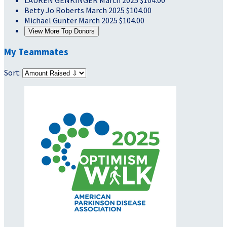
LAUREN GENKINGER
March 2025
$104.00
Betty Jo Roberts
March 2025
$104.00
Michael Gunter
March 2025
$104.00
View More Top Donors
My Teammates
Sort: