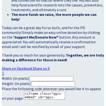
and connected no matter where they live. You will also
help fund scientific research into the causes, prevention,
treatments, and ultimately a cure.
The more funds we raise, the more people we can
help
!
Today can be a great day for us both, and for the PD
community! Simply make an easy online donation by clicking
on the
'Support Me/Donate Now"
button. Any amount is
appreciated. You will automatically receive a confirmation
email and I will be notified by email of your support.
Thank you so much for your generosity.
Together, we are truly
making a difference for those in need!
Share on Facebook
Share on X

Width: (in pixels)
Height: (in pixels)
Place the following code wherever you would like it to appear
on your page: