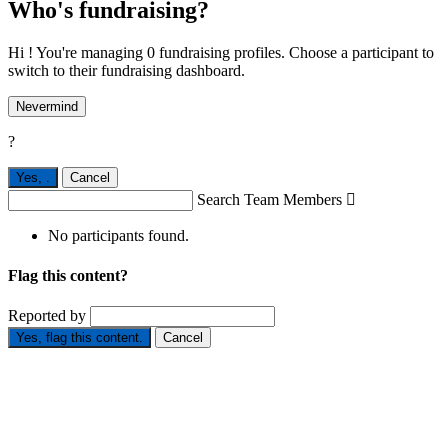
Who's fundraising?
Hi ! You're managing 0 fundraising profiles. Choose a participant to
switch to their fundraising dashboard.
Nevermind
?
Yes,
.
Cancel
Search Team Members

No participants found.
Flag this content?
Reported by
Yes, flag this content.
Cancel