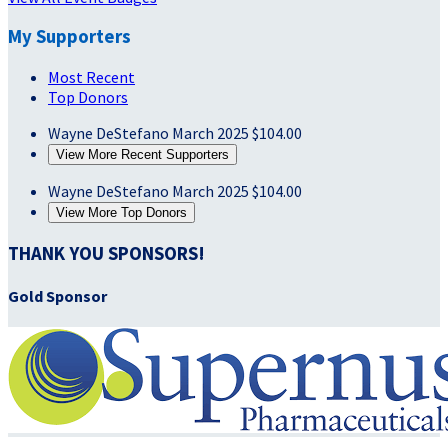
My Supporters
Most Recent
Top Donors
Wayne DeStefano
March 2025
$104.00
View More Recent Supporters
Wayne DeStefano
March 2025
$104.00
View More Top Donors
THANK YOU SPONSORS!
Gold Sponsor