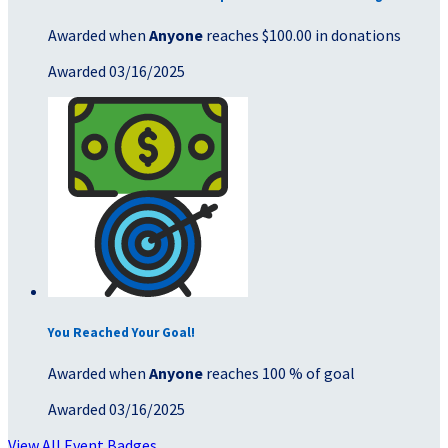
Awarded when
Anyone
reaches $100.00 in donations
Awarded 03/16/2025
You Reached Your Goal!
Awarded when
Anyone
reaches 100 % of goal
Awarded 03/16/2025
View All Event Badges