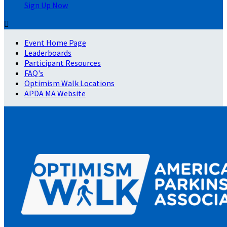
Sign Up Now

Event Home Page
Leaderboards
Participant Resources
FAQ's
Optimism Walk Locations
APDA MA Website