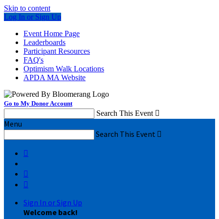
Skip to content
Log In or Sign Up
Event Home Page
Leaderboards
Participant Resources
FAQ's
Optimism Walk Locations
APDA MA Website
Go to My Donor Account
Search This Event

Menu
Search This Event




Sign In or Sign Up
Welcome back
!