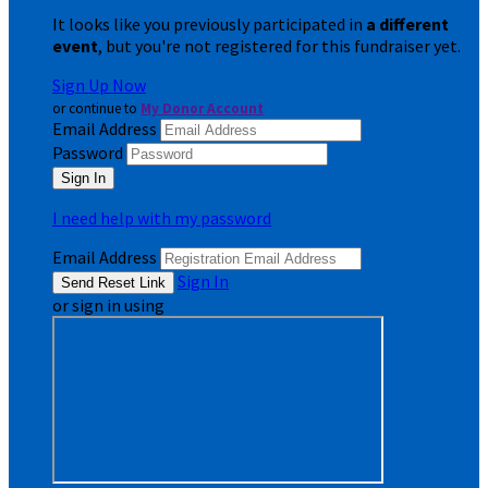
It looks like you previously participated in
a different
event
, but you're not registered for this fundraiser yet.
Sign Up Now
or continue to
My Donor Account
Email Address
Password
I need help with my password
Email Address
Sign In
or sign in using