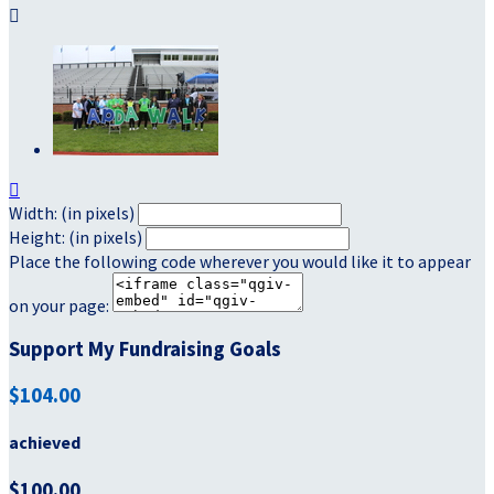


Width: (in pixels)
Height: (in pixels)
Place the following code wherever you would like it to appear
on your page:
Support My Fundraising Goals
$104.00
achieved
$100.00