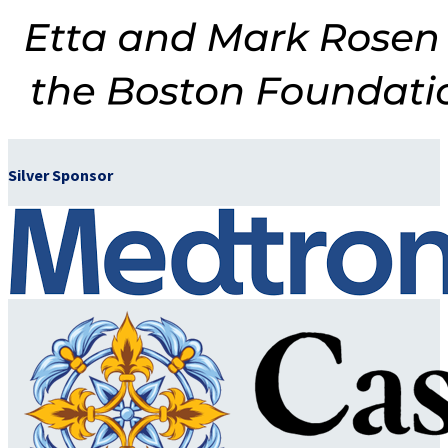
Silver Sponsor