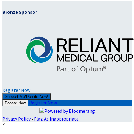
Bronze Sponsor
Register Now!
Support Me/Donate Now!
Register Now
Donate Now
Privacy Policy
•
Flag As Inappropriate
×