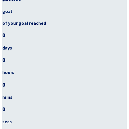
goal
of your goal reached
0
days
0
hours
0
mins
0
secs