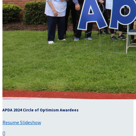
APDA 2024 Circle of Optimism Awardees
Resume Slideshow
