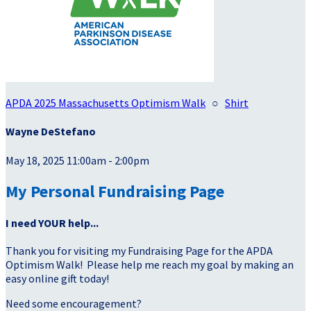
APDA 2025 Massachusetts Optimism Walk
○
Shirt
Wayne DeStefano
May 18, 2025 11:00am - 2:00pm
My Personal Fundraising Page
I need YOUR help...
Thank you for visiting my Fundraising Page for the APDA
Optimism Walk! Please help me reach my goal by making an
easy online gift today!
Need some encouragement?