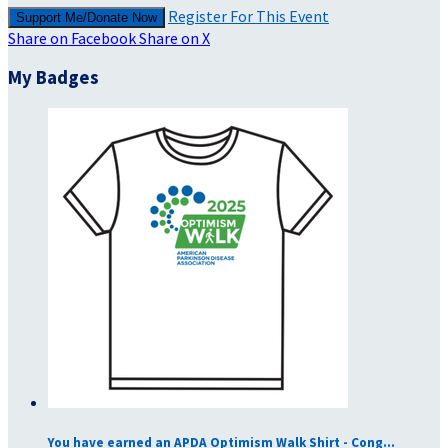
Register For This Event
Support Me/Donate Now
Share on Facebook
Share on X
My Badges
You have earned an APDA Optimism Walk Shirt - Cong...