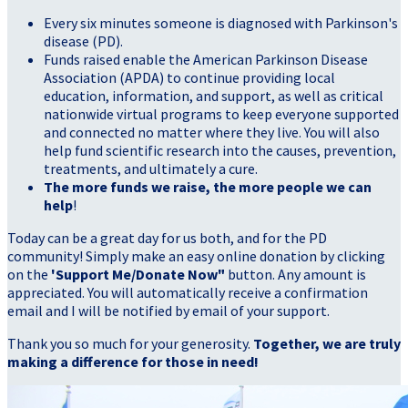
Every six minutes someone is diagnosed with Parkinson's
disease (PD).
Funds raised enable the American Parkinson Disease
Association (APDA) to continue providing local
education, information, and support, as well as critical
nationwide virtual programs to keep everyone supported
and connected no matter where they live. You will also
help fund scientific research into the causes, prevention,
treatments, and ultimately a cure.
The more funds we raise, the more people we can
help
!
Today can be a great day for us both, and for the PD
community! Simply make an easy online donation by clicking
on the
'Support Me/Donate Now"
button. Any amount is
appreciated. You will automatically receive a confirmation
email and I will be notified by email of your support.
Thank you so much for your generosity.
Together, we are truly
making a difference for those in need!