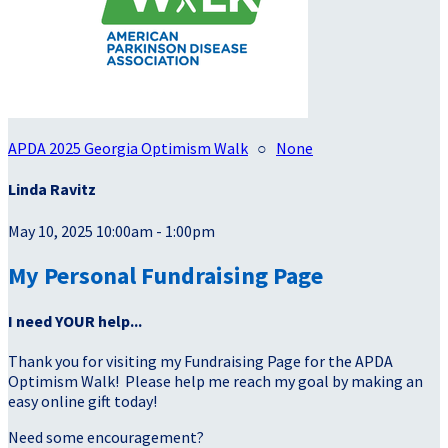
APDA 2025 Georgia Optimism Walk
○
None
Linda Ravitz
May 10, 2025 10:00am - 1:00pm
My Personal Fundraising Page
I need YOUR help...
Thank you for visiting my Fundraising Page for the APDA
Optimism Walk! Please help me reach my goal by making an
easy online gift today!
Need some encouragement?