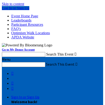
Skip to content
Log In or Sign Up
Event Home Page
Leaderboards
Participant Resources
FAQ's
Optimism Walk Locations
APDA Website
Go to My Donor Account
Search This Event

Menu
Search This Event




Sign In or Sign Up
Welcome back
!