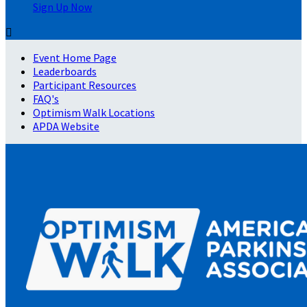
Sign Up Now

Event Home Page
Leaderboards
Participant Resources
FAQ's
Optimism Walk Locations
APDA Website