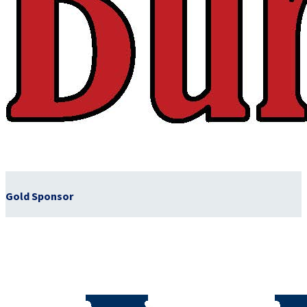
Gold Sponsor