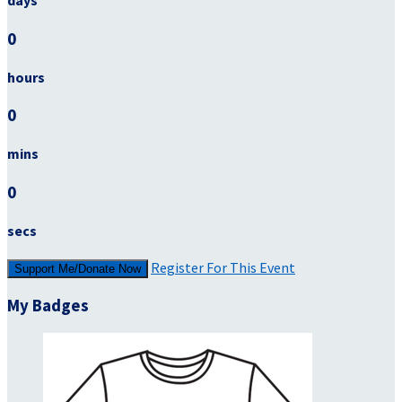
days
0
hours
0
mins
0
secs
Register For This Event
Support Me/Donate Now
My Badges