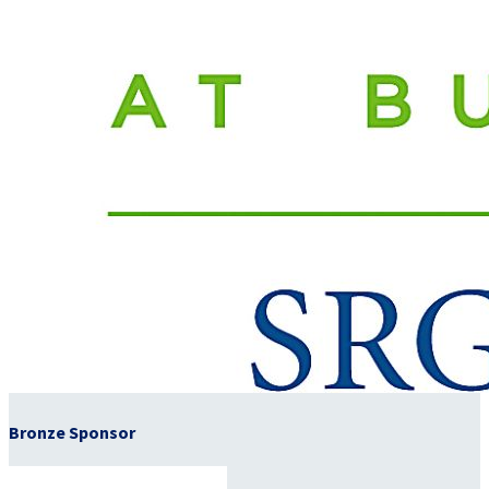
Bronze Sponsor