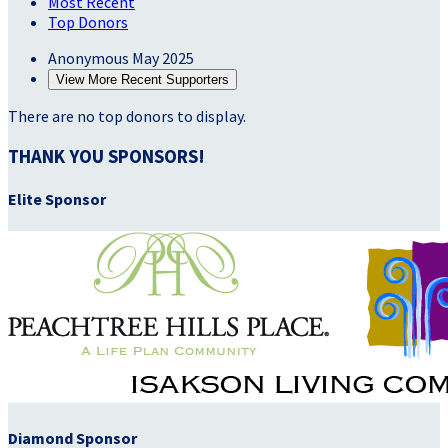
Most Recent
Top Donors
Anonymous
May 2025
View More Recent Supporters
There are no top donors to display.
THANK YOU SPONSORS!
Elite Sponsor
Diamond Sponsor