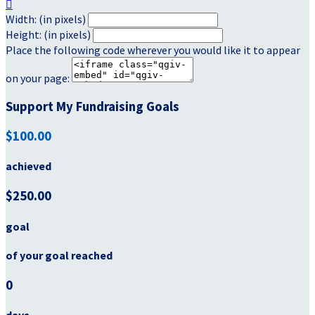

Width: (in pixels)
Height: (in pixels)
Place the following code wherever you would like it to appear
on your page:
Support My Fundraising Goals
$100.00
achieved
$250.00
goal
of your goal reached
0