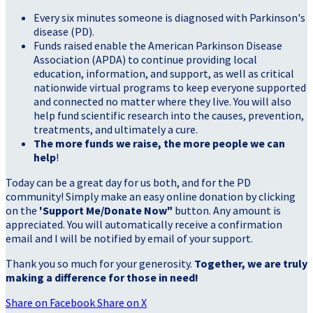
Every six minutes someone is diagnosed with Parkinson's
disease (PD).
Funds raised enable the American Parkinson Disease
Association (APDA) to continue providing local
education, information, and support, as well as critical
nationwide virtual programs to keep everyone supported
and connected no matter where they live. You will also
help fund scientific research into the causes, prevention,
treatments, and ultimately a cure.
The more funds we raise, the more people we can
help
!
Today can be a great day for us both, and for the PD
community! Simply make an easy online donation by clicking
on the
'Support Me/Donate Now"
button. Any amount is
appreciated. You will automatically receive a confirmation
email and I will be notified by email of your support.
Thank you so much for your generosity.
Together, we are truly
making a difference for those in need!
Share on Facebook
Share on X