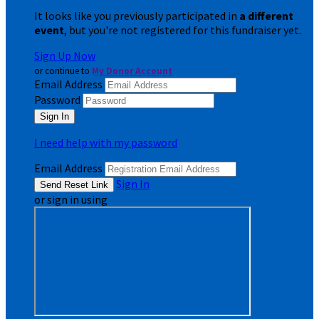
It looks like you previously participated in
a different
event
, but you're not registered for this fundraiser yet.
Sign Up Now
or continue to
My Donor Account
Email Address
Password
I need help with my password
Email Address
Sign In
or sign in using