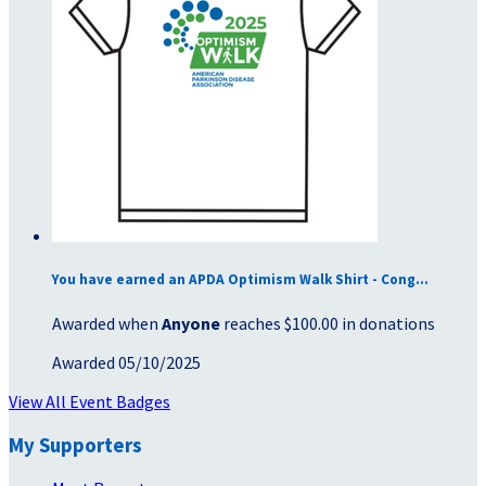
You have earned an APDA Optimism Walk Shirt - Cong...
Awarded when
Anyone
reaches $100.00 in donations
Awarded 05/10/2025
View All Event Badges
My Supporters