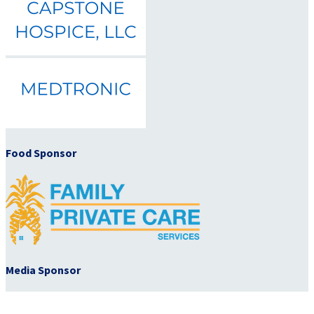
Food Sponsor
Media Sponsor