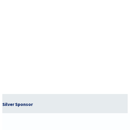
Silver Sponsor