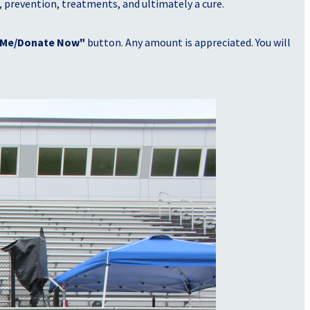
, prevention, treatments, and ultimately a cure.
 Me/Donate Now"
button. Any amount is appreciated. You will