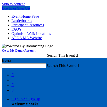
Skip to content
Log In or Sign Up
Event Home Page
Leaderboards
Participant Resources
FAQ's
Optimism Walk Locations
APDA MA Website
Go to My Donor Account
Search This Event

Menu
Search This Event




Sign In or Sign Up
Welcome back
!