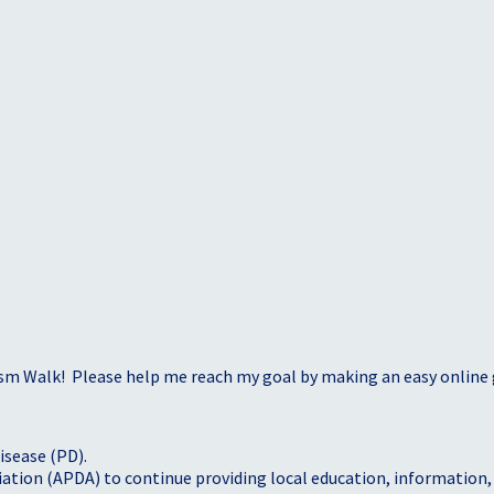
sm Walk! Please help me reach my goal by making an easy online g
isease (PD).
tion (APDA) to continue providing local education, information, a