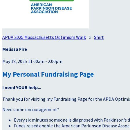
APDA 2025 Massachusetts Optimism Walk
○
Shirt
Melissa Fire
May 18, 2025 11:00am - 2:00pm
My Personal Fundraising Page
I need YOUR help...
Thank you for visiting my Fundraising Page for the APDA Optimi
Need some encouragement?
Every six minutes someone is diagnosed with Parkinson's d
Funds raised enable the American Parkinson Disease Associa