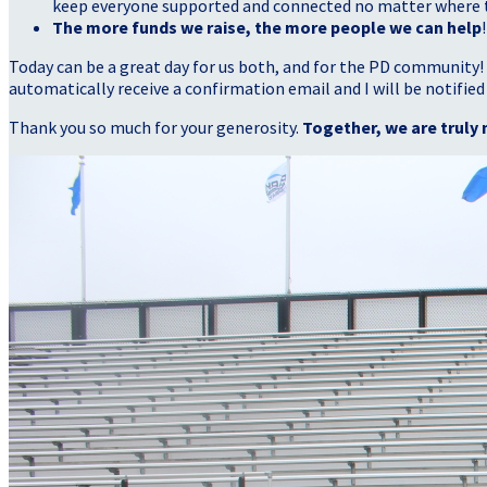
keep everyone supported and connected no matter where they
The more funds we raise, the more people we can help
!
Today can be a great day for us both, and for the PD community!
automatically receive a confirmation email and I will be notified
Thank you so much for your generosity.
Together, we are truly 