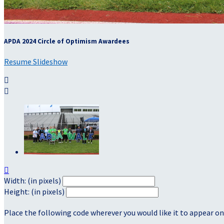
APDA 2024 Circle of Optimism Awardees
Resume Slideshow



Width: (in pixels)
Height: (in pixels)
Place the following code wherever you would like it to appear on