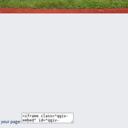
 your page: