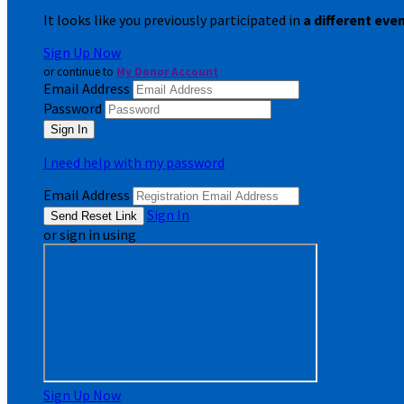
It looks like you previously participated in
a different eve
Sign Up Now
or continue to
My Donor Account
Email Address
Password
I need help with my password
Email Address
Sign In
or sign in using
Sign Up Now