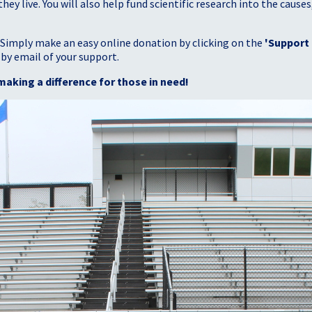
 live. You will also help fund scientific research into the causes
 Simply make an easy online donation by clicking on the
'Support
 by email of your support.
making a difference for those in need!