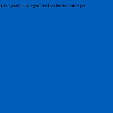
nt
, but you're not registered for this fundraiser yet.