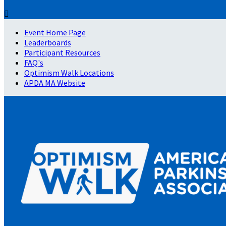

Event Home Page
Leaderboards
Participant Resources
FAQ's
Optimism Walk Locations
APDA MA Website