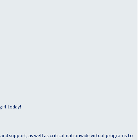
ift today!
nd support, as well as critical nationwide virtual programs to