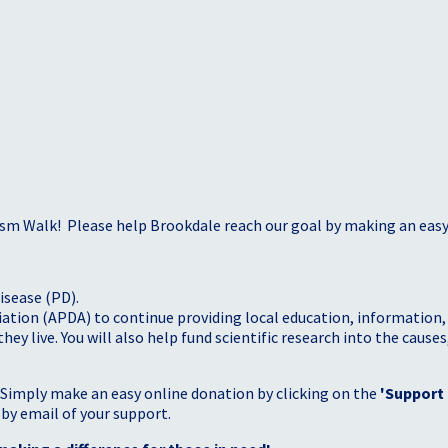
sm Walk! Please help Brookdale reach our goal by making an easy 
isease (PD).
tion (APDA) to continue providing local education, information, a
 live. You will also help fund scientific research into the causes
 Simply make an easy online donation by clicking on the
'Support
 by email of your support.