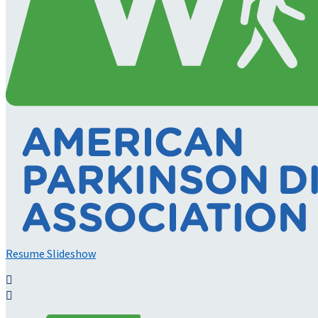
Resume Slideshow

