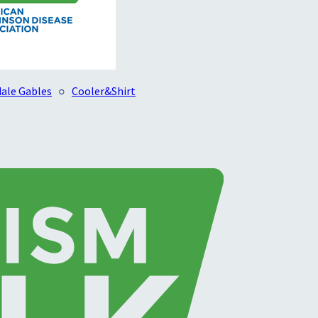
ale Gables
○
Cooler&Shirt