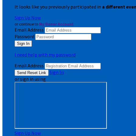
It looks like you previously participated in
a different eve
Sign Up Now
or continue to
My Donor Account
Email Address
Password
I need help with my password
Email Address
Sign In
or sign in using
Sign Up Now