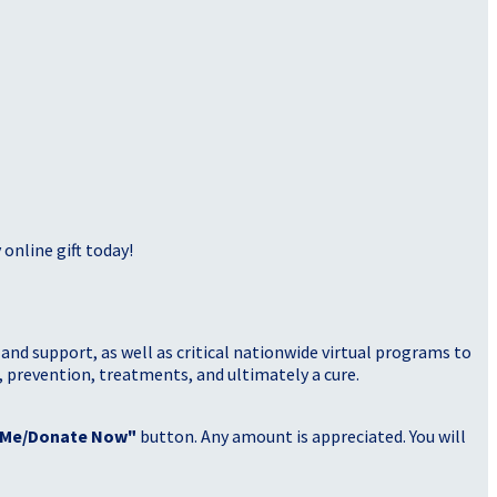
online gift today!
nd support, as well as critical nationwide virtual programs to
, prevention, treatments, and ultimately a cure.
 Me/Donate Now"
button. Any amount is appreciated. You will