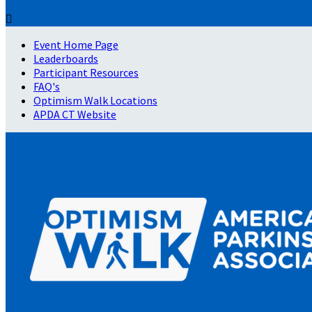

Event Home Page
Leaderboards
Participant Resources
FAQ's
Optimism Walk Locations
APDA CT Website