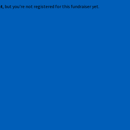
nt
, but you're not registered for this fundraiser yet.