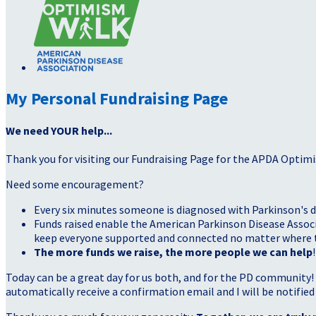
My Personal Fundraising Page
We need YOUR help...
Thank you for visiting our Fundraising Page for the APDA Optimi
Need some encouragement?
Every six minutes someone is diagnosed with Parkinson's d
Funds raised enable the American Parkinson Disease Associa
keep everyone supported and connected no matter where they
The more funds we raise, the more people we can help
!
Today can be a great day for us both, and for the PD community!
automatically receive a confirmation email and I will be notified