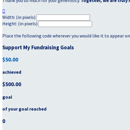
Thank you so much for your generosity.
Together, we are truly 

Width: (in pixels)
Height: (in pixels)
Place the following code wherever you would like it to appear on
Support My Fundraising Goals
$50.00
achieved
$500.00
goal
of your goal reached
0