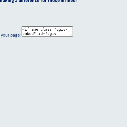
making a difference for those in need!
 your page: