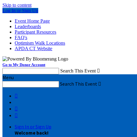
Skip to content
Log In or Sign Up
Event Home Page
Leaderboards
Participant Resources
FAQ's
Optimism Walk Locations
APDA CT Website
Go to My Donor Account
Search This Event

Menu
Search This Event




Sign In or Sign Up
Welcome back
!