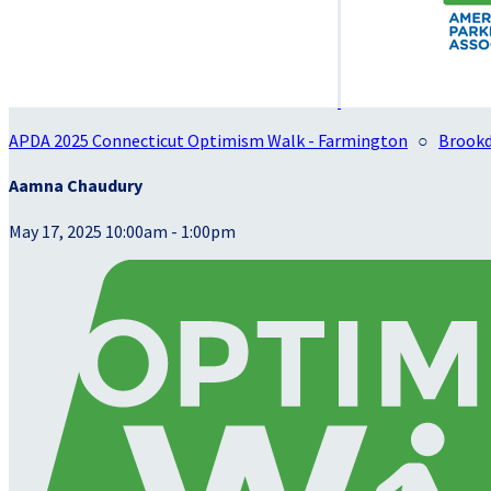
APDA 2025 Connecticut Optimism Walk - Farmington
○
Brookd
Aamna Chaudury
May 17, 2025 10:00am - 1:00pm