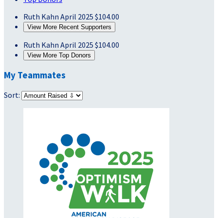
Ruth Kahn
April 2025
$104.00
View More Recent Supporters
Ruth Kahn
April 2025
$104.00
View More Top Donors
My Teammates
Sort: