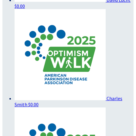
$0.00
Charles
Smith
$0.00