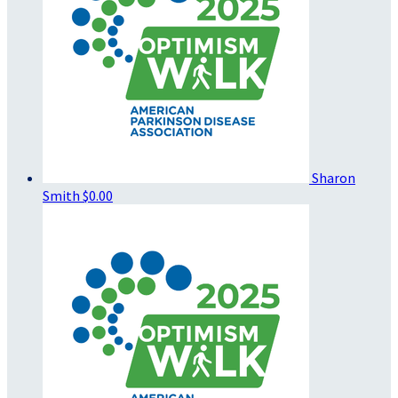
Sharon
Smith
$0.00