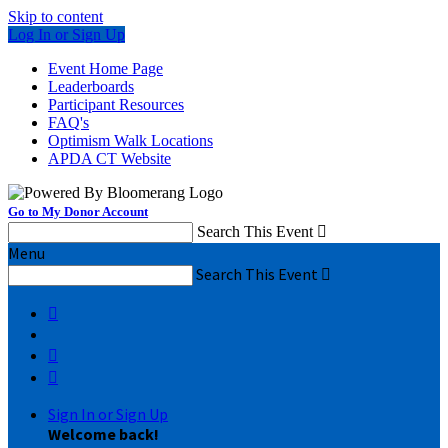
Skip to content
Log In or Sign Up
Event Home Page
Leaderboards
Participant Resources
FAQ's
Optimism Walk Locations
APDA CT Website
Go to My Donor Account
Search This Event

Menu
Search This Event




Sign In or Sign Up
Welcome back
!