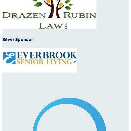
Silver Sponsor