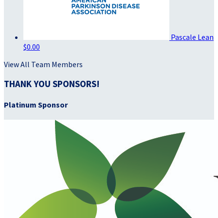
Pascale Lean
$0.00
View All Team Members
THANK YOU SPONSORS!
Platinum Sponsor