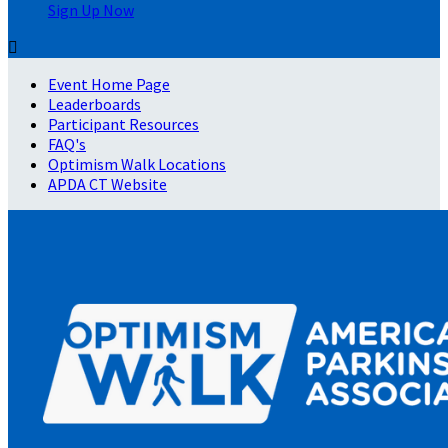
Sign Up Now

Event Home Page
Leaderboards
Participant Resources
FAQ's
Optimism Walk Locations
APDA CT Website