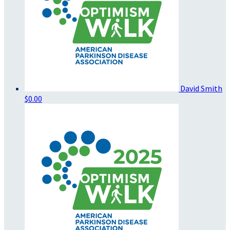
David Smith
$0.00