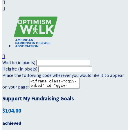



Width: (in pixels)
Height: (in pixels)
Place the following code wherever you would like it to appear
on your page:
Support My Fundraising Goals
$104.00
achieved