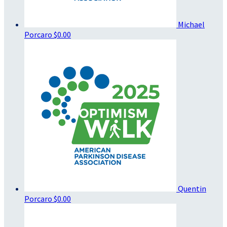
Michael
Porcaro
$0.00
Quentin
Porcaro
$0.00