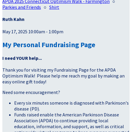
APDA 2025 Connecticut Optimism Walk - Farmington
○
Parkies and Friends
○
Shirt
Ruth Kahn
May 17, 2025 10:00am - 1:00pm
My Personal Fundraising Page
I need YOUR help...
Thank you for visiting my Fundraising Page for the APDA
Optimism Walk! Please help me reach my goal by making an
easy online gift today!
Need some encouragement?
Every six minutes someone is diagnosed with Parkinson's
disease (PD).
Funds raised enable the American Parkinson Disease
Association (APDA) to continue providing local
education, information, and support, as well as critical