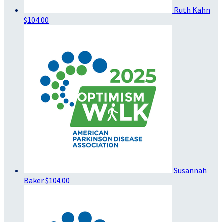
Ruth Kahn
$104.00
Susannah
Baker
$104.00