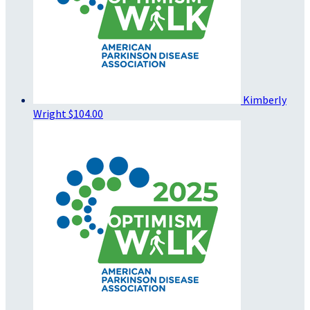
Kimberly
Wright
$104.00