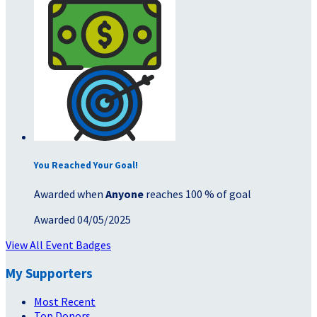
You Reached Your Goal!
Awarded when
Anyone
reaches 100 % of goal
Awarded 04/05/2025
View All Event Badges
My Supporters
Most Recent
Top Donors