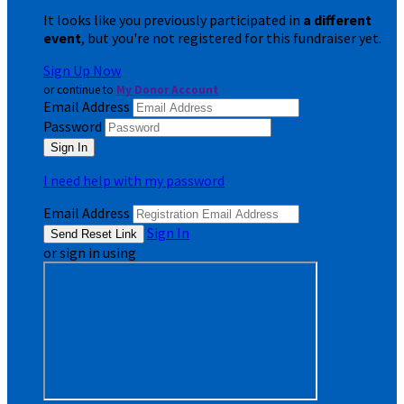
It looks like you previously participated in
a different
event
, but you're not registered for this fundraiser yet.
Sign Up Now
or continue to
My Donor Account
Email Address
Password
I need help with my password
Email Address
Sign In
or sign in using