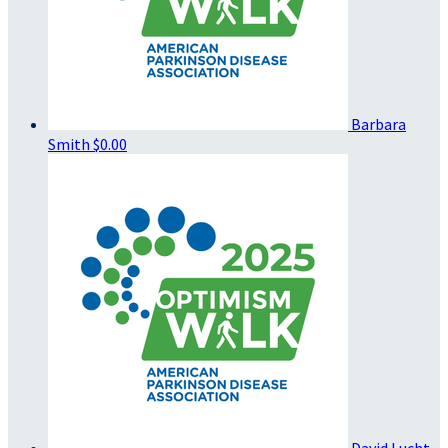
Barbara
Smith
$0.00
David Lucht