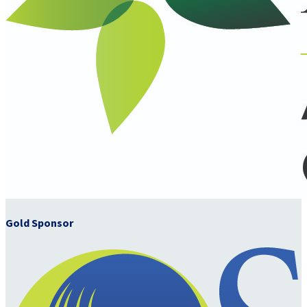
Gold Sponsor