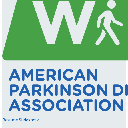
Resume Slideshow