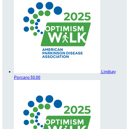
Lindsay
Porcaro
$0.00