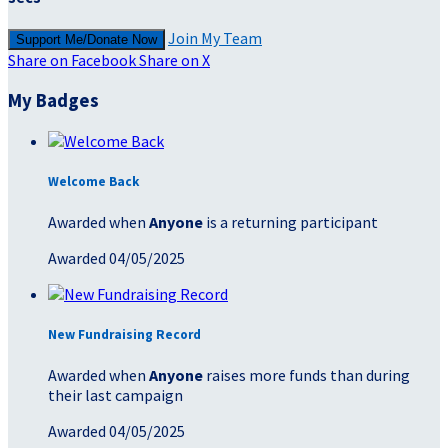
Join My Team
Support Me/Donate Now
Share on Facebook
Share on X
My Badges
Welcome Back
Awarded when
Anyone
is a returning participant
Awarded 04/05/2025
New Fundraising Record
Awarded when
Anyone
raises more funds than during
their last campaign
Awarded 04/05/2025