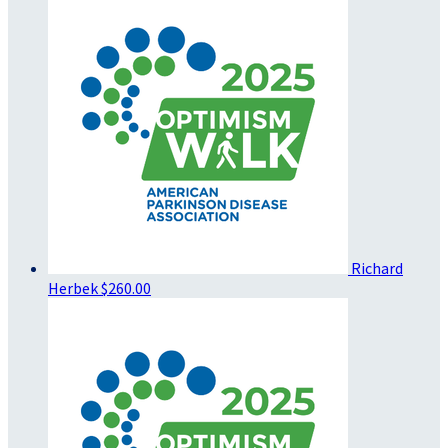
Richard
Herbek
$260.00