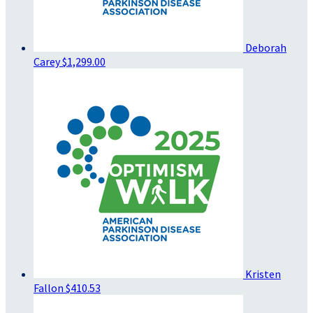
Deborah
Carey
$1,299.00
Kristen
Fallon
$410.53