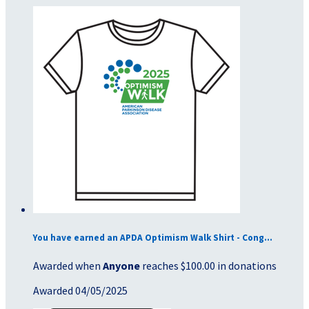
You have earned an APDA Optimism Walk Shirt - Cong...
Awarded when
Anyone
reaches $100.00 in donations
Awarded 04/05/2025