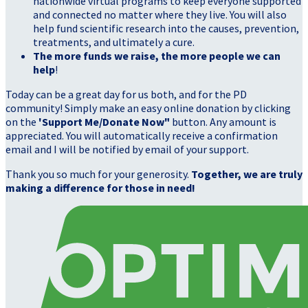
nationwide virtual programs to keep everyone supported
and connected no matter where they live. You will also
help fund scientific research into the causes, prevention,
treatments, and ultimately a cure.
The more funds we raise, the more people we can
help
!
Today can be a great day for us both, and for the PD
community! Simply make an easy online donation by clicking
on the
'Support Me/Donate Now"
button. Any amount is
appreciated. You will automatically receive a confirmation
email and I will be notified by email of your support.
Thank you so much for your generosity.
Together, we are truly
making a difference for those in need!