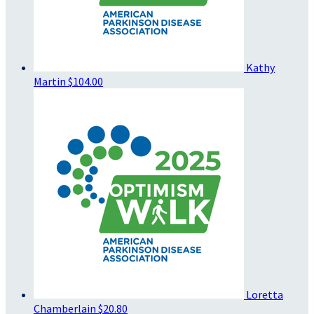
Kathy
Martin
$104.00
Loretta
Chamberlain
$20.80