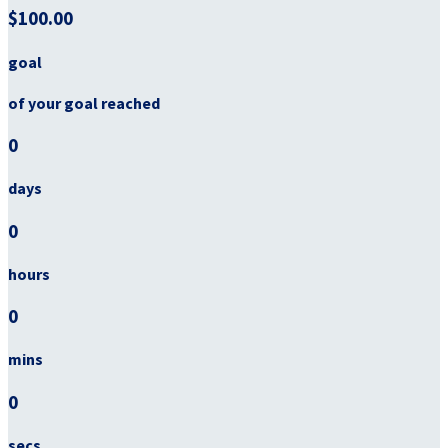
$100.00
goal
of your goal reached
0
days
0
hours
0
mins
0
secs