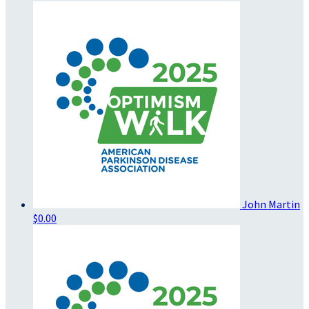
John Martin
$0.00