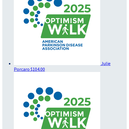
Julie
Porcaro
$104.00