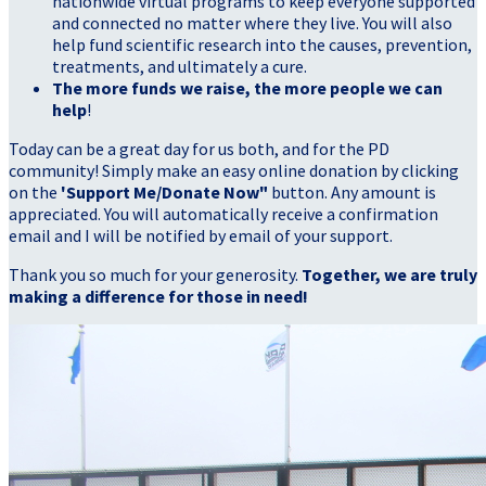
nationwide virtual programs to keep everyone supported
and connected no matter where they live. You will also
help fund scientific research into the causes, prevention,
treatments, and ultimately a cure.
The more funds we raise, the more people we can
help
!
Today can be a great day for us both, and for the PD
community! Simply make an easy online donation by clicking
on the
'Support Me/Donate Now"
button. Any amount is
appreciated. You will automatically receive a confirmation
email and I will be notified by email of your support.
Thank you so much for your generosity.
Together, we are truly
making a difference for those in need!