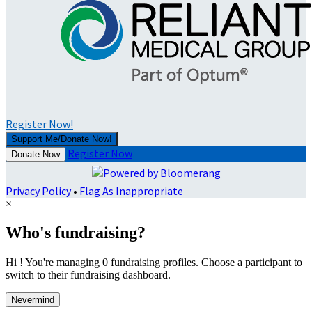
Register Now!
Support Me/Donate Now!
Register Now
Donate Now
Privacy Policy
•
Flag As Inappropriate
×
Who's fundraising?
Hi ! You're managing 0 fundraising profiles. Choose a participant to
switch to their fundraising dashboard.
Nevermind