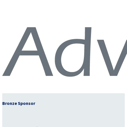
Bronze Sponsor