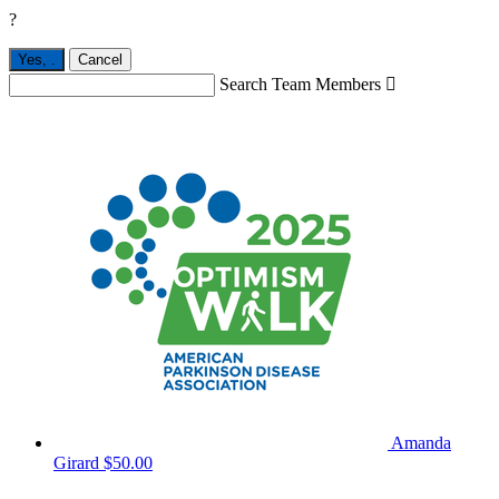
?
Yes,
.
Cancel
Search Team Members

Amanda
Girard
$50.00