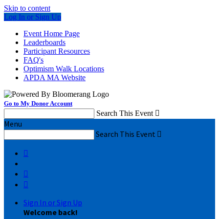
Skip to content
Log In or Sign Up
Event Home Page
Leaderboards
Participant Resources
FAQ's
Optimism Walk Locations
APDA MA Website
Go to My Donor Account
Search This Event

Menu
Search This Event




Sign In or Sign Up
Welcome back
!