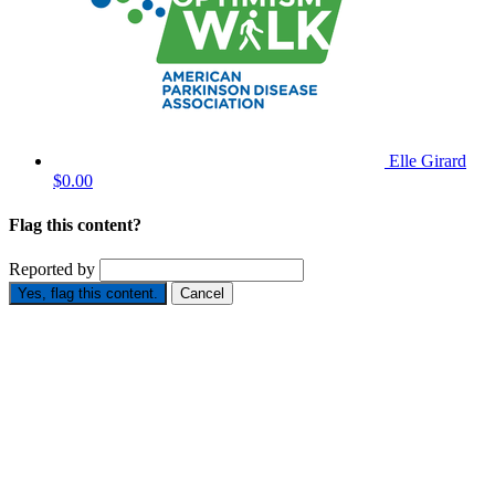
Elle Girard
$0.00
Flag this content?
Reported by
Yes, flag this content.
Cancel