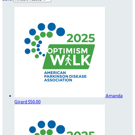
Amanda
Girard
$50.00