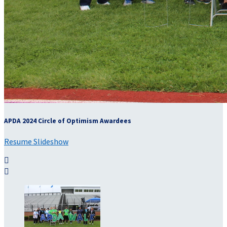
APDA 2024 Circle of Optimism Awardees
Resume Slideshow

