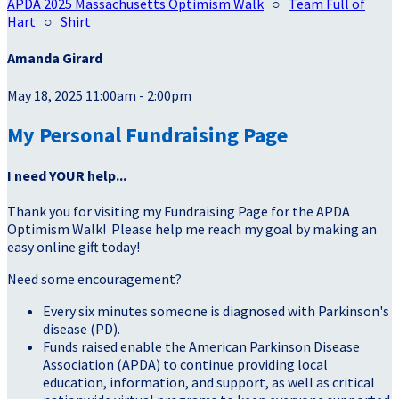
APDA 2025 Massachusetts Optimism Walk
○
Team Full of
Hart
○
Shirt
Amanda Girard
May 18, 2025 11:00am - 2:00pm
My Personal Fundraising Page
I need YOUR help...
Thank you for visiting my Fundraising Page for the APDA
Optimism Walk! Please help me reach my goal by making an
easy online gift today!
Need some encouragement?
Every six minutes someone is diagnosed with Parkinson's
disease (PD).
Funds raised enable the American Parkinson Disease
Association (APDA) to continue providing local
education, information, and support, as well as critical