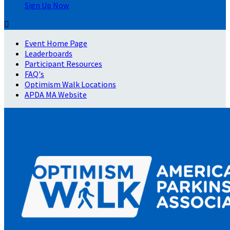
Sign Up Now

Event Home Page
Leaderboards
Participant Resources
FAQ's
Optimism Walk Locations
APDA MA Website