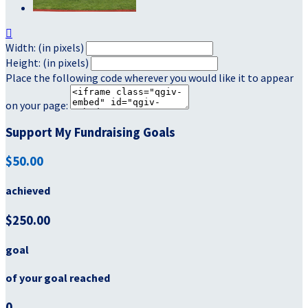

Width: (in pixels)
Height: (in pixels)
Place the following code wherever you would like it to appear
on your page:
Support My Fundraising Goals
$50.00
achieved
$250.00
goal
of your goal reached
0