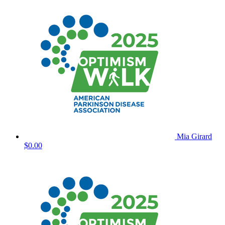
Mia Girard
$0.00