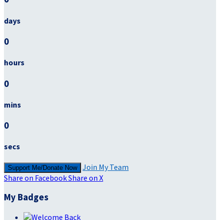
days
0
hours
0
mins
0
secs
Join My Team
Support Me/Donate Now
Share on Facebook
Share on X
My Badges