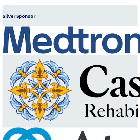
Silver Sponsor