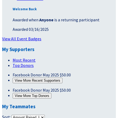
Welcome Back
Awarded when
Anyone
is a returning participant
Awarded 03/16/2025
View All Event Badges
My Supporters
Most Recent
Top Donors
Facebook Donor
May 2025
$50.00
View More Recent Supporters
Facebook Donor
May 2025
$50.00
View More Top Donors
My Teammates
Sort: