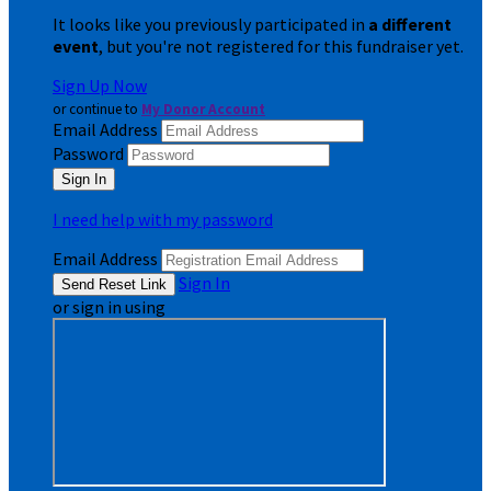
It looks like you previously participated in
a different
event
, but you're not registered for this fundraiser yet.
Sign Up Now
or continue to
My Donor Account
Email Address
Password
I need help with my password
Email Address
Sign In
or sign in using