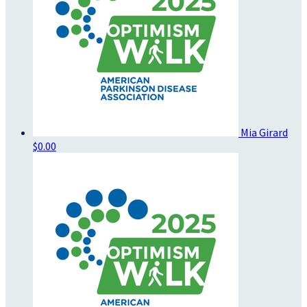
Mia Girard
$0.00