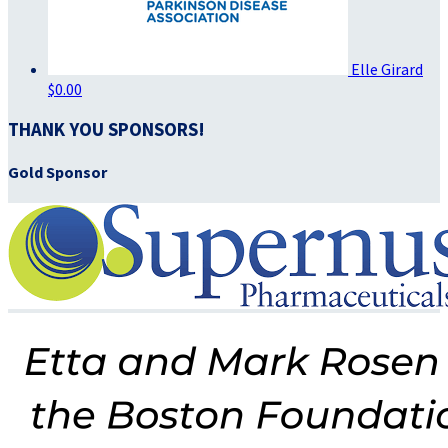
Elle Girard
$0.00
THANK YOU SPONSORS!
Gold Sponsor