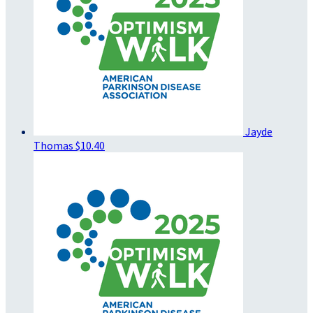
Jayde
Thomas
$10.40