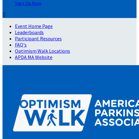
Sign Up Now

Event Home Page
Leaderboards
Participant Resources
FAQ's
Optimism Walk Locations
APDA MA Website