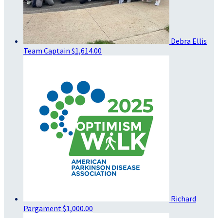
Debra Ellis
Team Captain
$1,614.00
Richard
Pargament
$1,000.00