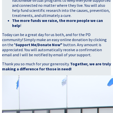
nationwide virtual programs to keep everyone supported
and connected no matter where they live. You will also
help fund scientific research into the causes, prevention,
treatments, and ultimately a cure.
The more funds we raise, the more people we can
help
!
Today can be a great day for us both, and for the PD
community! Simply make an easy online donation by clicking
on the
'Support Me/Donate Now"
button. Any amount is
appreciated. You will automatically receive a confirmation
email and I will be notified by email of your support.
Thank you so much for your generosity.
Together, we are truly
making a difference for those in need!