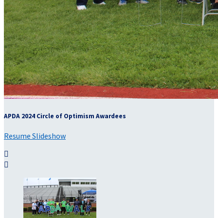
APDA 2024 Circle of Optimism Awardees
Resume Slideshow

