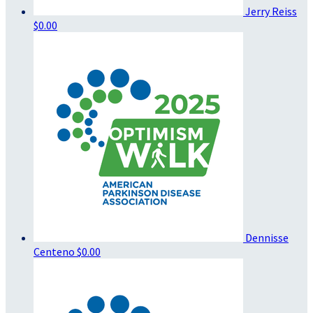
Jerry Reiss
$0.00
Dennisse
Centeno
$0.00