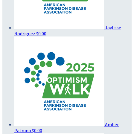
Jaylisse
Rodriguez
$0.00
Amber
Patruno
$0.00