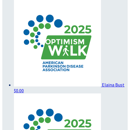
Elaina Bust
$0.00