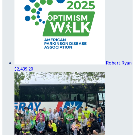
Robert Ryan
$2,439.20