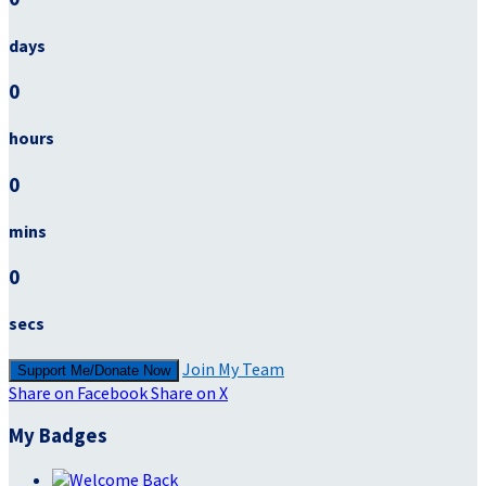
days
0
hours
0
mins
0
secs
Join My Team
Support Me/Donate Now
Share on Facebook
Share on X
My Badges