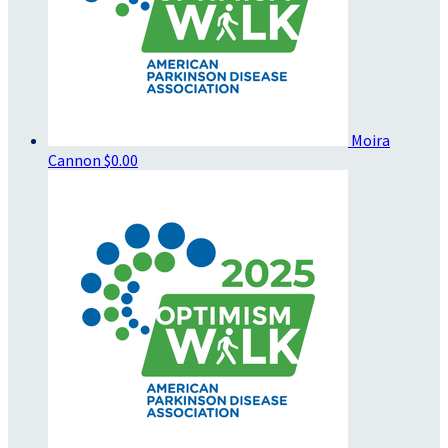
Moira
Cannon
$0.00