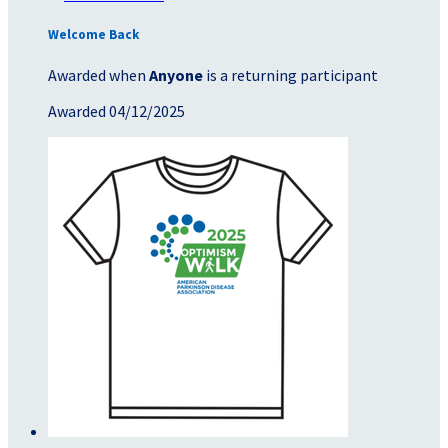
Welcome Back
Awarded when
Anyone
is a returning participant
Awarded 04/12/2025