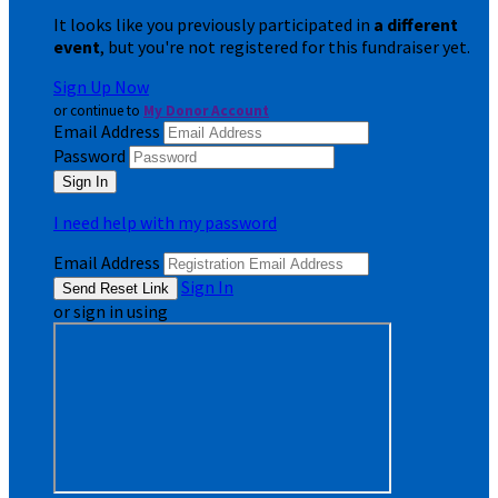
It looks like you previously participated in
a different
event
, but you're not registered for this fundraiser yet.
Sign Up Now
or continue to
My Donor Account
Email Address
Password
I need help with my password
Email Address
Sign In
or sign in using