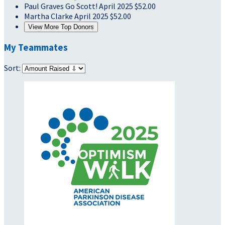
Paul Graves
Go Scott!
April 2025
$52.00
Martha Clarke
April 2025
$52.00
View More Top Donors
My Teammates
Sort: