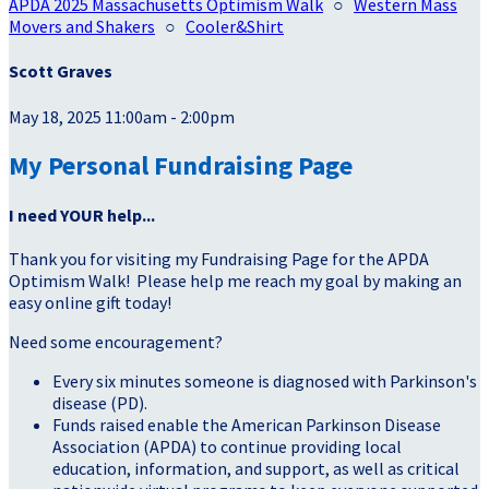
APDA 2025 Massachusetts Optimism Walk
○
Western Mass
Movers and Shakers
○
Cooler&Shirt
Scott Graves
May 18, 2025 11:00am - 2:00pm
My Personal Fundraising Page
I need YOUR help...
Thank you for visiting my Fundraising Page for the APDA
Optimism Walk! Please help me reach my goal by making an
easy online gift today!
Need some encouragement?
Every six minutes someone is diagnosed with Parkinson's
disease (PD).
Funds raised enable the American Parkinson Disease
Association (APDA) to continue providing local
education, information, and support, as well as critical