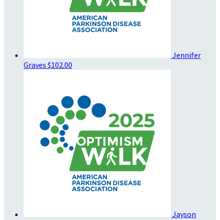
Jennifer
Graves
$102.00
Jayson