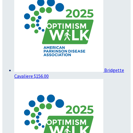
Bridgette
Cavaliere
$156.00