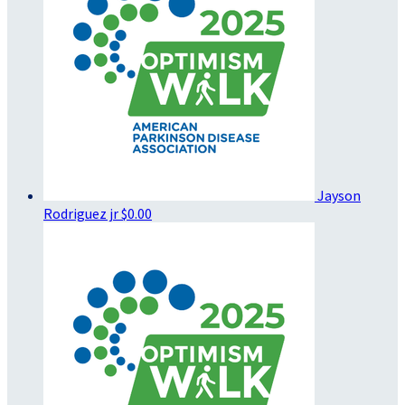
Jayson
Rodriguez jr
$0.00