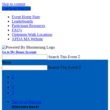
Skip to content
Log In or Sign Up
Event Home Page
Leaderboards
Participant Resources
FAQ's
Optimism Walk Locations
APDA MA Website
Go to My Donor Account
Search This Event

Menu
Search This Event




Sign In or Sign Up
Welcome back
!