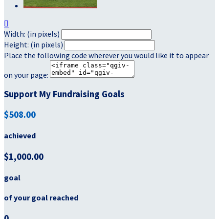

Width: (in pixels)
Height: (in pixels)
Place the following code wherever you would like it to appear
on your page:
Support My Fundraising Goals
$508.00
achieved
$1,000.00
goal
of your goal reached
0