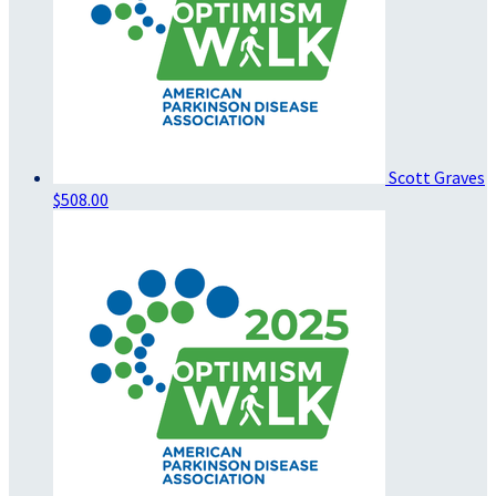
Scott Graves
$508.00