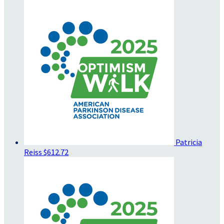
Patricia
Reiss
$612.72