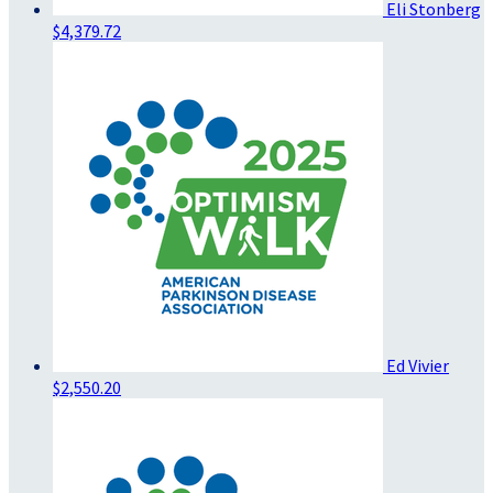
Eli Stonberg
$4,379.72
Ed Vivier
$2,550.20