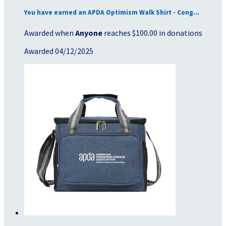
You have earned an APDA Optimism Walk Shirt - Cong...
Awarded when
Anyone
reaches $100.00 in donations
Awarded 04/12/2025