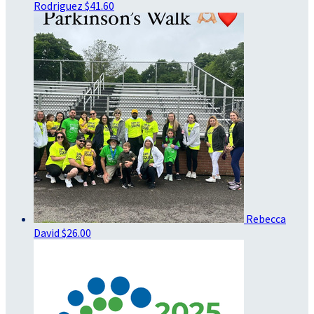
Rodriguez
$41.60
Rebecca
David
$26.00