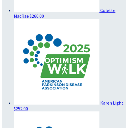
Colette
MacRae
$260.00
Karen Light
$252.00