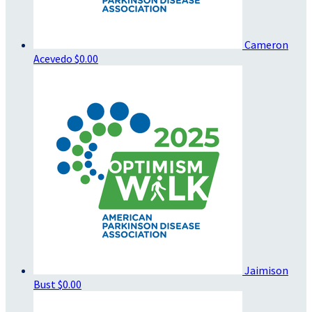
Cameron
Acevedo
$0.00
Jaimison
Bust
$0.00