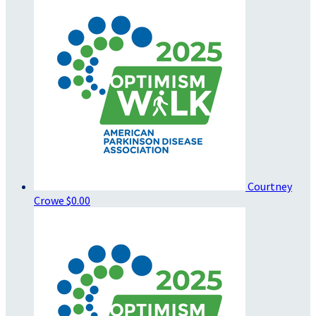
Courtney
Crowe
$0.00