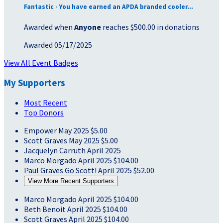
Fantastic - You have earned an APDA branded cooler...
Awarded when
Anyone
reaches $500.00 in donations
Awarded 05/17/2025
View All Event Badges
My Supporters
Most Recent
Top Donors
Empower
May 2025
$5.00
Scott Graves
May 2025
$5.00
Jacquelyn Carruth
April 2025
Marco Morgado
April 2025
$104.00
Paul Graves
Go Scott!
April 2025
$52.00
View More Recent Supporters
Marco Morgado
April 2025
$104.00
Beth Benoit
April 2025
$104.00
Scott Graves
April 2025
$104.00