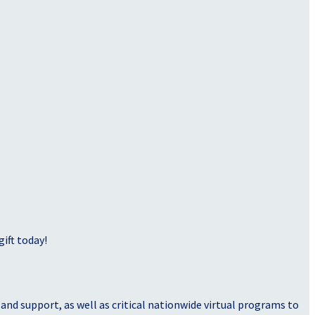
ift today!
nd support, as well as critical nationwide virtual programs to