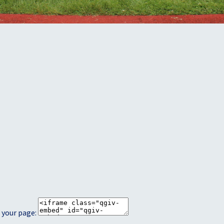
 your page: