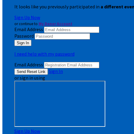
It looks like you previously participated in
a different eve
Sign Up Now
or continue to
My Donor Account
Email Address
Password
I need help with my password
Email Address
Sign In
or sign in using
Sign Up Now