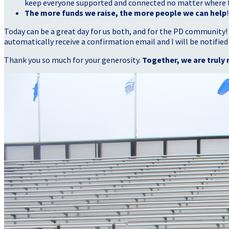
keep everyone supported and connected no matter where they
The more funds we raise, the more people we can help
!
Today can be a great day for us both, and for the PD community!
automatically receive a confirmation email and I will be notified
Thank you so much for your generosity.
Together, we are truly 