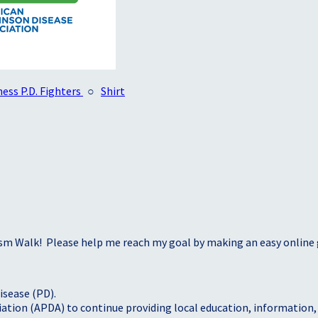
ess P.D. Fighters
○
Shirt
sm Walk! Please help me reach my goal by making an easy online g
isease (PD).
tion (APDA) to continue providing local education, information, a