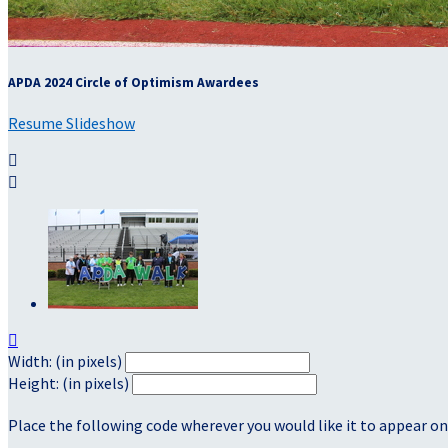
APDA 2024 Circle of Optimism Awardees
Resume Slideshow



Width: (in pixels)
Height: (in pixels)
Place the following code wherever you would like it to appear on