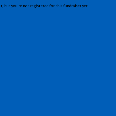
nt
, but you're not registered for this fundraiser yet.