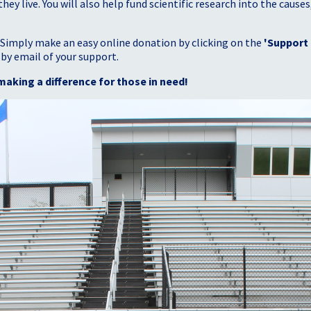
 live. You will also help fund scientific research into the causes
 Simply make an easy online donation by clicking on the
'Support
 by email of your support.
making a difference for those in need!