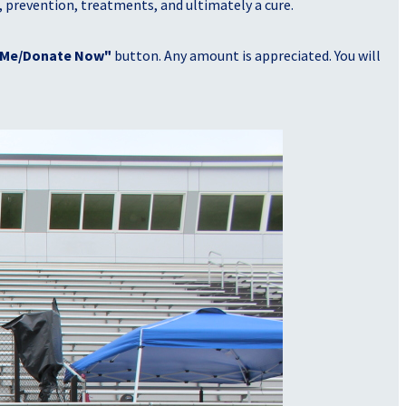
, prevention, treatments, and ultimately a cure.
 Me/Donate Now"
button. Any amount is appreciated. You will