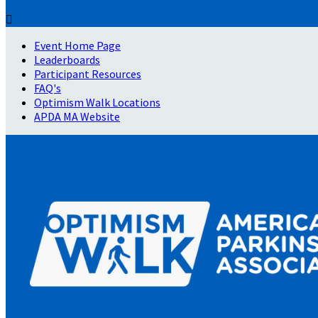

Event Home Page
Leaderboards
Participant Resources
FAQ's
Optimism Walk Locations
APDA MA Website