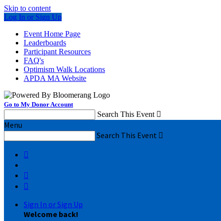
Skip to content
Log In or Sign Up
Event Home Page
Leaderboards
Participant Resources
FAQ's
Optimism Walk Locations
APDA MA Website
Go to My Donor Account
Search This Event

Menu
Search This Event




Sign In or Sign Up
Welcome back
!