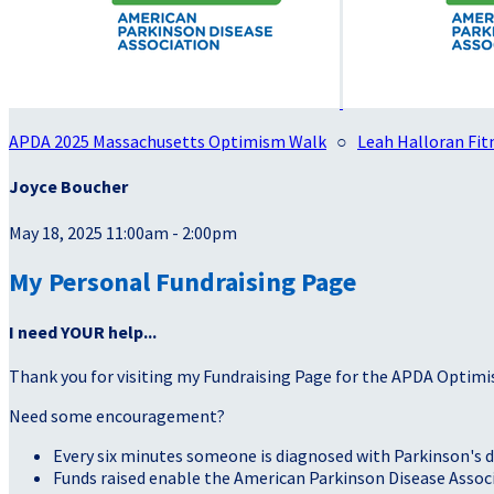
APDA 2025 Massachusetts Optimism Walk
○
Leah Halloran Fitn
Joyce Boucher
May 18, 2025 11:00am - 2:00pm
My Personal Fundraising Page
I need YOUR help...
Thank you for visiting my Fundraising Page for the APDA Optimi
Need some encouragement?
Every six minutes someone is diagnosed with Parkinson's d
Funds raised enable the American Parkinson Disease Associa