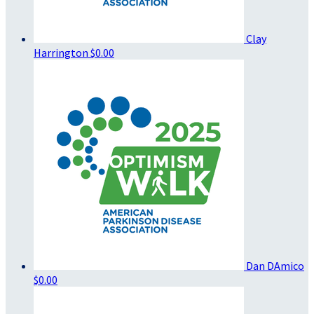
Clay
Harrington
$0.00
Dan DAmico
$0.00