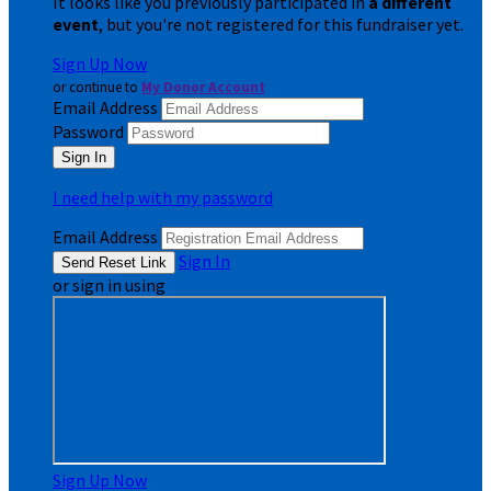
It looks like you previously participated in
a different
event
, but you're not registered for this fundraiser yet.
Sign Up Now
or continue to
My Donor Account
Email Address
Password
I need help with my password
Email Address
Sign In
or sign in using
Sign Up Now