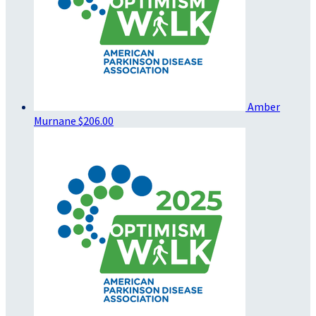
Amber
Murnane
$206.00