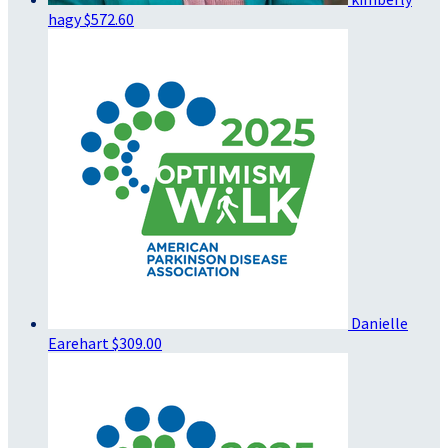
hagy
$572.60
Danielle
Earehart
$309.00