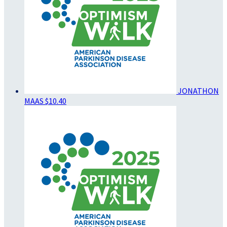
JONATHON
MAAS
$10.40