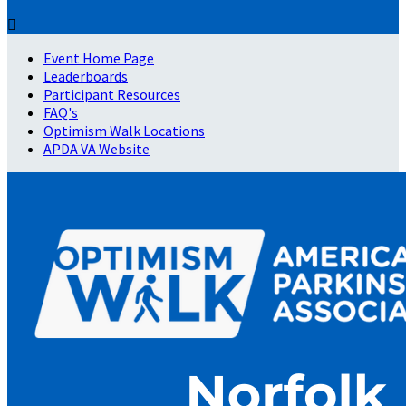

Event Home Page
Leaderboards
Participant Resources
FAQ's
Optimism Walk Locations
APDA VA Website