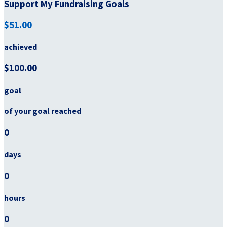
Support My Fundraising Goals
$51.00
achieved
$100.00
goal
of your goal reached
0
days
0
hours
0