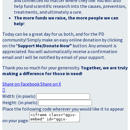
and connected no matter where they live. You will also
help fund scientific research into the causes, prevention,
treatments, and ultimately a cure.
The more funds we raise, the more people we can
help
!
Today can be a great day for us both, and for the PD
community! Simply make an easy online donation by clicking
on the
'Support Me/Donate Now"
button. Any amount is
appreciated. You will automatically receive a confirmation
email and I will be notified by email of your support.
Thank you so much for your generosity.
Together, we are truly
making a difference for those in need!
Share on Facebook
Share on X

Width: (in pixels)
Height: (in pixels)
Place the following code wherever you would like it to appear
on your page: