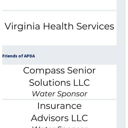
Friends of APDA