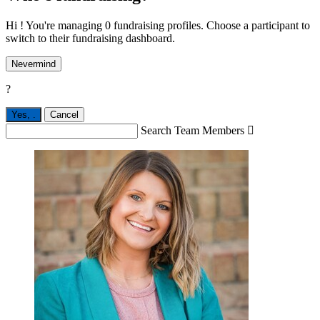
Hi ! You're managing 0 fundraising profiles. Choose a participant to
switch to their fundraising dashboard.
Nevermind
?
Yes,
.
Cancel
Search Team Members
