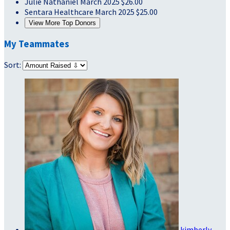
Julie Nathaniel
March 2025
$26.00
Sentara Healthcare
March 2025
$25.00
View More Top Donors
My Teammates
Sort:
kimberly