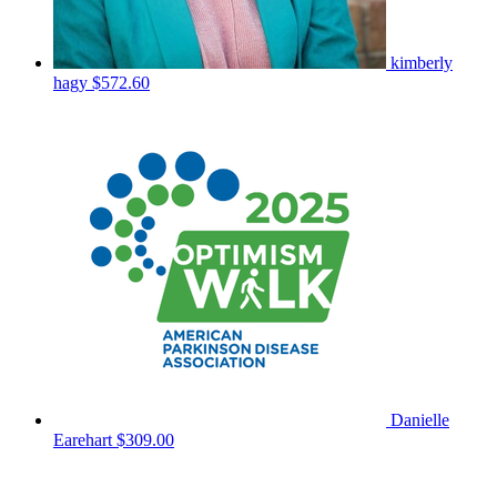
kimberly
hagy
$572.60
Danielle
Earehart
$309.00