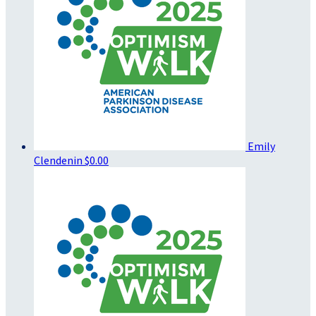
Emily
Clendenin
$0.00