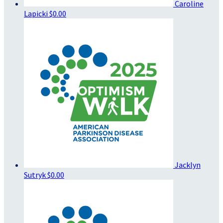
Caroline
Lapicki
$0.00
Jacklyn
Sutryk
$0.00