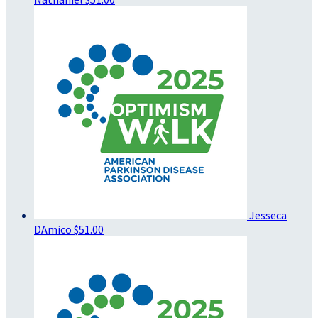
Jesseca
DAmico
$51.00