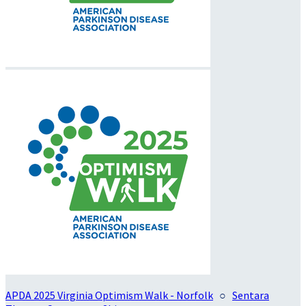
APDA 2025 Virginia Optimism Walk - Norfolk
○
Sentara