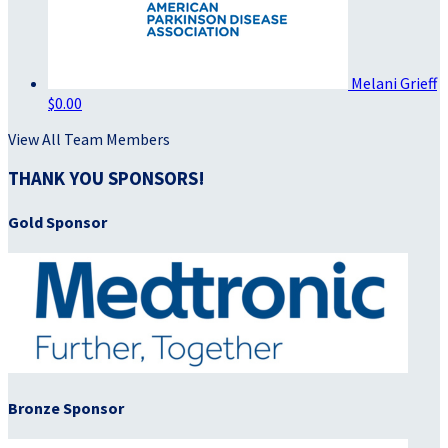
Melani Grieff
$0.00
View All Team Members
THANK YOU SPONSORS!
Gold Sponsor
Bronze Sponsor