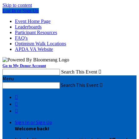
Skip to content
Log In or Sign Up
Event Home Page
Leaderboards
Participant Resources
FAQ's
Optimism Walk Locations
APDA VA Website
Go to My Donor Account
Search This Event

Menu
Search This Event




Sign In or Sign Up
Welcome back
!