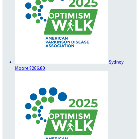
Sydney
Moore
$286.80