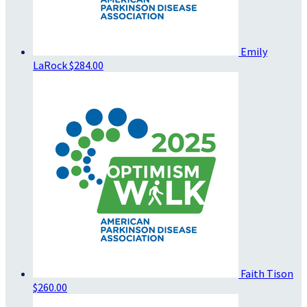
Emily
LaRock
$284.00
Faith Tison
$260.00