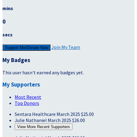
mins
0
secs
Join My Team
Support Me/Donate Now
My Badges
This user hasn't earned any badges yet.
My Supporters
Most Recent
Top Donors
Sentara Healthcare
March 2025
$25.00
Julie Nathaniel
March 2025
$26.00
View More Recent Supporters