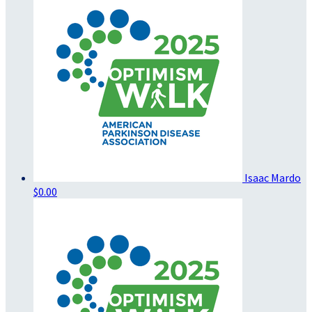
Isaac Mardo
$0.00