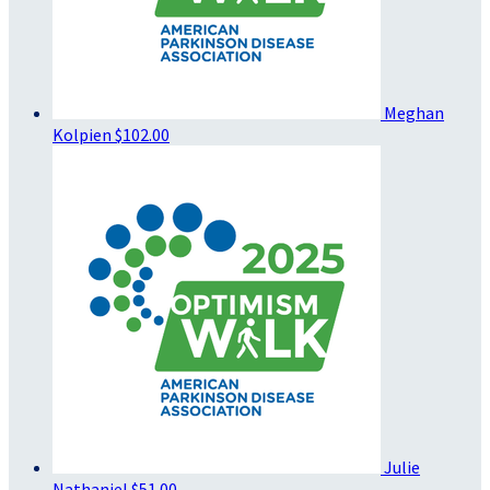
Meghan
Kolpien
$102.00
Julie
Nathaniel
$51.00