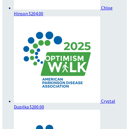
Chloe
Hinson
$204.00
Crystal
Dupilka
$200.00