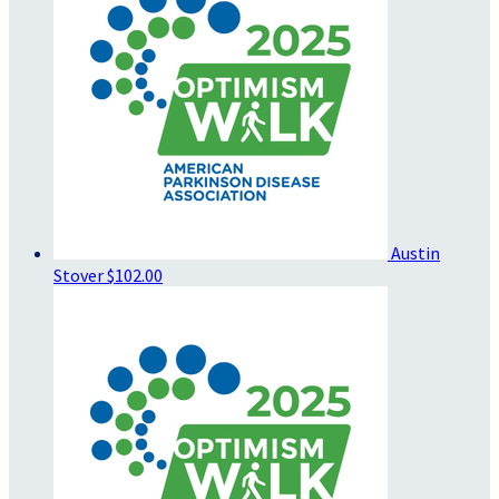
Austin
Stover
$102.00