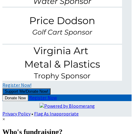
Register Now!
Support Me/Donate Now!
Register Now
Donate Now
Privacy Policy
•
Flag As Inappropriate
×
Who's fundraising?