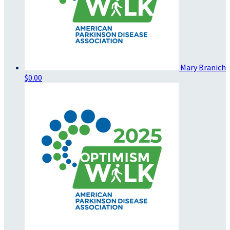
Mary Branich
$0.00