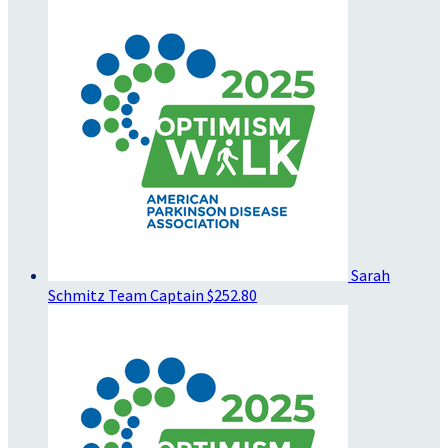
Sarah
Schmitz
Team Captain
$252.80