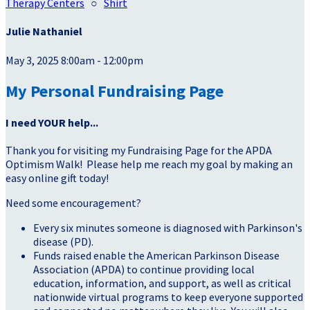
Therapy Centers
○
Shirt
Julie Nathaniel
May 3, 2025 8:00am - 12:00pm
My Personal Fundraising Page
I need YOUR help...
Thank you for visiting my Fundraising Page for the APDA
Optimism Walk! Please help me reach my goal by making an
easy online gift today!
Need some encouragement?
Every six minutes someone is diagnosed with Parkinson's
disease (PD).
Funds raised enable the American Parkinson Disease
Association (APDA) to continue providing local
education, information, and support, as well as critical
nationwide virtual programs to keep everyone supported