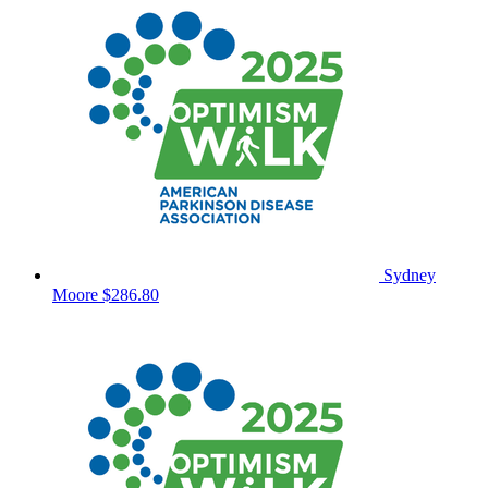
Sydney
Moore
$286.80