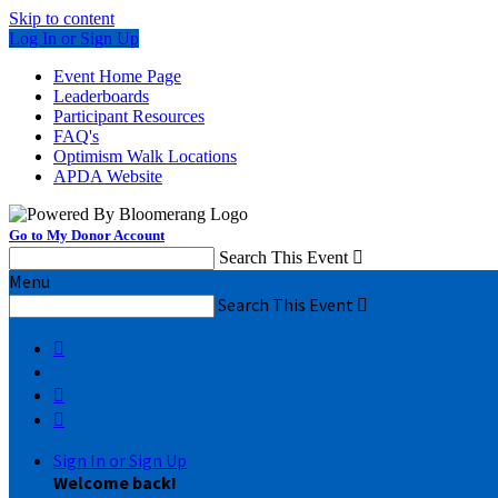
Skip to content
Log In or Sign Up
Event Home Page
Leaderboards
Participant Resources
FAQ's
Optimism Walk Locations
APDA Website
Go to My Donor Account
Search This Event

Menu
Search This Event




Sign In or Sign Up
Welcome back
!