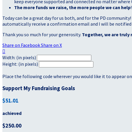
keep everyone supported and connected no matter where they
The more funds we raise, the more people we can help
!
Today can be a great day for us both, and for the PD community!
automatically receive a confirmation email and I will be notified
Thank you so much for your generosity.
Together, we are truly 
Share on Facebook
Share on X

Width: (in pixels)
Height: (in pixels)
Place the following code wherever you would like it to appear on
Support My Fundraising Goals
$51.01
achieved
$250.00