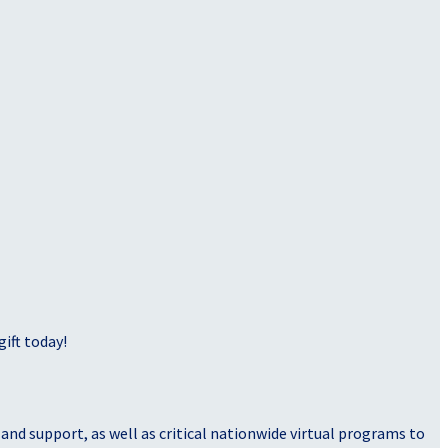
ift today!
nd support, as well as critical nationwide virtual programs to