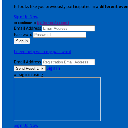
It looks like you previously participated in
a different eve
Sign Up Now
or continue to
My Donor Account
Email Address
Password
I need help with my password
Email Address
Sign In
or sign in using
Sign Up Now