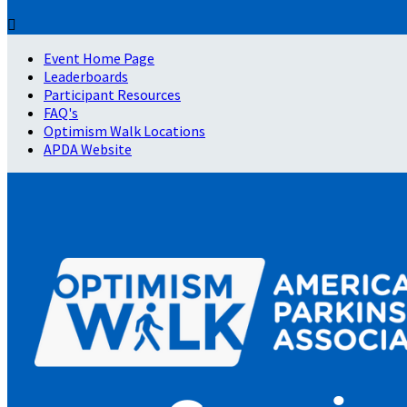

Event Home Page
Leaderboards
Participant Resources
FAQ's
Optimism Walk Locations
APDA Website