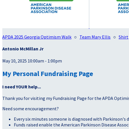
APDA 2025 Georgia Optimism Walk
○
Team Mary Ellis
○
Shirt
Antonio McMillan Jr
May 10, 2025 10:00am - 1:00pm
My Personal Fundraising Page
I need YOUR help...
Thank you for visiting my Fundraising Page for the APDA Optimi
Need some encouragement?
Every six minutes someone is diagnosed with Parkinson's d
Funds raised enable the American Parkinson Disease Associa