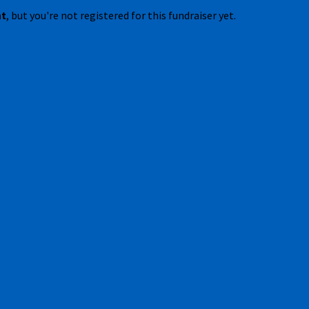
nt
, but you're not registered for this fundraiser yet.