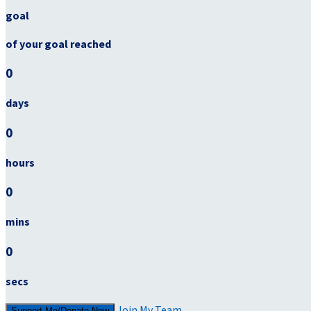
goal
of your goal reached
0
days
0
hours
0
mins
0
secs
Join My Team
Support Me/Donate Now