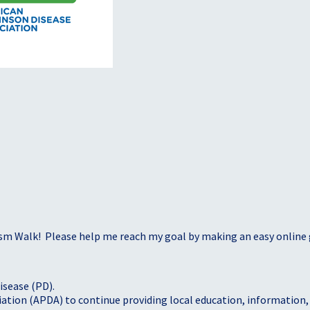
sm Walk! Please help me reach my goal by making an easy online g
isease (PD).
tion (APDA) to continue providing local education, information, a