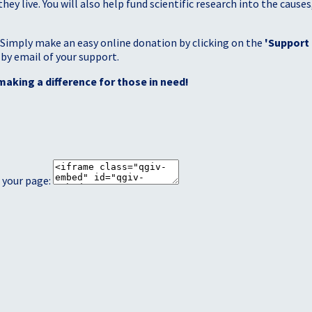
 live. You will also help fund scientific research into the causes
 Simply make an easy online donation by clicking on the
'Support
 by email of your support.
making a difference for those in need!
 your page: