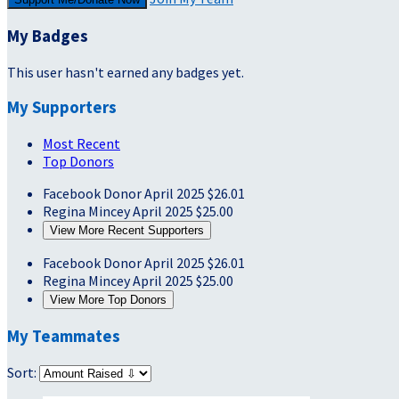
My Badges
This user hasn't earned any badges yet.
My Supporters
Most Recent
Top Donors
Facebook Donor
April 2025
$26.01
Regina Mincey
April 2025
$25.00
View More Recent Supporters
Facebook Donor
April 2025
$26.01
Regina Mincey
April 2025
$25.00
View More Top Donors
My Teammates
Sort: