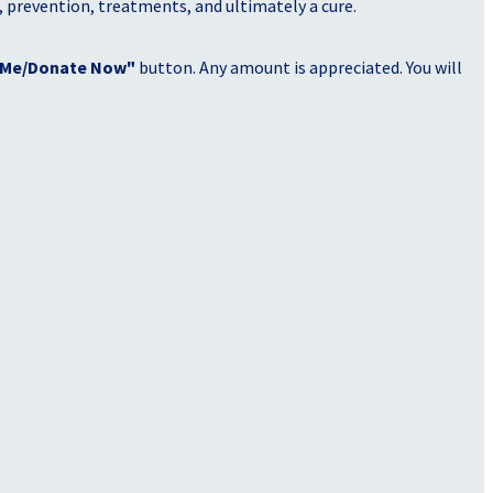
, prevention, treatments, and ultimately a cure.
 Me/Donate Now"
button. Any amount is appreciated. You will