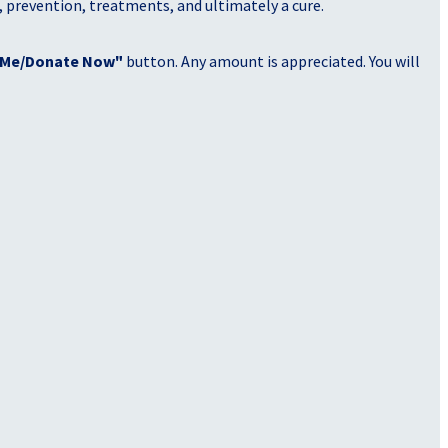
, prevention, treatments, and ultimately a cure.
 Me/Donate Now"
button. Any amount is appreciated. You will