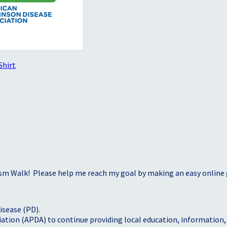
Shirt
sm Walk! Please help me reach my goal by making an easy online g
isease (PD).
tion (APDA) to continue providing local education, information, a