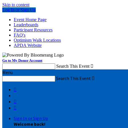
Skip to content
Log In or Sign Up
Event Home Page
Leaderboards
Participant Resources
FAQ's
Optimism Walk Locations
APDA Website
Go to My Donor Account
Search This Event

Menu
Search This Event




Sign In or Sign Up
Welcome back
!