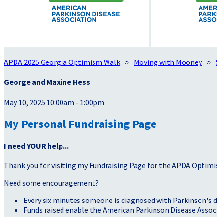
APDA 2025 Georgia Optimism Walk
○
Moving with Mooney
○
George and Maxine Hess
May 10, 2025 10:00am - 1:00pm
My Personal Fundraising Page
I need YOUR help...
Thank you for visiting my Fundraising Page for the APDA Optimi
Need some encouragement?
Every six minutes someone is diagnosed with Parkinson's d
Funds raised enable the American Parkinson Disease Associa