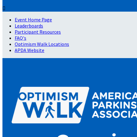

Event Home Page
Leaderboards
Participant Resources
FAQ's
Optimism Walk Locations
APDA Website