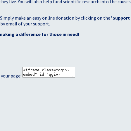
 live. You will also help fund scientific research into the causes
 Simply make an easy online donation by clicking on the
'Support
 by email of your support.
making a difference for those in need!
 your page: