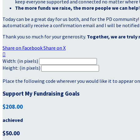
keep everyone supported and connected no matter where they
The more funds we raise, the more people we can help
!
Today can be a great day for us both, and for the PD community!
automatically receive a confirmation email and I will be notified
Thank you so much for your generosity.
Together, we are truly 
Share on Facebook
Share on X

Width: (in pixels)
Height: (in pixels)
Place the following code wherever you would like it to appear on
Support My Fundraising Goals
$208.00
achieved
$50.00