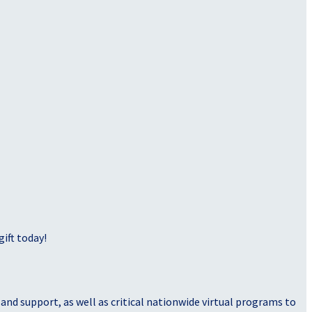
ift today!
nd support, as well as critical nationwide virtual programs to