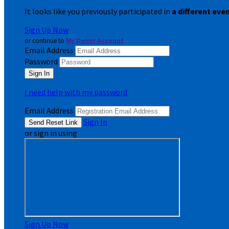
It looks like you previously participated in
a different eve
Sign Up Now
or continue to
My Donor Account
Email Address
Password
I need help with my password
Email Address
Sign In
or sign in using
Sign Up Now