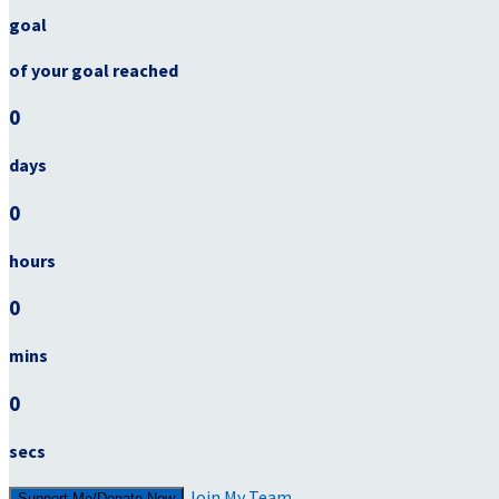
goal
of your goal reached
0
days
0
hours
0
mins
0
secs
Join My Team
Support Me/Donate Now