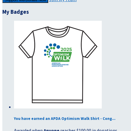
My Badges
You have earned an APDA Optimism Walk Shirt - Cong...
Awarded when
Anyone
reaches $100.00 in donations