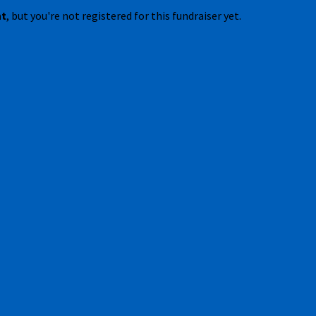
nt
, but you're not registered for this fundraiser yet.