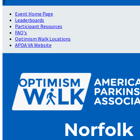

Event Home Page
Leaderboards
Participant Resources
FAQ's
Optimism Walk Locations
APDA VA Website