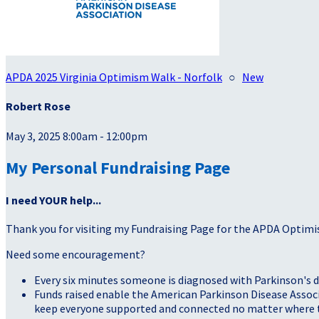
APDA 2025 Virginia Optimism Walk - Norfolk
○
New
Robert Rose
May 3, 2025 8:00am - 12:00pm
My Personal Fundraising Page
I need YOUR help...
Thank you for visiting my Fundraising Page for the APDA Optimi
Need some encouragement?
Every six minutes someone is diagnosed with Parkinson's d
Funds raised enable the American Parkinson Disease Associa
keep everyone supported and connected no matter where they