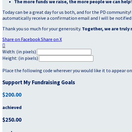
The more funds we raise, the more people we can help
!
Today can be a great day for us both, and for the PD community!
automatically receive a confirmation email and I will be notified
Thank you so much for your generosity.
Together, we are truly 
Share on Facebook
Share on X

Width: (in pixels)
Height: (in pixels)
Place the following code wherever you would like it to appear on
Support My Fundraising Goals
$200.00
achieved
$250.00