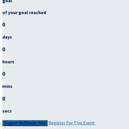
goal
of your goal reached
0
days
0
hours
0
mins
0
secs
Register For This Event
Support Me/Donate Now