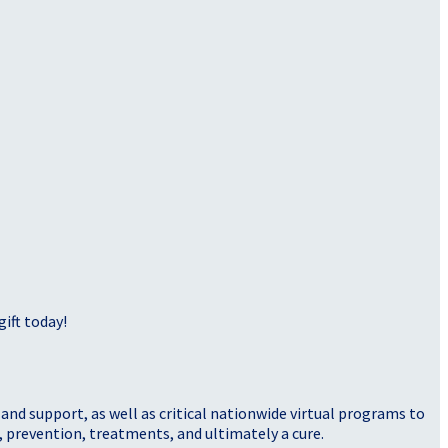
ift today!
nd support, as well as critical nationwide virtual programs to
, prevention, treatments, and ultimately a cure.