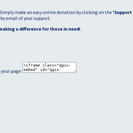
 Simply make an easy online donation by clicking on the
'Support
 by email of your support.
making a difference for those in need!
 your page: