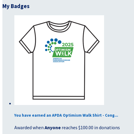
My Badges
You have earned an APDA Optimism Walk Shirt - Cong...
Awarded when
Anyone
reaches $100.00 in donations