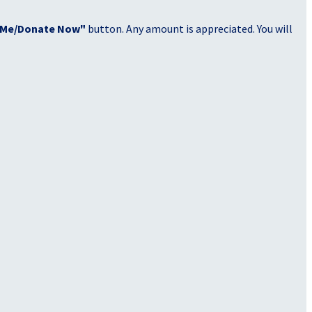
 Me/Donate Now"
button. Any amount is appreciated. You will