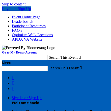
Skip to content
Log In or Sign Up
Event Home Page
Leaderboards
Participant Resources
FAQ's
Optimism Walk Locations
APDA VA Website
Go to My Donor Account
Search This Event

Menu
Search This Event




Sign In or Sign Up
Welcome back
!