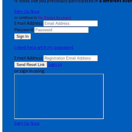
It looks like you previously participated in
a different eve
Sign Up Now
or continue to
My Donor Account
Email Address
Password
I need help with my password
Email Address
Sign In
or sign in using
Sign Up Now