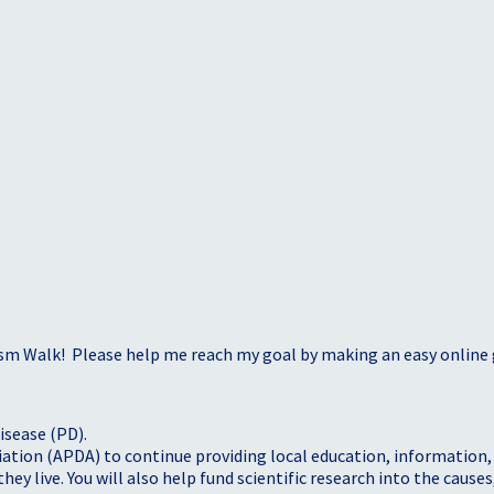
sm Walk! Please help me reach my goal by making an easy online g
isease (PD).
tion (APDA) to continue providing local education, information, a
 live. You will also help fund scientific research into the causes