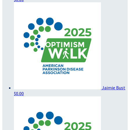
Jaimie Bust
$0.00