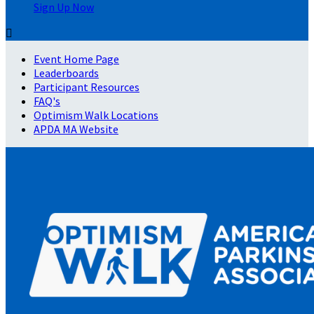
Sign Up Now

Event Home Page
Leaderboards
Participant Resources
FAQ's
Optimism Walk Locations
APDA MA Website