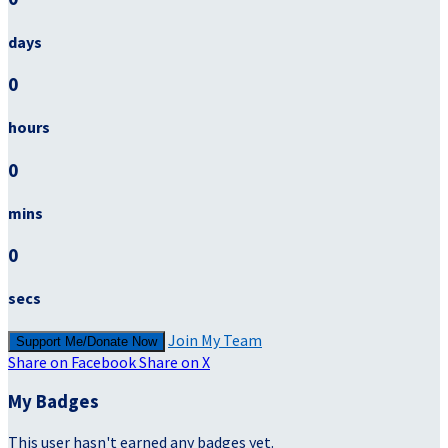
days
0
hours
0
mins
0
secs
Join My Team
Support Me/Donate Now
Share on Facebook
Share on X
My Badges
This user hasn't earned any badges yet.