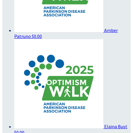
Amber
Patruno
$0.00
Elaina Bust
$0.00