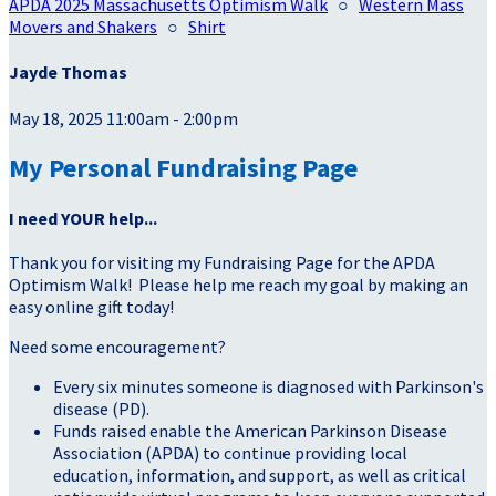
APDA 2025 Massachusetts Optimism Walk
○
Western Mass
Movers and Shakers
○
Shirt
Jayde Thomas
May 18, 2025 11:00am - 2:00pm
My Personal Fundraising Page
I need YOUR help...
Thank you for visiting my Fundraising Page for the APDA
Optimism Walk! Please help me reach my goal by making an
easy online gift today!
Need some encouragement?
Every six minutes someone is diagnosed with Parkinson's
disease (PD).
Funds raised enable the American Parkinson Disease
Association (APDA) to continue providing local
education, information, and support, as well as critical