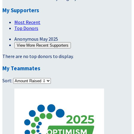
My Supporters
Most Recent
Top Donors
Anonymous
May 2025
View More Recent Supporters
There are no top donors to display.
My Teammates
Sort: