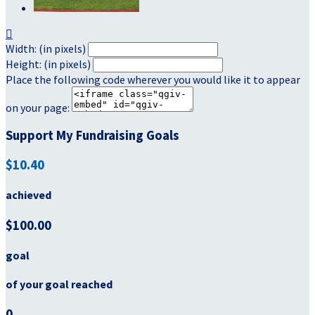

Width: (in pixels)
Height: (in pixels)
Place the following code wherever you would like it to appear
on your page:
Support My Fundraising Goals
$10.40
achieved
$100.00
goal
of your goal reached
0