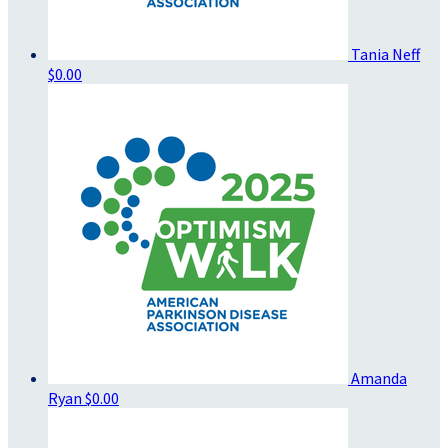
Tania Neff
$0.00
Amanda
Ryan
$0.00