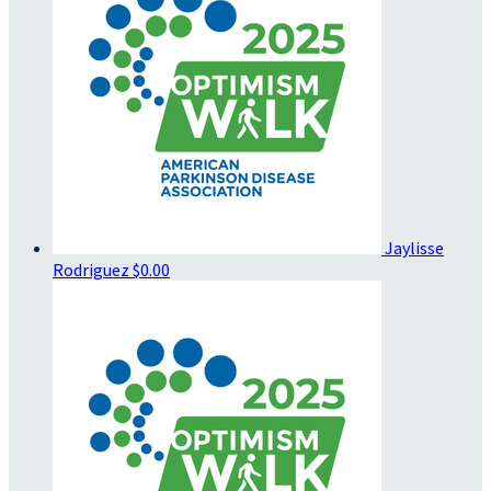
Jaylisse
Rodriguez
$0.00