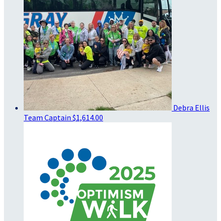
Debra Ellis
Team Captain
$1,614.00