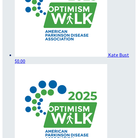
Kate Bust
$0.00