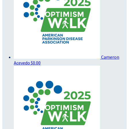
Cameron
Acevedo
$0.00