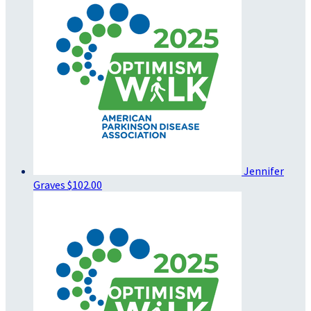
Jennifer
Graves
$102.00