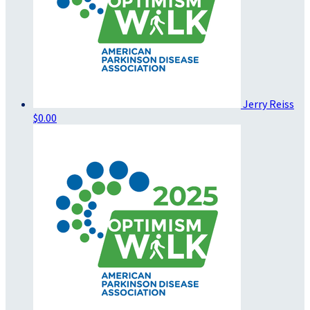
Jerry Reiss
$0.00