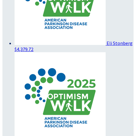
Eli Stonberg
$4,379.72