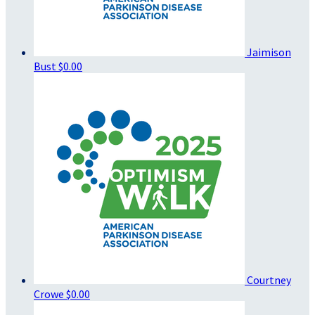
Jaimison
Bust
$0.00
Courtney
Crowe
$0.00