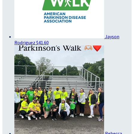
Jayson
Rodriguez
$41.60
Rebecca