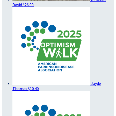
David
$26.00
Jayde
Thomas
$10.40