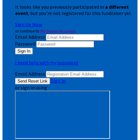
It looks like you previously participated in
a different
event
, but you're not registered for this fundraiser yet.
Sign Up Now
or continue to
My Donor Account
Email Address
Password
I need help with my password
Email Address
Sign In
or sign in using