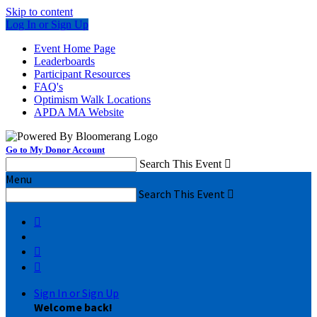
Skip to content
Log In or Sign Up
Event Home Page
Leaderboards
Participant Resources
FAQ's
Optimism Walk Locations
APDA MA Website
Go to My Donor Account
Search This Event

Menu
Search This Event




Sign In or Sign Up
Welcome back
!