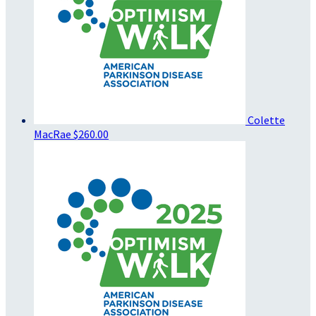
Colette
MacRae
$260.00