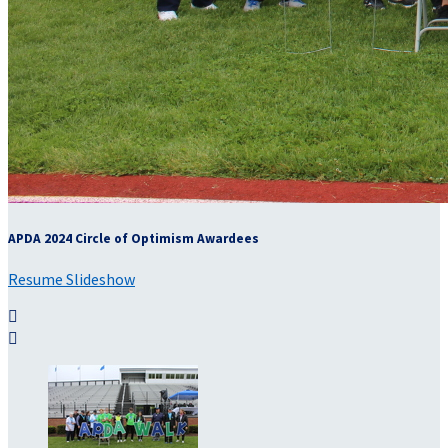
APDA 2024 Circle of Optimism Awardees
Resume Slideshow

