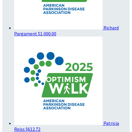
Richard
Pargament
$1,000.00
Patricia
Reiss
$612.72