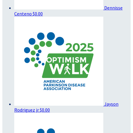
Dennisse
Centeno
$0.00
Jayson
Rodriguez jr
$0.00