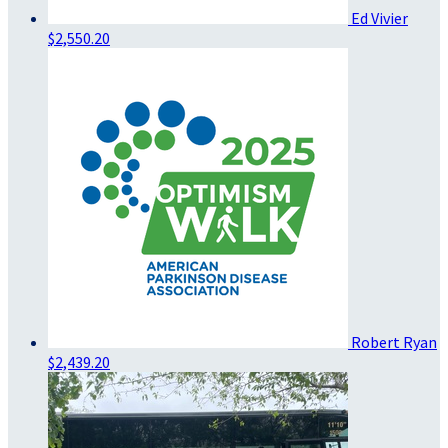
Ed Vivier
$2,550.20
Robert Ryan
$2,439.20