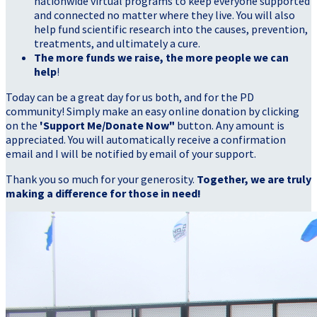
nationwide virtual programs to keep everyone supported
and connected no matter where they live. You will also
help fund scientific research into the causes, prevention,
treatments, and ultimately a cure.
The more funds we raise, the more people we can
help
!
Today can be a great day for us both, and for the PD
community! Simply make an easy online donation by clicking
on the
'Support Me/Donate Now"
button. Any amount is
appreciated. You will automatically receive a confirmation
email and I will be notified by email of your support.
Thank you so much for your generosity.
Together, we are truly
making a difference for those in need!