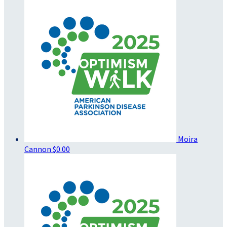
Moira
Cannon
$0.00