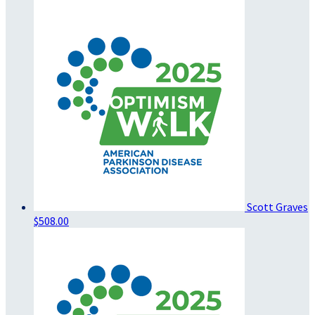
Scott Graves
$508.00