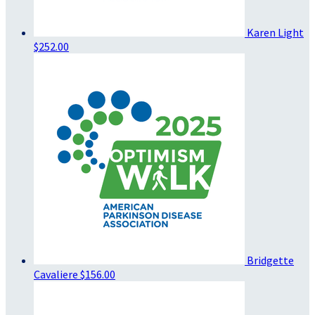
Karen Light
$252.00
Bridgette
Cavaliere
$156.00