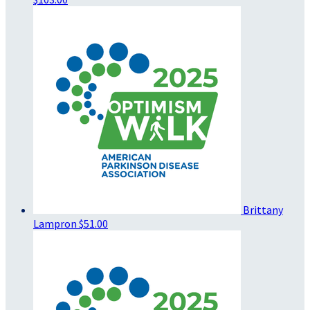
Brittany
Lampron
$51.00