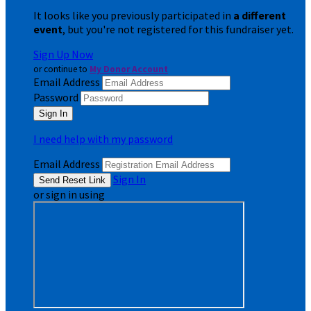
It looks like you previously participated in
a different
event
, but you're not registered for this fundraiser yet.
Sign Up Now
or continue to
My Donor Account
Email Address
Password
I need help with my password
Email Address
Sign In
or sign in using