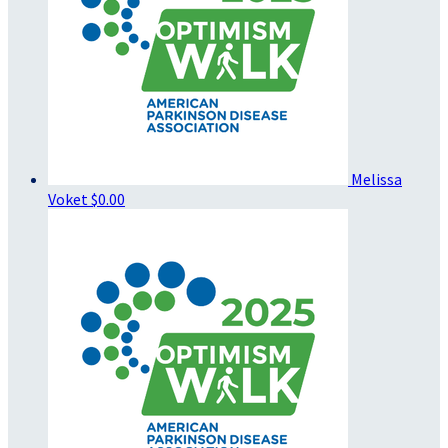
Melissa
Voket
$0.00