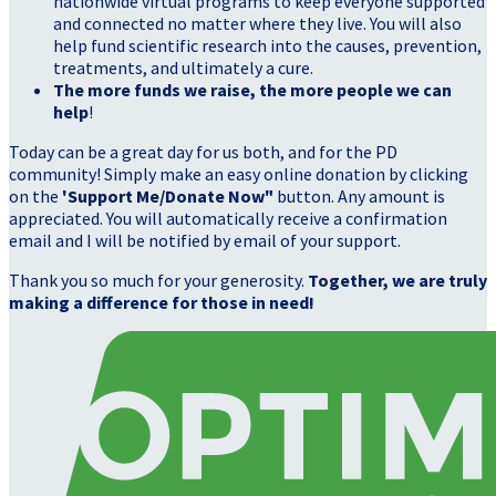
nationwide virtual programs to keep everyone supported
and connected no matter where they live. You will also
help fund scientific research into the causes, prevention,
treatments, and ultimately a cure.
The more funds we raise, the more people we can
help
!
Today can be a great day for us both, and for the PD
community! Simply make an easy online donation by clicking
on the
'Support Me/Donate Now"
button. Any amount is
appreciated. You will automatically receive a confirmation
email and I will be notified by email of your support.
Thank you so much for your generosity.
Together, we are truly
making a difference for those in need!