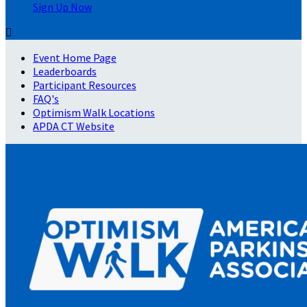
Sign Up Now

Event Home Page
Leaderboards
Participant Resources
FAQ's
Optimism Walk Locations
APDA CT Website