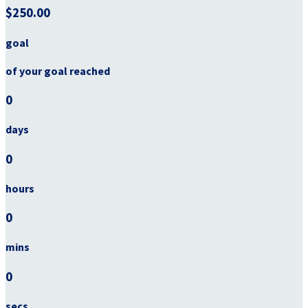
$250.00
goal
of your goal reached
0
days
0
hours
0
mins
0
secs