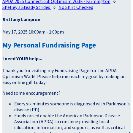
APDA 2025 Connecticut Optimism Walk - Farmington
○
Shelley's Steady Strides
○
No Shirt Checked
Brittany Lampron
May 17, 2025 10:00am - 1:00pm
My Personal Fundraising Page
I need YOUR help...
Thank you for visiting my Fundraising Page for the APDA
Optimism Walk! Please help me reach my goal by making an
easy online gift today!
Need some encouragement?
Every six minutes someone is diagnosed with Parkinson's
disease (PD).
Funds raised enable the American Parkinson Disease
Association (APDA) to continue providing local
education, information, and support, as well as critical