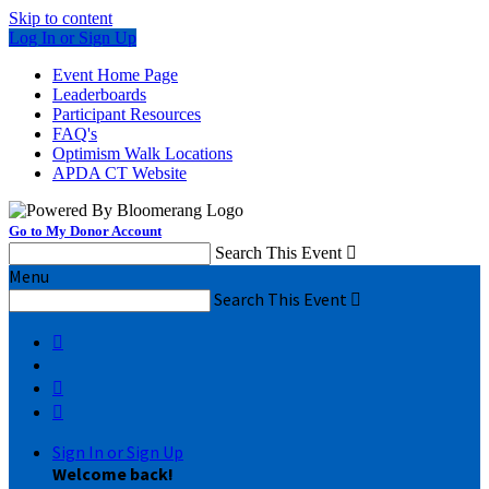
Skip to content
Log In or Sign Up
Event Home Page
Leaderboards
Participant Resources
FAQ's
Optimism Walk Locations
APDA CT Website
Go to My Donor Account
Search This Event

Menu
Search This Event




Sign In or Sign Up
Welcome back
!