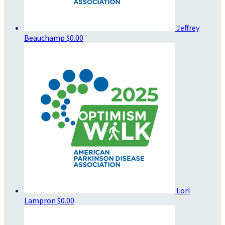
Jeffrey
Beauchamp
$0.00
Lori
Lampron
$0.00