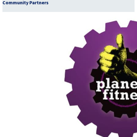
Community Partners