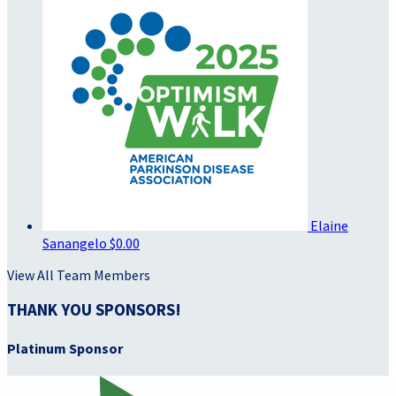
Elaine
Sanangelo
$0.00
View All Team Members
THANK YOU SPONSORS!
Platinum Sponsor