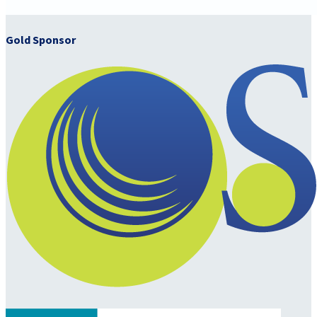
Gold Sponsor