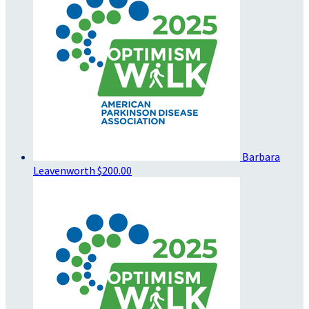
Barbara
Leavenworth
$200.00