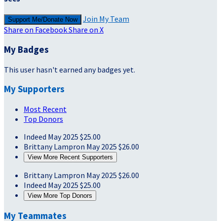
Join My Team
Support Me/Donate Now
Share on Facebook
Share on X
My Badges
This user hasn't earned any badges yet.
My Supporters
Most Recent
Top Donors
Indeed
May 2025
$25.00
Brittany Lampron
May 2025
$26.00
View More Recent Supporters
Brittany Lampron
May 2025
$26.00
Indeed
May 2025
$25.00
View More Top Donors
My Teammates