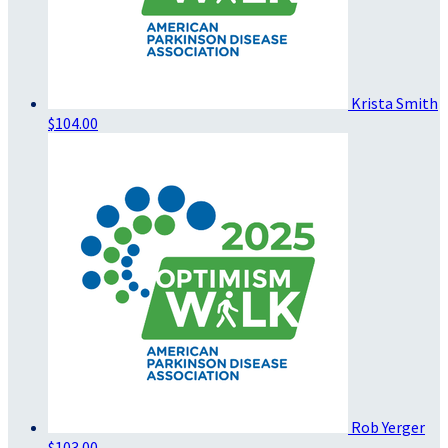
Krista Smith
$104.00
Rob Yerger
$103.00