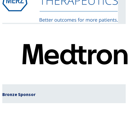
Bronze Sponsor