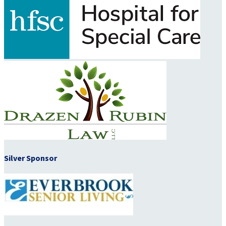
Silver Sponsor