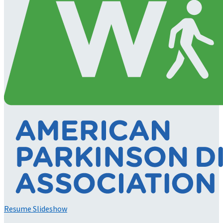
Resume Slideshow