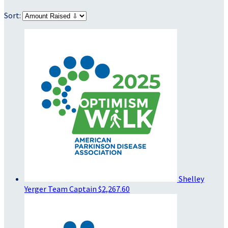
Sort:
Shelley
Yerger
Team Captain
$2,267.60