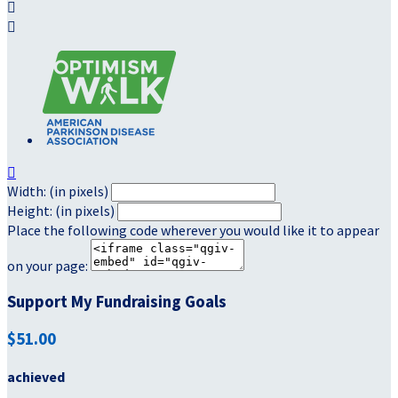



Width: (in pixels)
Height: (in pixels)
Place the following code wherever you would like it to appear
on your page:
Support My Fundraising Goals
$51.00
achieved