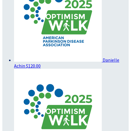
Danielle
Achin
$120.00