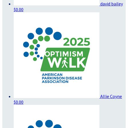
david bailey
$0.00
Allie Coyne
$0.00