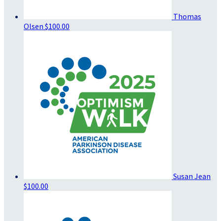
Thomas
Olsen
$100.00
Susan Jean
$100.00