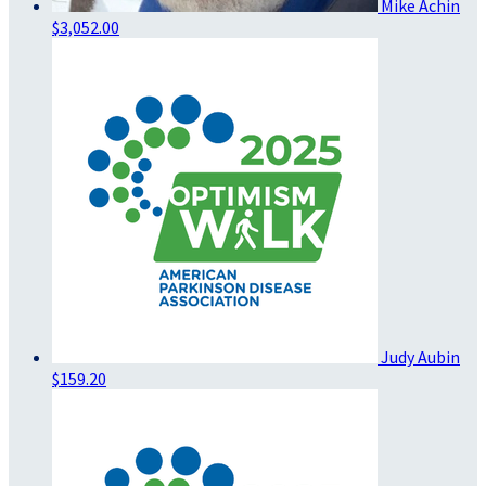
Mike Achin
$3,052.00
Judy Aubin
$159.20