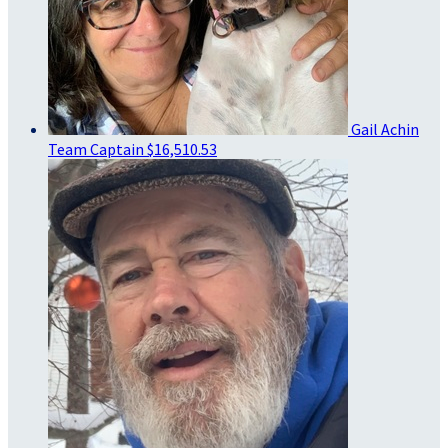
Gail Achin
Team Captain
$16,510.53