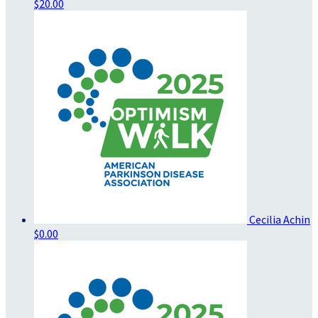
$20.00
Cecilia Achin
$0.00