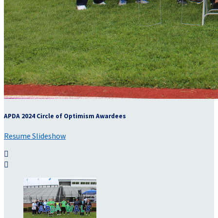
APDA 2024 Circle of Optimism Awardees
Resume Slideshow

