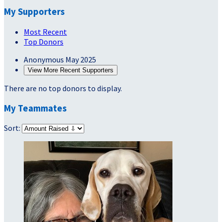
My Supporters
Most Recent
Top Donors
Anonymous
May 2025
View More Recent Supporters
There are no top donors to display.
My Teammates
Sort: