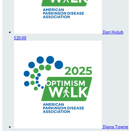
Dan Hulub
$20.00
Diana Towne