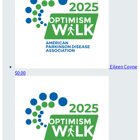
Eileen Coyne
$0.00