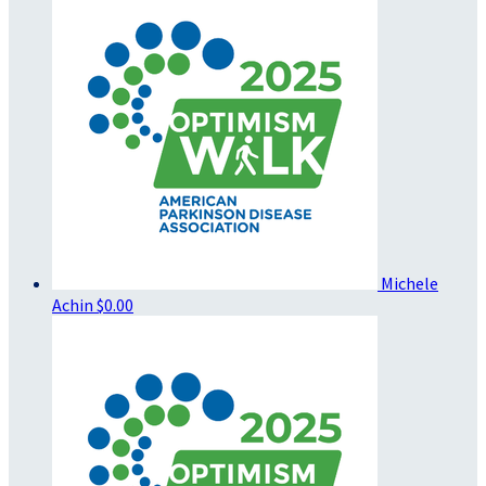
Michele
Achin
$0.00