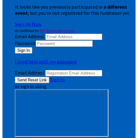
It looks like you previously participated in
a different
event
, but you're not registered for this fundraiser yet.
Sign Up Now
or continue to
My Donor Account
Email Address
Password
I need help with my password
Email Address
Sign In
or sign in using