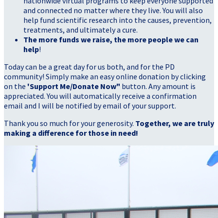
nationwide virtual programs to keep everyone supported
and connected no matter where they live. You will also
help fund scientific research into the causes, prevention,
treatments, and ultimately a cure.
The more funds we raise, the more people we can
help
!
Today can be a great day for us both, and for the PD
community! Simply make an easy online donation by clicking
on the
'Support Me/Donate Now"
button. Any amount is
appreciated. You will automatically receive a confirmation
email and I will be notified by email of your support.
Thank you so much for your generosity.
Together, we are truly
making a difference for those in need!