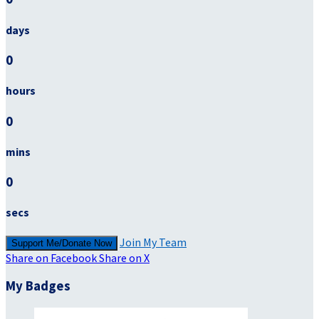
days
0
hours
0
mins
0
secs
Join My Team
Support Me/Donate Now
Share on Facebook
Share on X
My Badges