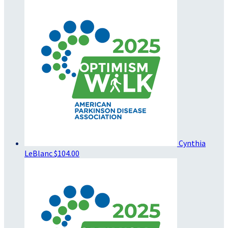
Cynthia
LeBlanc
$104.00