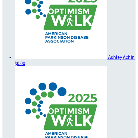
Ashley Achin
$0.00