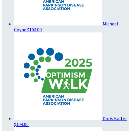
Michael
Coyne
$104.00
Doris Kalter
$104.00