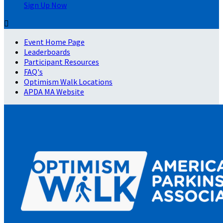
Sign Up Now

Event Home Page
Leaderboards
Participant Resources
FAQ's
Optimism Walk Locations
APDA MA Website