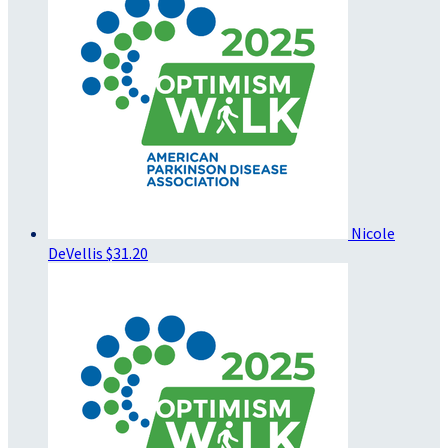
Nicole
DeVellis
$31.20