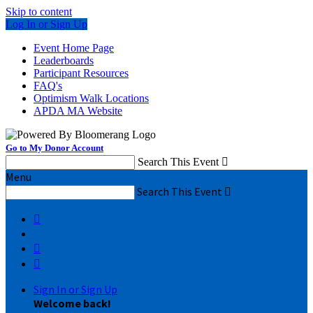
Skip to content
Log In or Sign Up
Event Home Page
Leaderboards
Participant Resources
FAQ's
Optimism Walk Locations
APDA MA Website
Go to My Donor Account
Search This Event

Menu
Search This Event




Sign In or Sign Up
Welcome back
!