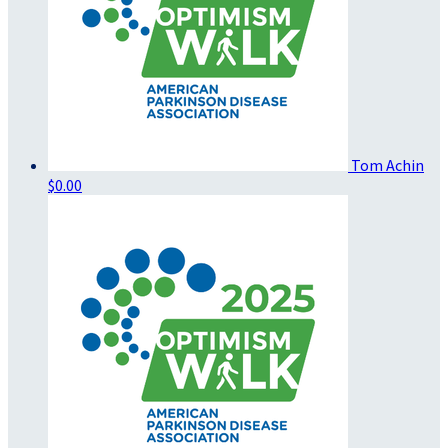
Tom Achin
$0.00