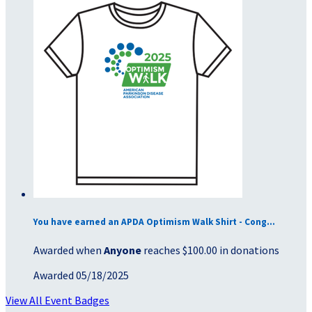
You have earned an APDA Optimism Walk Shirt - Cong...
Awarded when
Anyone
reaches $100.00 in donations
Awarded 05/18/2025
View All Event Badges