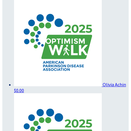
Olivia Achin
$0.00