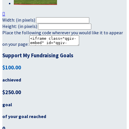

Width: (in pixels)
Height: (in pixels)
Place the following code wherever you would like it to appear
on your page:
Support My Fundraising Goals
$100.00
achieved
$250.00
goal
of your goal reached
0