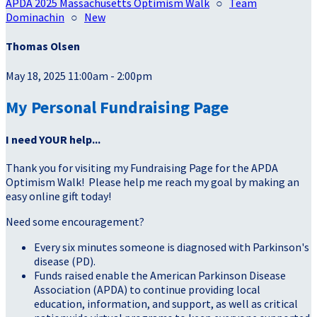
APDA 2025 Massachusetts Optimism Walk
○
Team
Dominachin
○
New
Thomas Olsen
May 18, 2025 11:00am - 2:00pm
My Personal Fundraising Page
I need YOUR help...
Thank you for visiting my Fundraising Page for the APDA
Optimism Walk! Please help me reach my goal by making an
easy online gift today!
Need some encouragement?
Every six minutes someone is diagnosed with Parkinson's
disease (PD).
Funds raised enable the American Parkinson Disease
Association (APDA) to continue providing local
education, information, and support, as well as critical