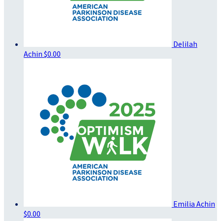
Delilah
Achin
$0.00
Emilia Achin
$0.00