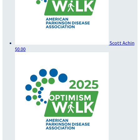
Scott Achin
$0.00