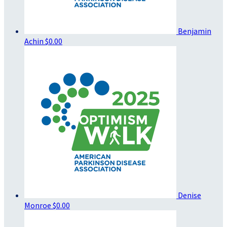
Benjamin
Achin
$0.00
Denise
Monroe
$0.00