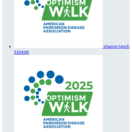
sharon lynch
$104.00