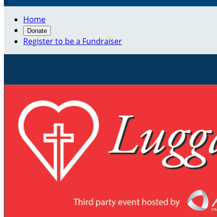

Home
Donate
Register to be a Fundraiser