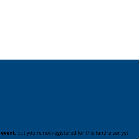
t event
, but you're not registered for this fundraiser yet.