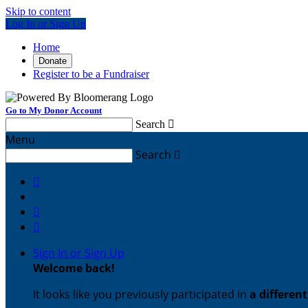
Skip to content
Log In or Sign Up
Home
Donate
Register to be a Fundraiser
Go to My Donor Account
Search

Menu
Search




Sign In or Sign Up
Welcome back
!
It looks like you previously participated in
a differen