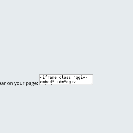
ear on your page: