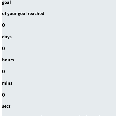
goal
of your goal reached
0
days
0
hours
0
mins
0
secs