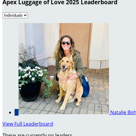
Apex Luggage of Love 2025 Leaderboard
1
Natalie Bo
View Full Leaderboard
There are currently no leaders.