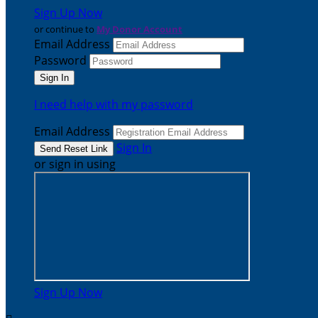
Sign Up Now
or continue to
My Donor Account
Email Address
Password
I need help with my password
Email Address
Sign In
or sign in using
Sign Up Now