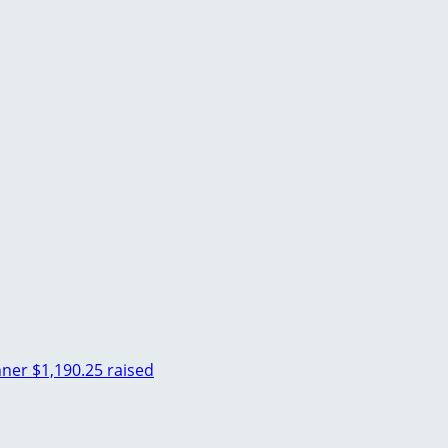
hner
$1,190.25 raised