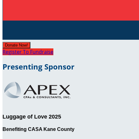
Donate Now!
Register To Fundraise
Presenting Sponsor
Luggage of Love 2025
Benefiting CASA Kane County