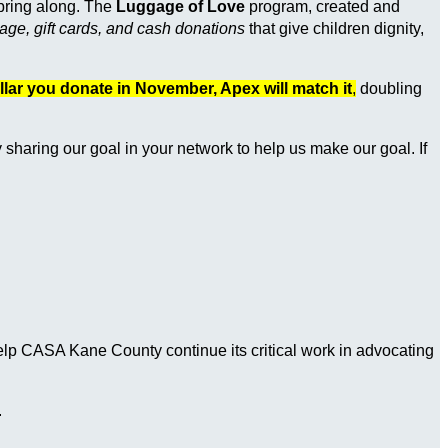
 bring along. The
Luggage of Love
program, created and
ge, gift cards, and cash donations
that give children dignity,
llar you donate in November, Apex will match it
,
doubling
y sharing our goal in your network to help us make our goal. If
help CASA Kane County continue its critical work in advocating
.