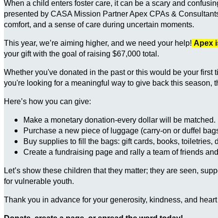
When a child enters foster care, it can be a scary and confusi
presented by CASA Mission Partner Apex CPAs & Consultants, he
comfort, and a sense of care during uncertain moments.
This year, we’re aiming higher, and we need your help!
Apex i
your gift with the goal of raising $67,000 total.
Whether you've donated in the past or this would be your first 
you're looking for a meaningful way to give back this season, t
Here’s how you can give:
Make a monetary donation-every dollar will be matched.
Purchase a new piece of luggage (carry-on or duffel bags
Buy supplies to fill the bags: gift cards, books, toiletries,
Create a fundraising page and rally a team of friends and
Let’s show these children that they matter; they are seen, su
for vulnerable youth.
Thank you in advance for your generosity, kindness, and heart 