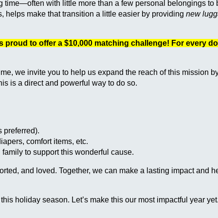
ng time—often with little more than a few personal belongings to
lps make that transition a little easier by providing
new lugga
s proud to offer a $10,000 matching challenge! For every do
time, we invite you to help us expand the reach of this mission b
his is a direct and powerful way to do so.
 preferred).
 diapers, comfort items, etc.
 family to support this wonderful cause.
pported, and loved. Together, we can make a lasting impact and 
this holiday season. Let’s make this our most impactful year yet