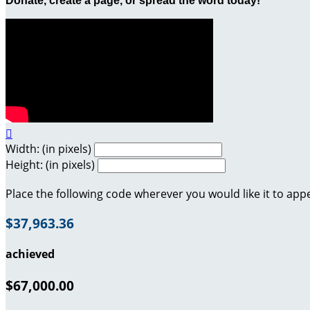
Donate, create a page, or spread the word today!

Width: (in pixels)
Height: (in pixels)
Place the following code wherever you would like it to app
$37,963.36
achieved
$67,000.00