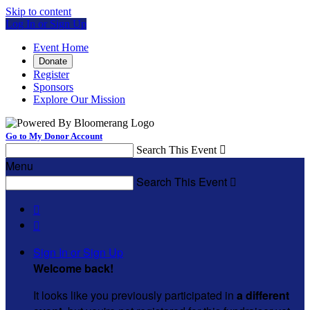
Skip to content
Log In or Sign Up
Event Home
Donate
Register
Sponsors
Explore Our Mission
Go to My Donor Account
Search This Event

Menu
Search This Event



Sign In or Sign Up
Welcome back
!
It looks like you previously participated in
a different