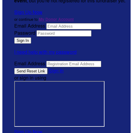
event
, but you're not registered for this fundraiser yet.
Sign Up Now
or continue to
My Donor Account
Email Address
Password
I need help with my password
Email Address
Sign In
or sign in using
Sign Up Now