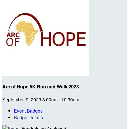
Arc of Hope 5K Run and Walk 2023
September 9, 2023 8:00am - 10:30am
Event Badges
Badge Details