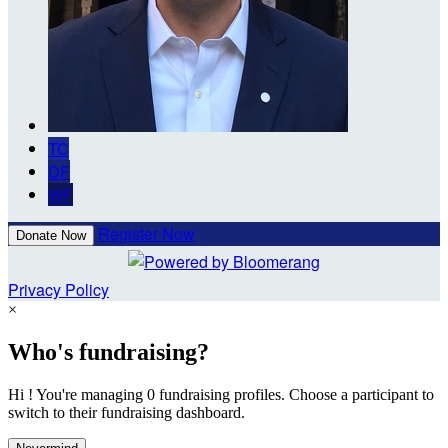
TC
DF
WF
Register Now
Donate Now
Privacy Policy
×
Who's fundraising?
Hi ! You're managing 0 fundraising profiles. Choose a participant to
switch to their fundraising dashboard.