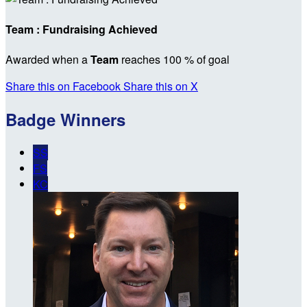
Team : Fundraising Achieved
Awarded when a
Team
reaches 100 % of goal
Share this on Facebook
Share this on X
Badge Winners
SS
FS
KC