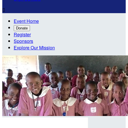

Event Home
Donate
Register
Sponsors
Explore Our Mission