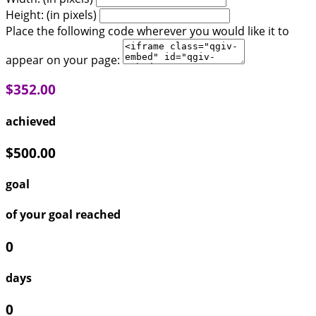
Height: (in pixels)
Place the following code wherever you would like it to
appear on your page:
$352.00
achieved
$500.00
goal
of your goal reached
0
days
0