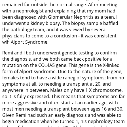
remained far outside the normal range. After meeting
with a nephrologist and explaining that my mom had
been diagnosed with Glomerular Nephritis as a teen, I
underwent a kidney biopsy. The biopsy sample baffled
the pathology team, and it was viewed by several
physicians to come to a conclusion - it was consistent
wih Alport Syndrome.
Remi and I both underwent genetic testing to confirm
the diagnosis, and we both came back positive for a
mutation on the COL4A5 gene. This gene is the X-linked
form of Alport syndrome. Due to the nature of the gene,
females tend to have a wide raneg of symptoms; from no
symptoms at all, to needing a transplant at 20, and
anywhere in between. Males only have 1 X chromosome,
so it is fully expressed. This means that symptoms are far
more aggressive and often start at an earlier age, with
most men needing a transplant between ages 16 and 30.
Given Remi had such an early diagnosis and was able to
begin medication when he turned 1, his nephrology team