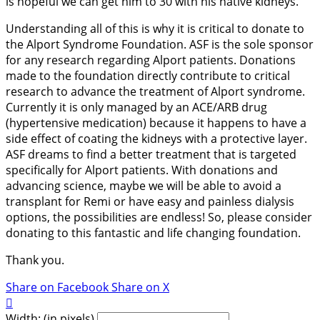
is hopeful we can get him to 30 with his native kidneys.
Understanding all of this is why it is critical to donate to
the Alport Syndrome Foundation. ASF is the sole sponsor
for any research regarding Alport patients. Donations
made to the foundation directly contribute to critical
research to advance the treatment of Alport syndrome.
Currently it is only managed by an ACE/ARB drug
(hypertensive medication) because it happens to have a
side effect of coating the kidneys with a protective layer.
ASF dreams to find a better treatment that is targeted
specifically for Alport patients. With donations and
advancing science, maybe we will be able to avoid a
transplant for Remi or have easy and painless dialysis
options, the possibilities are endless! So, please consider
donating to this fantastic and life changing foundation.
Thank you.
Share on Facebook
Share on X

Width: (in pixels)