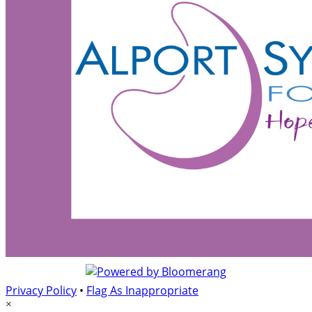
Privacy Policy
•
Flag As Inappropriate
×