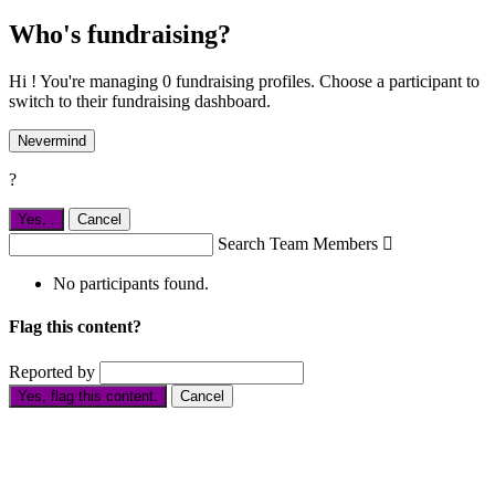
Who's fundraising?
Hi ! You're managing 0 fundraising profiles. Choose a participant to
switch to their fundraising dashboard.
Nevermind
?
Yes,
.
Cancel
Search Team Members

No participants found.
Flag this content?
Reported by
Yes, flag this content.
Cancel