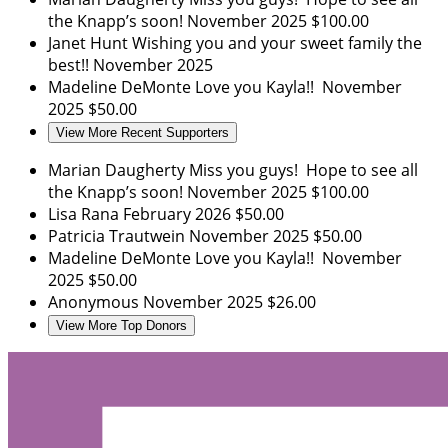
the Knapp’s soon!
November 2025
$100.00
Janet Hunt
Wishing you and your sweet family the
best!!
November 2025
Madeline DeMonte
Love you Kayla!!
November
2025
$50.00
View More Recent Supporters
Marian Daugherty
Miss you guys! Hope to see all
the Knapp’s soon!
November 2025
$100.00
Lisa Rana
February 2026
$50.00
Patricia Trautwein
November 2025
$50.00
Madeline DeMonte
Love you Kayla!!
November
2025
$50.00
Anonymous
November 2025
$26.00
View More Top Donors