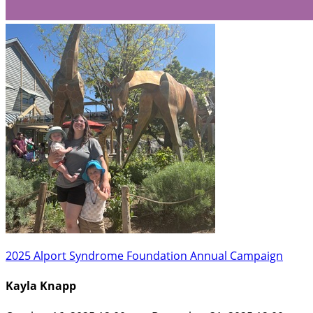
2025 Alport Syndrome Foundation Annual Campaign
Kayla Knapp