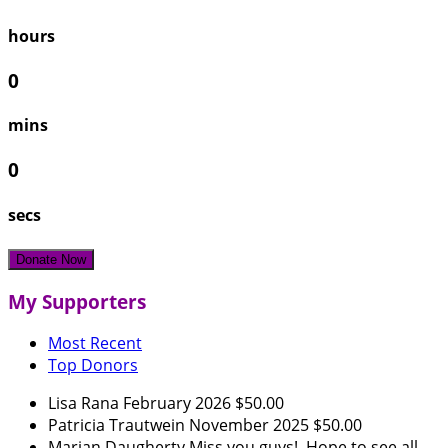
hours
0
mins
0
secs
Donate Now
My Supporters
Most Recent
Top Donors
Lisa Rana
February 2026
$50.00
Patricia Trautwein
November 2025
$50.00
Marian Daugherty
Miss you guys! Hope to see all