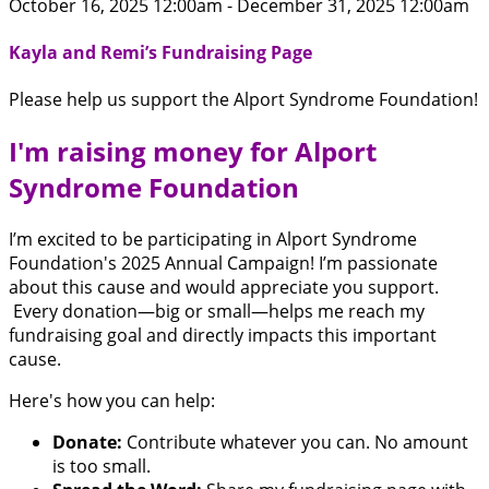
October 16, 2025 12:00am - December 31, 2025 12:00am
Kayla and Remi’s Fundraising Page
Please help us support the Alport Syndrome Foundation!
I'm raising money for Alport
Syndrome Foundation
I’m excited to be participating in Alport Syndrome
Foundation's 2025 Annual Campaign! I’m passionate
about this cause and would appreciate you support.
Every donation—big or small—helps me reach my
fundraising goal and directly impacts this important
cause.
Here's how you can help:
Donate:
Contribute whatever you can. No amount
is too small.