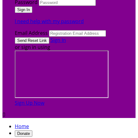
Password
I need help with my password
Email Address
Sign In
or sign in using
Sign Up Now

Home
Donate