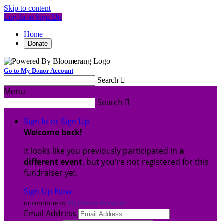
Skip to content
Log In or Sign Up
Home
Donate
Go to My Donor Account
Search

Menu
Search

Sign In or Sign Up
Welcome back
!
It looks like you previously participated in
a
different event
, but you're not registered for this
fundraiser yet.
Sign Up Now
or continue to
My Donor Account
Email Address