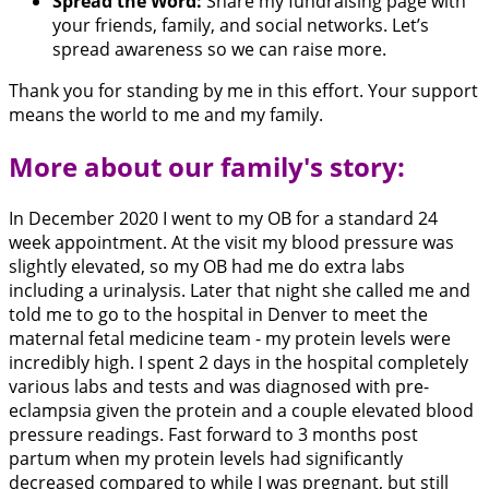
Spread the Word:
Share my fundraising page with
your friends, family, and social networks. Let’s
spread awareness so we can raise more.
Thank you for standing by me in this effort. Your support
means the world to me and my family.
More about our family's story:
In December 2020 I went to my OB for a standard 24
week appointment. At the visit my blood pressure was
slightly elevated, so my OB had me do extra labs
including a urinalysis. Later that night she called me and
told me to go to the hospital in Denver to meet the
maternal fetal medicine team - my protein levels were
incredibly high. I spent 2 days in the hospital completely
various labs and tests and was diagnosed with pre-
eclampsia given the protein and a couple elevated blood
pressure readings. Fast forward to 3 months post
partum when my protein levels had significantly
decreased compared to while I was pregnant, but still