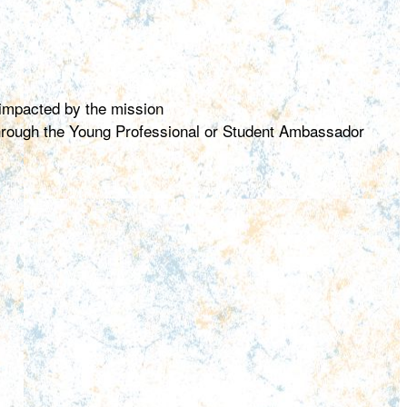
 impacted by the mission
 through the Young Professional or Student Ambassador