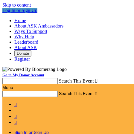
Skip to content
Log In or Sign Up
Home
About ASK Ambassadors
Ways To Support
Why Help
Leaderboard
About ASK
Donate
Register
Go to My Donor Account
Search This Event

Menu
Search This Event




Sign In or Sign Up