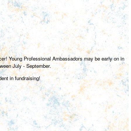
ancer! Young Professional Ambassadors may be early on in
etween July - September.
ent in fundraising!