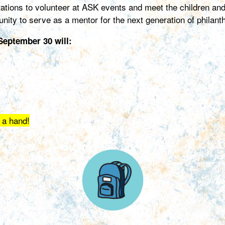
tations to volunteer at ASK events and meet the children an
nity to serve as a mentor for the next generation of philan
eptember 30 will:
 a hand!