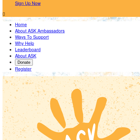
Sign Up Now

Home
About ASK Ambassadors
Ways To Support
Why Help
Leaderboard
About ASK
Donate
Register