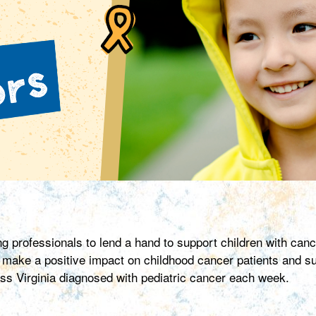
 professionals to lend a hand to support children with ca
ke a positive impact on childhood cancer patients and surv
ross Virginia diagnosed with pediatric cancer each week.