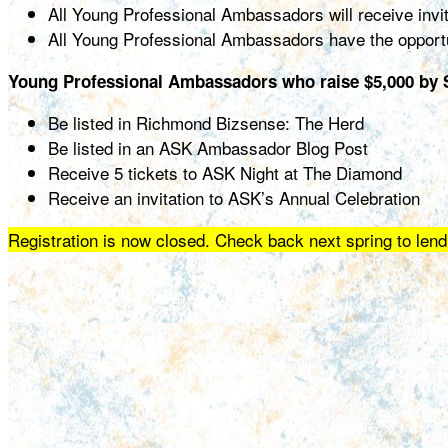
All Young Professional Ambassadors will receive invi
All Young Professional Ambassadors have the opportu
Young Professional Ambassadors who raise $5,000 by S
Be listed in Richmond Bizsense: The Herd
Be listed in an ASK Ambassador Blog Post
Receive 5 tickets to ASK Night at The Diamond
Receive an invitation to ASK’s Annual Celebration
Registration is now closed. Check back next spring to lend