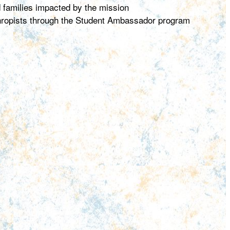
d families impacted by the mission
thropists through the Student Ambassador program