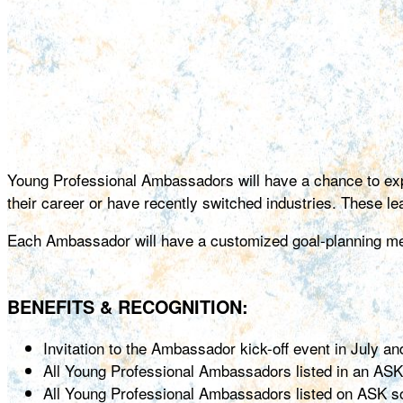
Young Professional Ambassadors will have a chance to exp
their career or have recently switched industries. These l
Each Ambassador will have a customized goal-planning meet
BENEFITS & RECOGNITION:
Invitation to the Ambassador kick-off event in July a
All Young Professional Ambassadors listed in an ASK
All Young Professional Ambassadors listed on ASK s