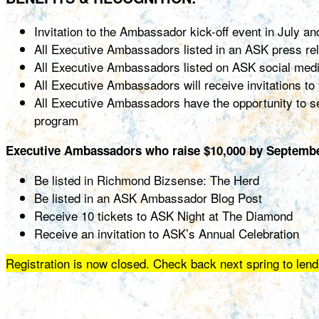
Invitation to the Ambassador kick-off event in July a
All Executive Ambassadors listed in an ASK press re
All Executive Ambassadors listed on ASK social med
All Executive Ambassadors will receive invitations t
All Executive Ambassadors have the opportunity to se
program
Executive Ambassadors who raise $10,000 by September
Be listed in Richmond Bizsense: The Herd
Be listed in an ASK Ambassador Blog Post
Receive 10 tickets to ASK Night at The Diamond
Receive an invitation to ASK’s Annual Celebration
Registration is now closed. Check back next spring to lend