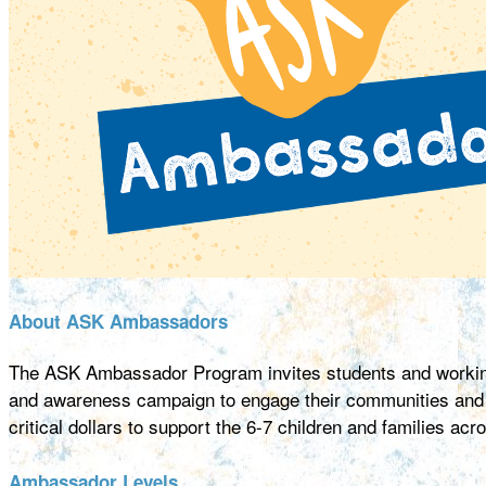
About ASK Ambassadors
The ASK Ambassador Program invites students and working
and awareness campaign to engage their communities and ma
critical dollars to support the 6-7 children and families ac
Ambassador Levels