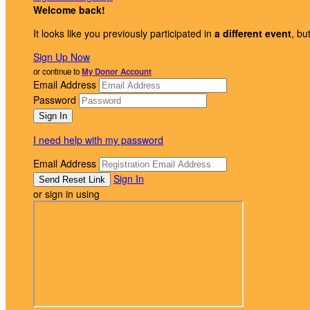
Welcome back
!
It looks like you previously participated in
a different event
, bu
Sign Up Now
or continue to
My Donor Account
Email Address
Password
I need help with my password
Email Address
Sign In
or sign in using