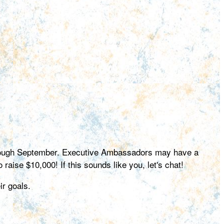
hrough September. Executive Ambassadors may have a
 raise $10,000! If this sounds like you, let's chat!
r goals.