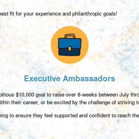
t fit for your experience and philanthropic goals!
Executive Ambassadors
itious $10,000 goal to raise over 8-weeks between July t
hin their career, or be excited by the challenge of striving to
g to ensure they feel supported and confident to reach thei