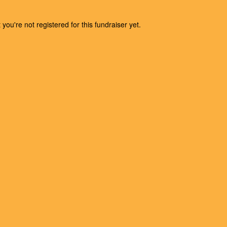
t you're not registered for this fundraiser yet.