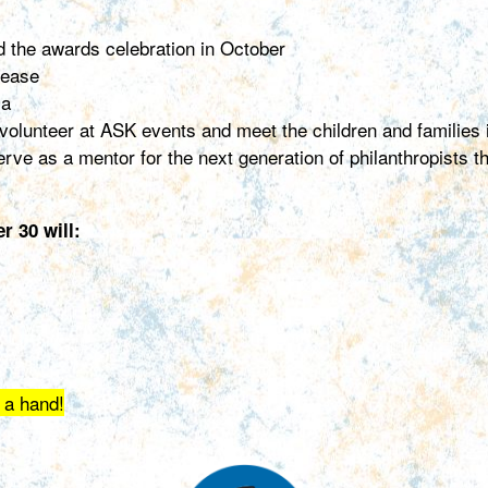
nd the awards celebration in October
lease
ia
o volunteer at ASK events and meet the children and families
rve as a mentor for the next generation of philanthropists
 30 will:
 a hand!