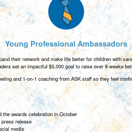
Young Professional Ambassadors
and their network and make life better for children with c
eaders set an impactful $5,000 goal to raise over 8-weeks b
ing and 1-on-1 coaching from ASK staff so they feel confid
nd the awards celebration in October
 press release
ocial media