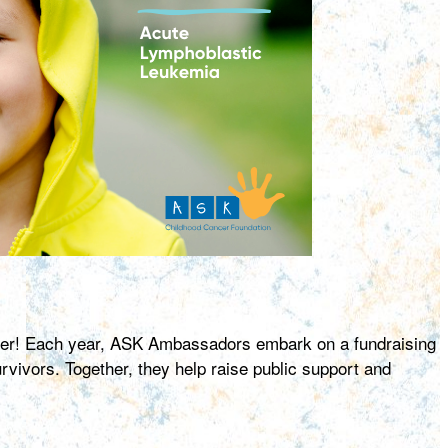
ncer! Each year, ASK Ambassadors embark on a fundraising
ivors. Together, they help raise public support and