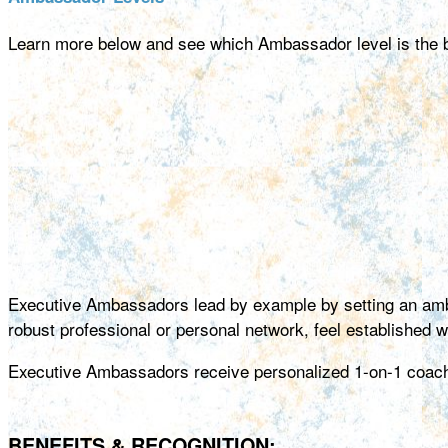
Learn more below and see which Ambassador level is the bes
Executive Ambassadors lead by example by setting an amb
robust professional or personal network, feel established wit
Executive Ambassadors receive personalized 1-on-1 coachin
BENEFITS & RECOGNITION: