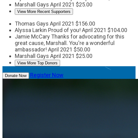
Marshall Gays
April 2021
$25.00
View More Recent Supporters
Thomas Gays
April 2021
$156.00
Alyssa Larkin
Proud of you!
April 2021
$104.00
Jamie McCary
Thanks for advocating for this
great cause, Marshall. You're a wonderful
ambassador!
April 2021
$50.00
Marshall Gays
April 2021
$25.00
View More Top Donors
Register Now
Donate Now