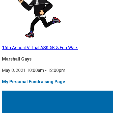
16th Annual Virtual ASK 5K & Fun Walk
Marshall Gays
May 8, 2021 10:00am - 12:00pm
My Personal Fundraising Page