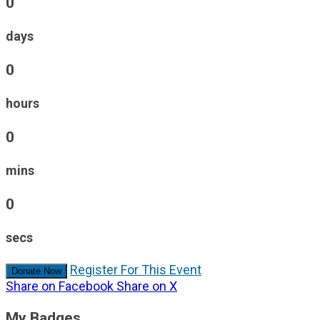
0
days
0
hours
0
mins
0
secs
Register For This Event
Donate Now
Share on Facebook
Share on X
My Badges