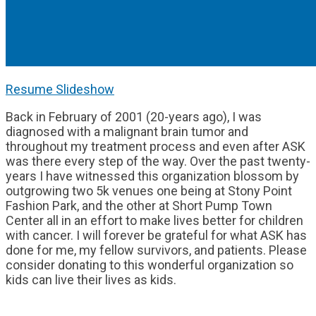
Resume Slideshow
Back in February of 2001 (20-years ago), I was
diagnosed with a malignant brain tumor and
throughout my treatment process and even after ASK
was there every step of the way. Over the past twenty-
years I have witnessed this organization blossom by
outgrowing two 5k venues one being at Stony Point
Fashion Park, and the other at Short Pump Town
Center all in an effort to make lives better for children
with cancer. I will forever be grateful for what ASK has
done for me, my fellow survivors, and patients. Please
consider donating to this wonderful organization so
kids can live their lives as kids.