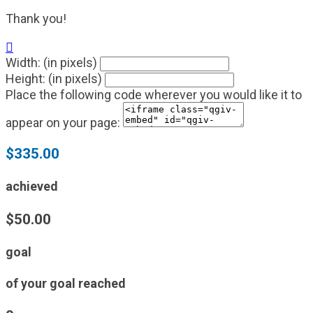
Thank you!

Width: (in pixels)
Height: (in pixels)
Place the following code wherever you would like it to
appear on your page:
$335.00
achieved
$50.00
goal
of your goal reached