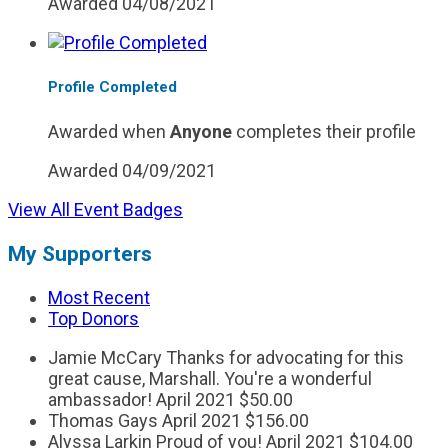
Awarded 04/08/2021
Profile Completed
Awarded when
Anyone
completes their profile
Awarded 04/09/2021
View All Event Badges
My Supporters
Most Recent
Top Donors
Jamie McCary
Thanks for advocating for this
great cause, Marshall. You're a wonderful
ambassador!
April 2021
$50.00
Thomas Gays
April 2021
$156.00
Alyssa Larkin
Proud of you!
April 2021
$104.00