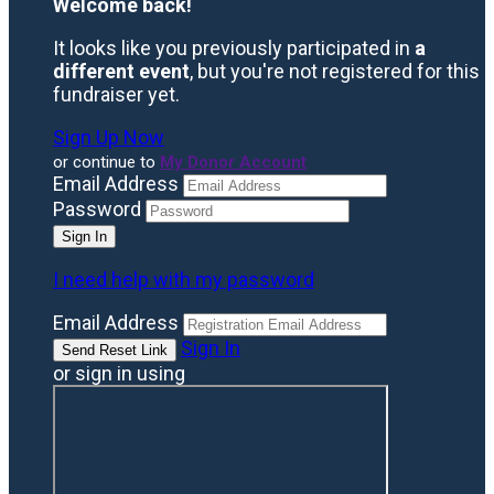
Welcome back
!
It looks like you previously participated in
a
different event
, but you're not registered for this
fundraiser yet.
Sign Up Now
or continue to
My Donor Account
Email Address
Password
I need help with my password
Email Address
Sign In
or sign in using