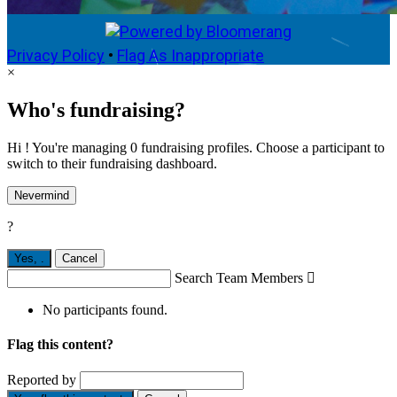
Privacy Policy
•
Flag As Inappropriate
×
Who's fundraising?
Hi ! You're managing 0 fundraising profiles. Choose a participant to
switch to their fundraising dashboard.
Nevermind
?
Yes,
.
Cancel
Search Team Members

No participants found.
Flag this content?
Reported by