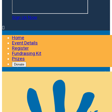
Sign Up Now

Home
Event Details
Register
Fundraising Kit
Prizes
Donate