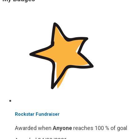
Rockstar Fundraiser
Awarded when
Anyone
reaches 100 % of goal