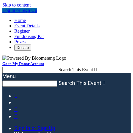
Skip to content
Log In or Sign Up
Home
Event Details
Register
Fundraising Kit
Prizes
Donate
Go to My Donor Account
Search This Event

Menu
Search This Event




Sign In or Sign Up