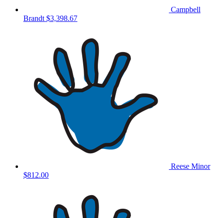
Campbell
Brandt
$3,398.67
Reese Minor
$812.00