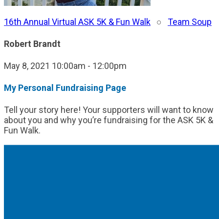
16th Annual Virtual ASK 5K & Fun Walk
○
Team Soup
Robert Brandt
May 8, 2021 10:00am - 12:00pm
My Personal Fundraising Page
Tell your story here! Your supporters will want to know
about you and why you’re fundraising for the ASK 5K &
Fun Walk.