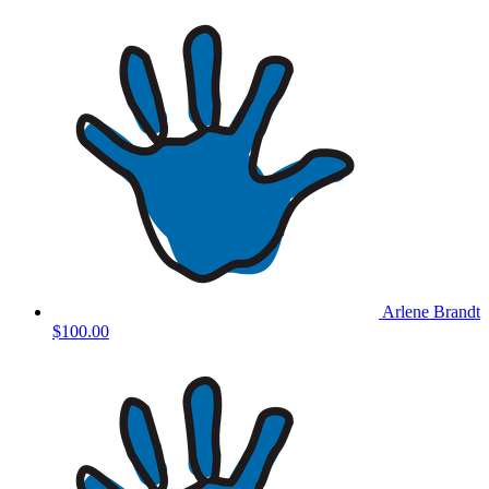
Arlene Brandt
$100.00