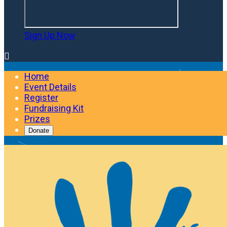
Sign Up Now

Home
Event Details
Register
Fundraising Kit
Prizes
Donate