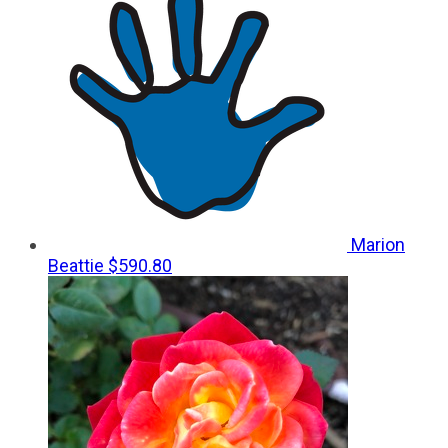
Marion
Beattie
$590.80