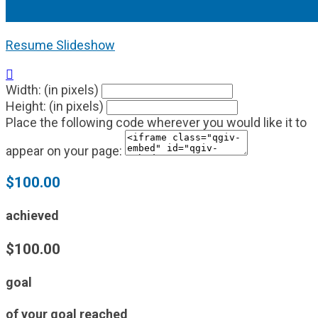
Resume Slideshow

Width: (in pixels)
Height: (in pixels)
Place the following code wherever you would like it to
appear on your page:
$100.00
achieved
$100.00
goal
of your goal reached