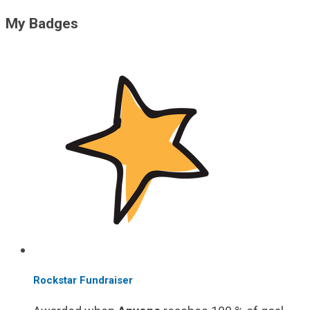
My Badges
Rockstar Fundraiser