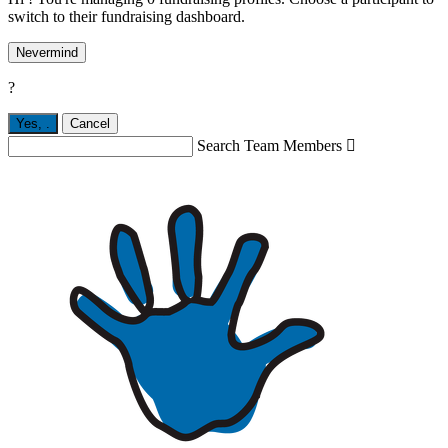
switch to their fundraising dashboard.
Nevermind
?
Yes,
.
Cancel
Search Team Members
