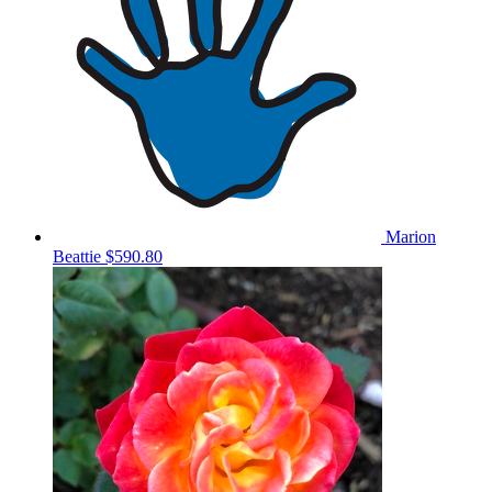
Marion
Beattie
$590.80