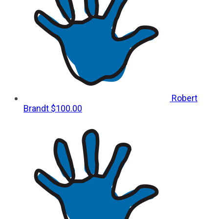
Robert
Brandt
$100.00