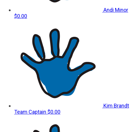
Andi Minor
$0.00
Kim Brandt
Team Captain
$0.00