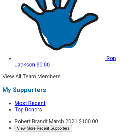
Ron
Jackson
$0.00
View All Team Members
My Supporters
Most Recent
Top Donors
Robert Brandt
March 2021
$100.00
View More Recent Supporters