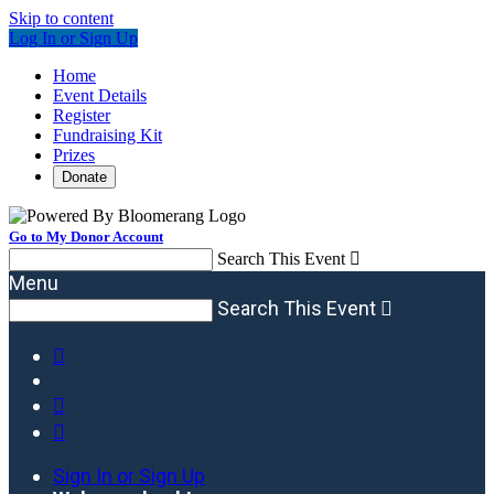
Skip to content
Log In or Sign Up
Home
Event Details
Register
Fundraising Kit
Prizes
Donate
Go to My Donor Account
Search This Event

Menu
Search This Event




Sign In or Sign Up