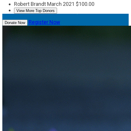
Robert Brandt
March 2021
$100.00
View More Top Donors
Register Now
Donate Now