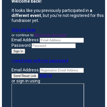
Welcome back
!
It looks like you previously participated in
a
different event
, but you're not registered for this
fundraiser yet.
Sign Up Now
or continue to
My Donor Account
Email Address
Password
I need help with my password
Email Address
Sign In
or sign in using