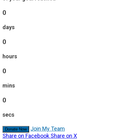
0
days
0
hours
0
mins
0
secs
Join My Team
Donate Now
Share on Facebook
Share on X