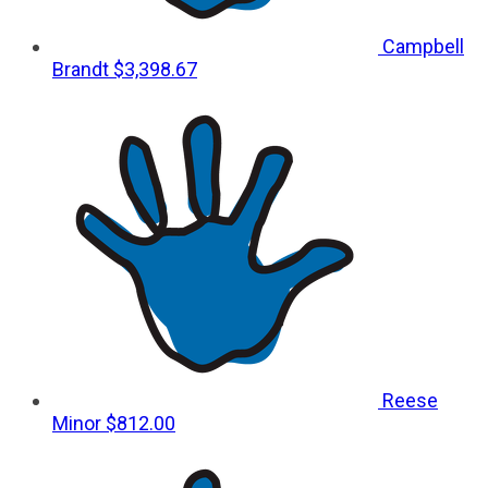
Campbell
Brandt
$3,398.67
Reese
Minor
$812.00