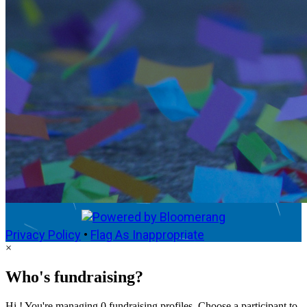
Privacy Policy
•
Flag As Inappropriate
×
Who's fundraising?
Hi ! You're managing 0 fundraising profiles. Choose a participant to