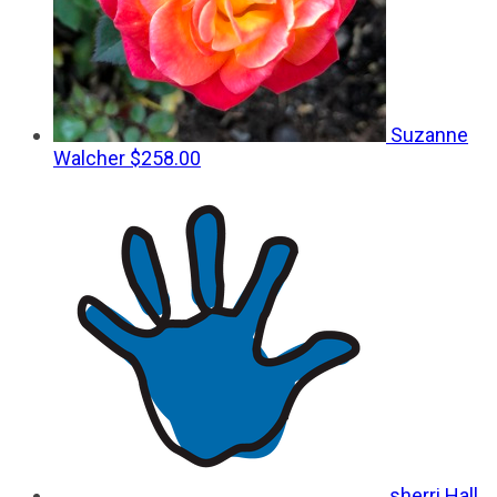
Suzanne
Walcher
$258.00
sherri Hall