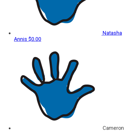
Natasha
Annis
$0.00
Cameron