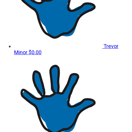
Trevor
Minor
$0.00