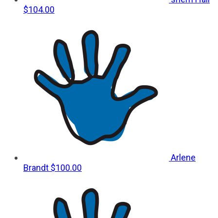
$104.00
Arlene
Brandt
$100.00