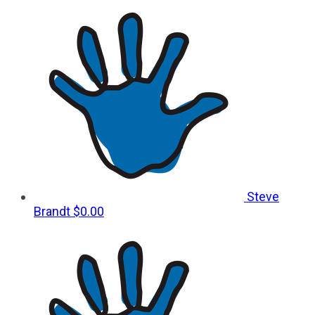
Steve
Brandt
$0.00