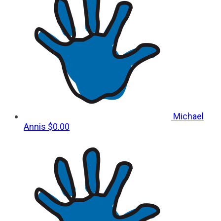
Michael
Annis
$0.00