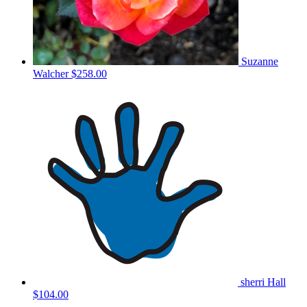
Suzanne
Walcher
$258.00
sherri Hall
$104.00