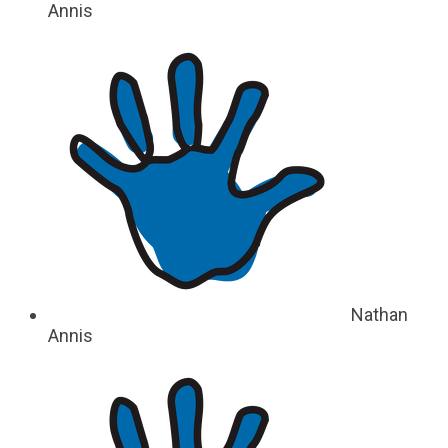
Annis
Nathan
Annis