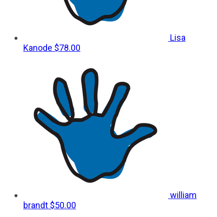
Lisa
Kanode
$78.00
william
brandt
$50.00