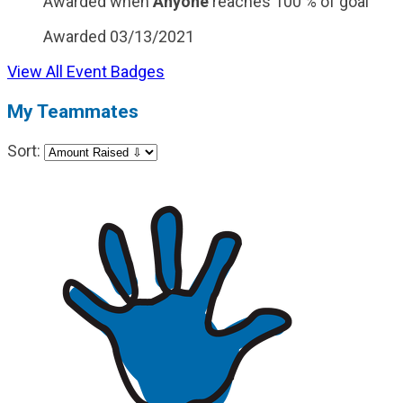
Awarded when
Anyone
reaches 100 % of goal
Awarded 03/13/2021
View All Event Badges
My Teammates
Sort: