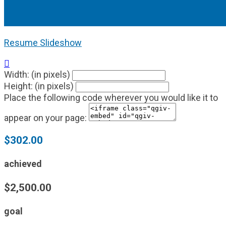
Resume Slideshow

Width: (in pixels)
Height: (in pixels)
Place the following code wherever you would like it to
appear on your page:
$302.00
achieved
$2,500.00
goal