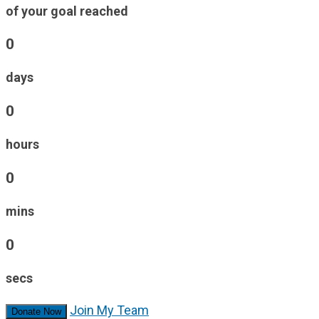
of your goal reached
0
days
0
hours
0
mins
0
secs
Join My Team
Donate Now