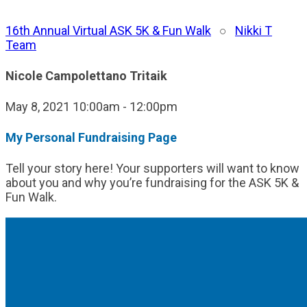
16th Annual Virtual ASK 5K & Fun Walk
○
Nikki T
Team
Nicole Campolettano Tritaik
May 8, 2021 10:00am - 12:00pm
My Personal Fundraising Page
Tell your story here! Your supporters will want to know
about you and why you’re fundraising for the ASK 5K &
Fun Walk.