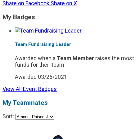
Share on Facebook
Share on X
My Badges
Team Fundraising Leader
Awarded when a
Team Member
raises the most
funds for their team
Awarded 03/26/2021
View All Event Badges
My Teammates
Sort: