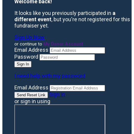
Welcome back
!
It looks like you previously participated in
a
different event
, but you're not registered for this
fundraiser yet.
Sign Up Now
or continue to
My Donor Account
Email Address
Password
I need help with my password
Email Address
Sign In
or sign in using