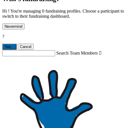
Hi ! You're managing 0 fundraising profiles. Choose a participant to
switch to their fundraising dashboard.
Nevermind
?
Yes,
.
Cancel
Search Team Members
