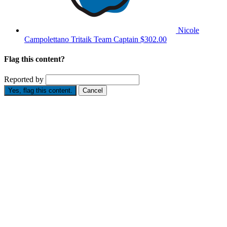
Nicole
Campolettano Tritaik
Team Captain
$302.00
Flag this content?
Reported by
Yes, flag this content.
Cancel