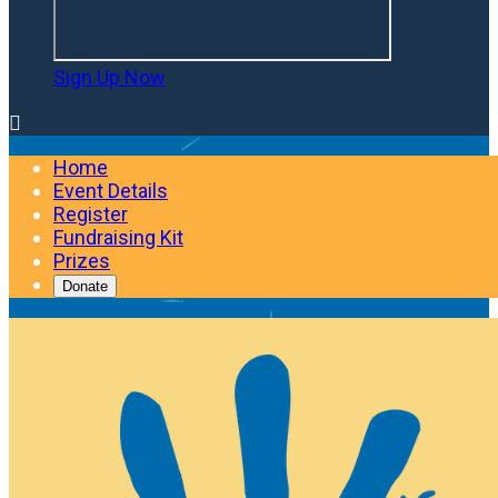
Sign Up Now

Home
Event Details
Register
Fundraising Kit
Prizes
Donate