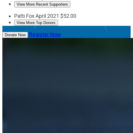
View More Recent Supporters
Patti Fox
April 2021
$52.00
View More Top Donors
Register Now
Donate Now