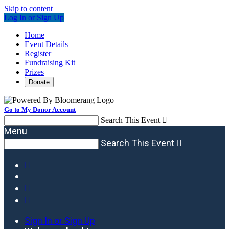
Skip to content
Log In or Sign Up
Home
Event Details
Register
Fundraising Kit
Prizes
Donate
Go to My Donor Account
Search This Event

Menu
Search This Event




Sign In or Sign Up