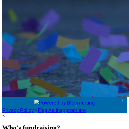
Privacy Policy
•
Flag As Inappropriate
×
Who's fundraising?