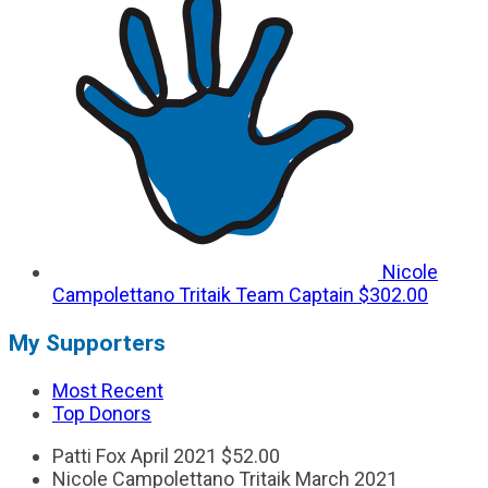
Nicole
Campolettano Tritaik
Team Captain
$302.00
My Supporters
Most Recent
Top Donors
Patti Fox
April 2021
$52.00
Nicole Campolettano Tritaik
March 2021