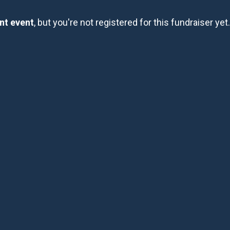
ent event
, but you're not registered for this fundraiser yet.