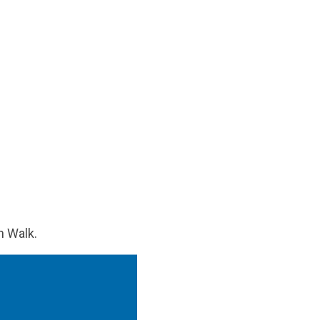
n Walk.