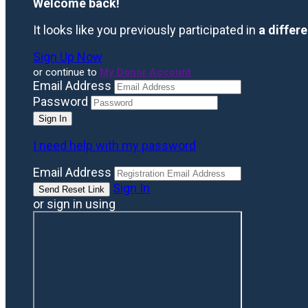
Welcome back
!
It looks like you previously participated in
a differ
Sign Up Now
or continue to
My Donor Account
Email Address
Password
I need help with my password
Email Address
Sign In
or sign in using