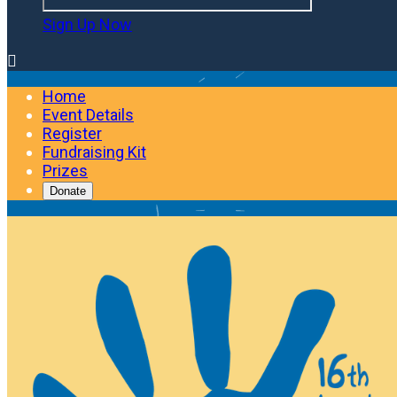
Sign Up Now

Home
Event Details
Register
Fundraising Kit
Prizes
Donate