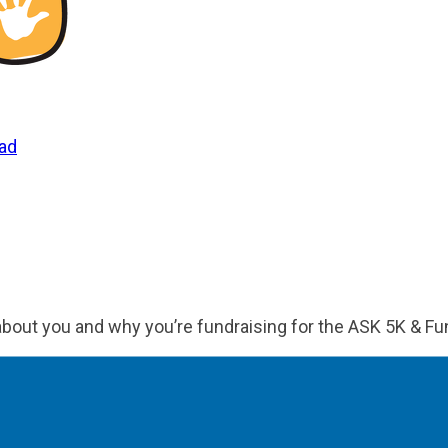
uad
 about you and why you’re fundraising for the ASK 5K & Fu