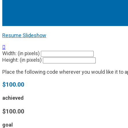
Resume Slideshow

Width: (in pixels)
Height: (in pixels)
Place the following code wherever you would like it to 
$100.00
achieved
$100.00
goal