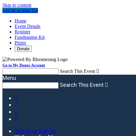
Skip to content
Log In or Sign Up
Home
Event Details
Register
Fundraising Kit
Prizes
Donate
Go to My Donor Account
Search This Event

Menu
Search This Event




Sign In or Sign Up