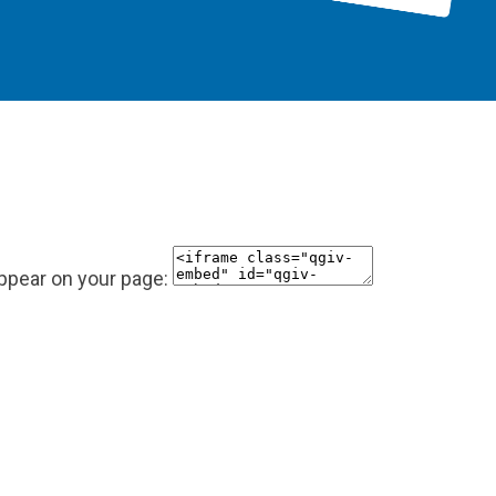
appear on your page: