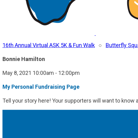
16th Annual Virtual ASK 5K & Fun Walk
○
Butterfly Sq
Bonnie Hamilton
May 8, 2021 10:00am - 12:00pm
My Personal Fundraising Page
Tell your story here! Your supporters will want to know