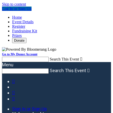
Skip to content
Log In or Sign Up
Home
Event Details
Register
Fundraising Kit
Prizes
Donate
Go to My Donor Account
Search This Event

Menu
Search This Event




Sign In or Sign Up