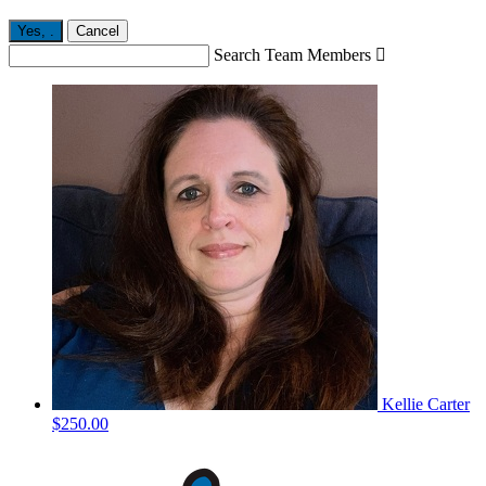
Yes,
.
Cancel
Search Team Members

Kellie Carter
$250.00