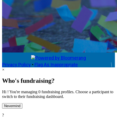
Privacy Policy
•
Flag As Inappropriate
×
Who's fundraising?
Hi ! You're managing 0 fundraising profiles. Choose a participant to
switch to their fundraising dashboard.
Nevermind
?