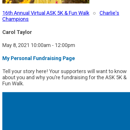
16th Annual Virtual ASK 5K & Fun Walk
○
Charlie's
Champions
Carol Taylor
May 8, 2021 10:00am - 12:00pm
My Personal Fundraising Page
Tell your story here! Your supporters will want to know
about you and why you’re fundraising for the ASK 5K &
Fun Walk.