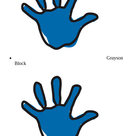
Grayson
Block