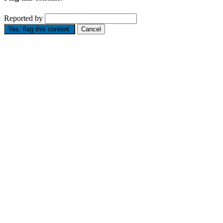
Reported by
Yes, flag this content.
Cancel