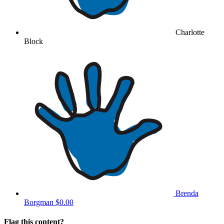
Charlotte
Block
Brenda
Borgman
$0.00
Flag this content?