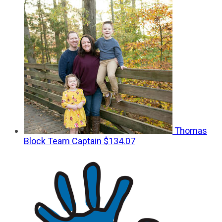
Thomas
Block
Team Captain
$134.07