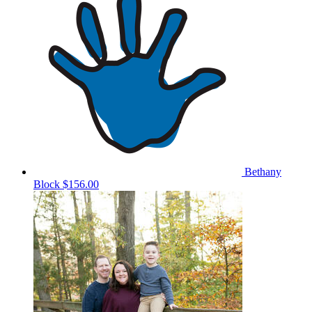
Bethany
Block
$156.00