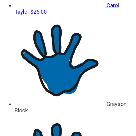
Carol
Taylor
$25.00
Grayson
Block