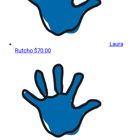
Laura
Rutcho
$70.00