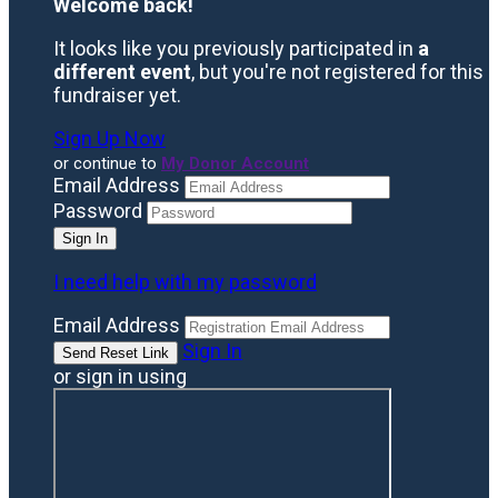
Welcome back
!
It looks like you previously participated in
a
different event
, but you're not registered for this
fundraiser yet.
Sign Up Now
or continue to
My Donor Account
Email Address
Password
I need help with my password
Email Address
Sign In
or sign in using