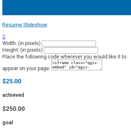
Resume Slideshow

Width: (in pixels)
Height: (in pixels)
Place the following code wherever you would like it to
appear on your page:
$25.00
achieved
$250.00
goal