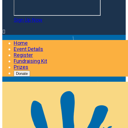
Sign Up Now

Home
Event Details
Register
Fundraising Kit
Prizes
Donate