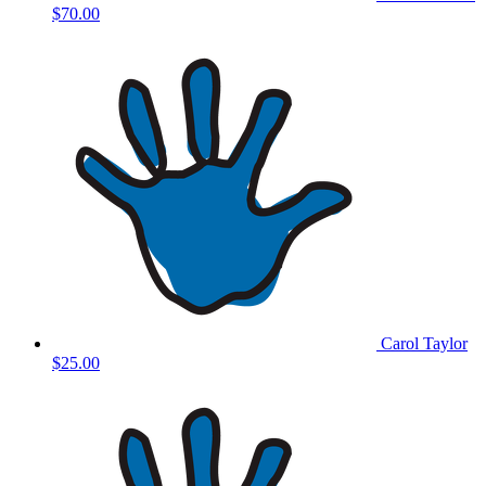
$70.00
Carol Taylor
$25.00