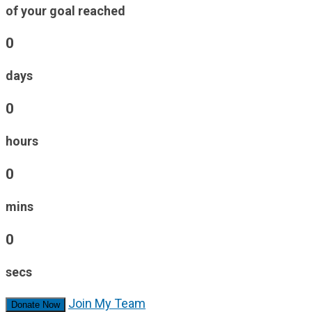
of your goal reached
0
days
0
hours
0
mins
0
secs
Join My Team
Donate Now