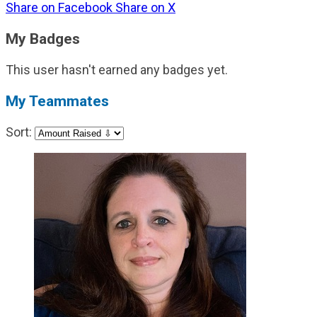
Share on Facebook
Share on X
My Badges
This user hasn't earned any badges yet.
My Teammates
Sort: