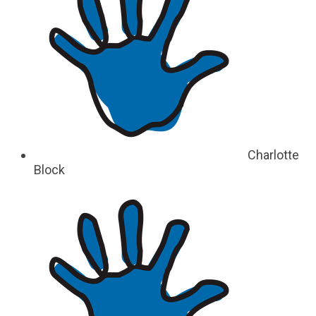
Charlotte
Block