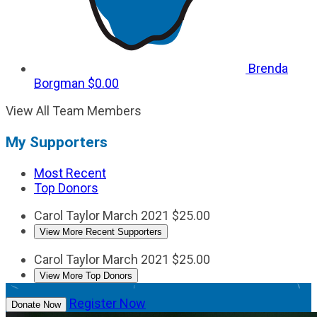
Brenda
Borgman
$0.00
View All Team Members
My Supporters
Most Recent
Top Donors
Carol Taylor
March 2021
$25.00
View More Recent Supporters
Carol Taylor
March 2021
$25.00
View More Top Donors
Register Now
Donate Now