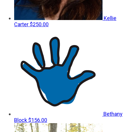
Kellie
Carter
$250.00
Bethany
Block
$156.00