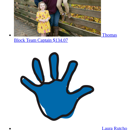
Thomas
Block
Team Captain
$134.07
Laura Rutcho