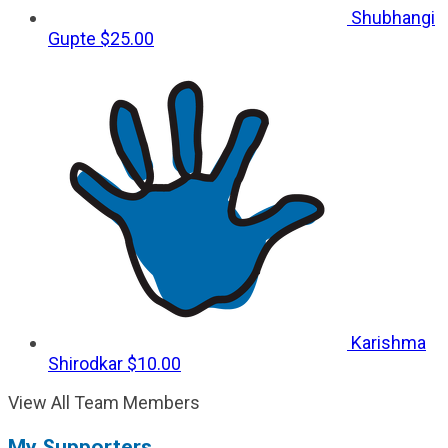
Shubhangi
Gupte
$25.00
Karishma
Shirodkar
$10.00
View All Team Members
My Supporters