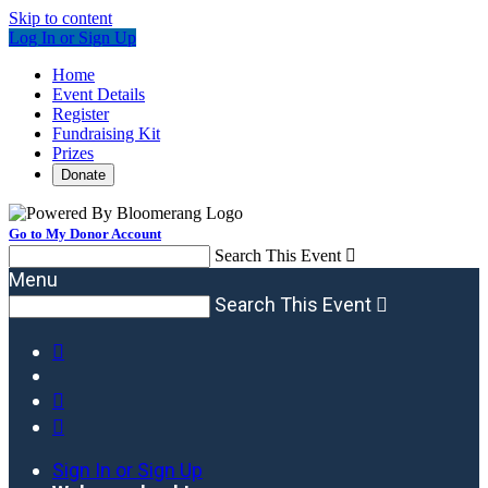
Skip to content
Log In or Sign Up
Home
Event Details
Register
Fundraising Kit
Prizes
Donate
Go to My Donor Account
Search This Event

Menu
Search This Event




Sign In or Sign Up