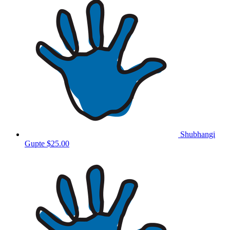
Shubhangi
Gupte
$25.00