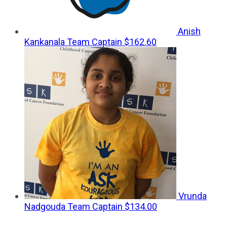
Anish
Kankanala
Team Captain
$162.60
Vrunda
Nadgouda
Team Captain
$134.00