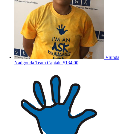
Vrunda
Nadgouda
Team Captain
$134.00