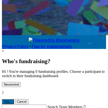
Privacy Policy
•
Flag As Inappropriate
×
Who's fundraising?
Hi ! You're managing 0 fundraising profiles. Choose a participant to
switch to their fundraising dashboard.
Nevermind
?
Yes,
.
Cancel
Search Team Members
