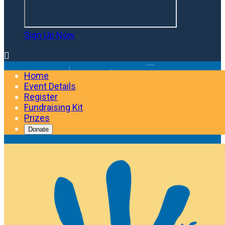
Sign Up Now

Home
Event Details
Register
Fundraising Kit
Prizes
Donate