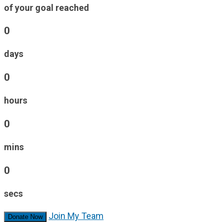
of your goal reached
0
days
0
hours
0
mins
0
secs
Join My Team
Donate Now