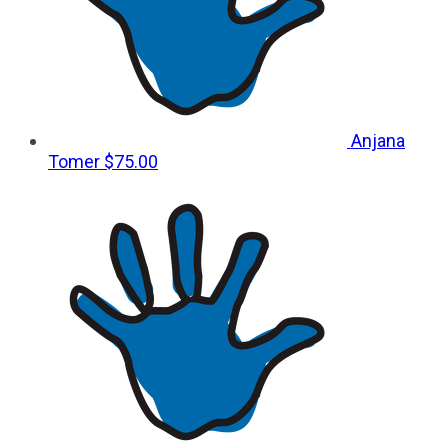
Anjana
Tomer
$75.00