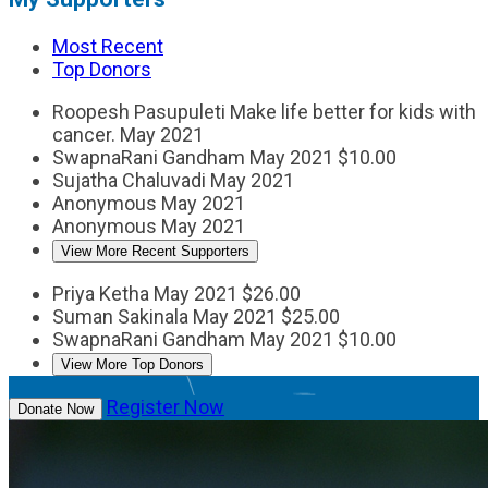
Most Recent
Top Donors
Roopesh Pasupuleti
Make life better for kids with
cancer.
May 2021
SwapnaRani Gandham
May 2021
$10.00
Sujatha Chaluvadi
May 2021
Anonymous
May 2021
Anonymous
May 2021
View More Recent Supporters
Priya Ketha
May 2021
$26.00
Suman Sakinala
May 2021
$25.00
SwapnaRani Gandham
May 2021
$10.00
View More Top Donors
Register Now
Donate Now