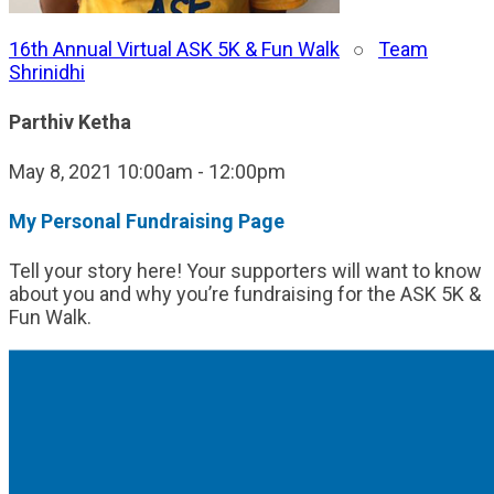
16th Annual Virtual ASK 5K & Fun Walk
○
Team
Shrinidhi
Parthiv Ketha
May 8, 2021 10:00am - 12:00pm
My Personal Fundraising Page
Tell your story here! Your supporters will want to know
about you and why you’re fundraising for the ASK 5K &
Fun Walk.