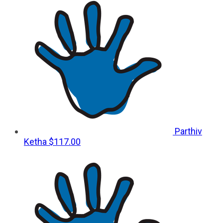
Parthiv
Ketha
$117.00