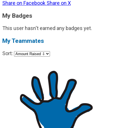
Share on Facebook
Share on X
My Badges
This user hasn't earned any badges yet.
My Teammates
Sort: