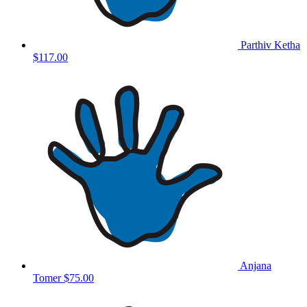
Parthiv Ketha
$117.00
Anjana
Tomer
$75.00