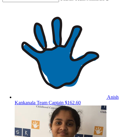
Anish
Kankanala
Team Captain
$162.60