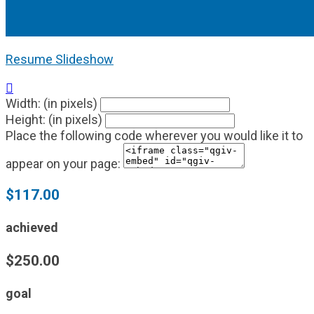
Resume Slideshow

Width: (in pixels)
Height: (in pixels)
Place the following code wherever you would like it to
appear on your page:
$117.00
achieved
$250.00
goal