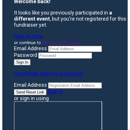
Welcome back
!
It looks like you previously participated in
a
different event
, but you're not registered for this
fundraiser yet.
Sign Up Now
or continue to
My Donor Account
Email Address
Password
I need help with my password
Email Address
Sign In
or sign in using