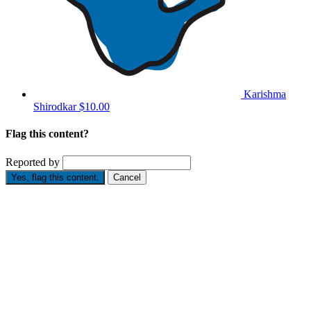
Karishma
Shirodkar
$10.00
Flag this content?
Reported by
Yes, flag this content.
Cancel