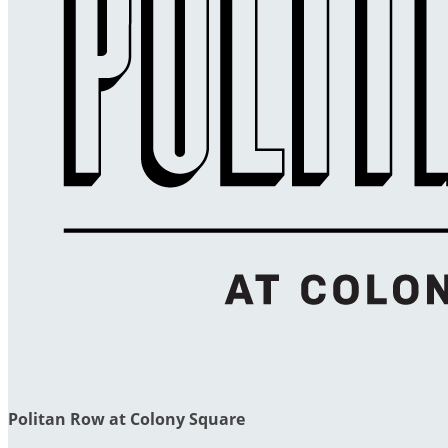
Politan Row at Colony Square