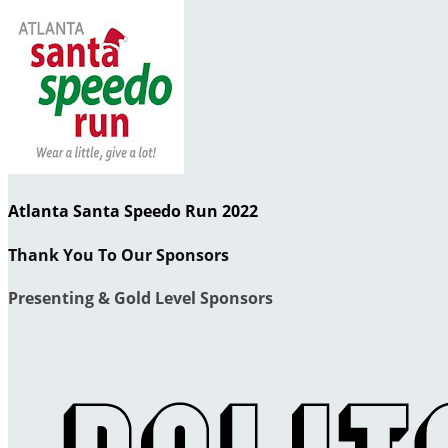
Atlanta Santa Speedo Run 2022
Thank You To Our Sponsors
Presenting & Gold Level Sponsors