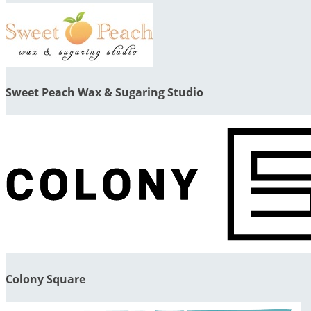
Sweet Peach Wax & Sugaring Studio
Colony Square