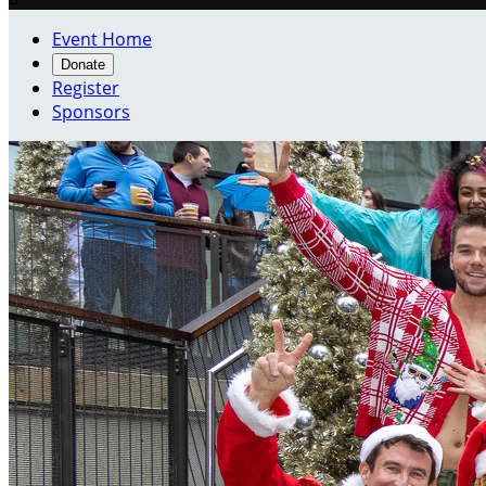
Event Home
Donate
Register
Sponsors