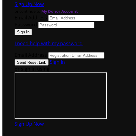
Sign Up Now
or continue to
My Donor Account
Email Address
Password
I need help with my password
Email Address
Sign In
or sign in using
Sign Up Now
