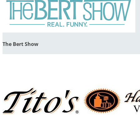
The Bert Show