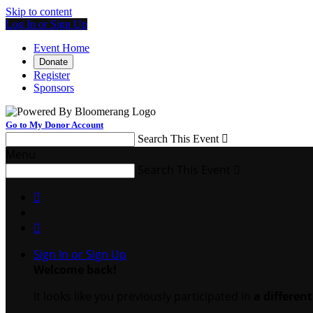
Skip to content
Log In or Sign Up
Event Home
Donate
Register
Sponsors
Go to My Donor Account
Search This Event

Menu
Search This Event



Sign In or Sign Up
Welcome back
!
It looks like you previously participated in
a differen