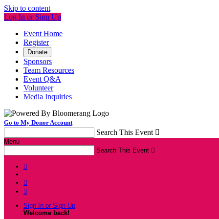
Skip to content
Log In or Sign Up
Event Home
Register
Donate
Sponsors
Team Resources
Event Q&A
Volunteer
Media Inquiries
Go to My Donor Account
Search This Event

Menu
Search This Event




Sign In or Sign Up
Welcome back
!