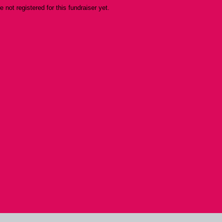
re not registered for this fundraiser yet.