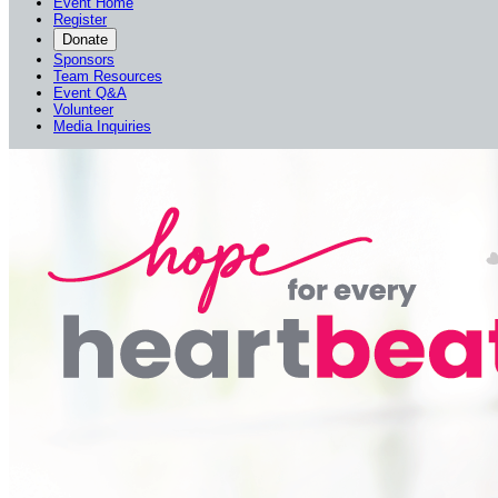
Event Home
Register
Donate
Sponsors
Team Resources
Event Q&A
Volunteer
Media Inquiries