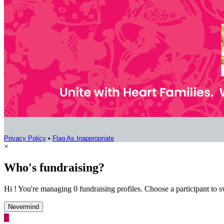
Privacy Policy
•
Flag As Inappropriate
×
Who's fundraising?
Hi ! You're managing 0 fundraising profiles. Choose a participant to s
Nevermind
