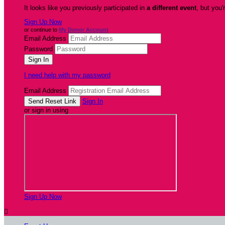
It looks like you previously participated in
a different event
, but you'
Sign Up Now
or continue to
My Donor Account
Email Address
Password
I need help with my password
Email Address
Sign In
or sign in using
Sign Up Now
