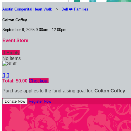
Austin Congenital Heart Walk
○
Dell ❤️ Families
Colton Coffey
September 6, 2025 9:00am - 12:00pm
Event Store

Empty
No Items


Total: $0.00
Checkout
Purchase applies to the fundraising goal for:
Colton Coffey
Donate Now
Register Now