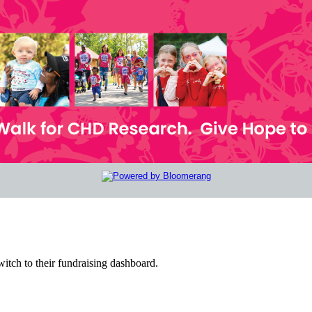
witch to their fundraising dashboard.