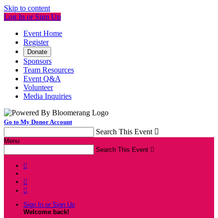
Skip to content
Log In or Sign Up
Event Home
Register
Donate
Sponsors
Team Resources
Event Q&A
Volunteer
Media Inquiries
Go to My Donor Account
Search This Event

Menu
Search This Event




Sign In or Sign Up
Welcome back
!