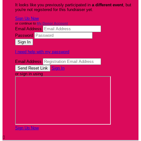
It looks like you previously participated in
a different event
, but
you're not registered for this fundraiser yet.
Sign Up Now
or continue to
My Donor Account
Email Address
Password
I need help with my password
Email Address
Sign In
or sign in using
Sign Up Now
