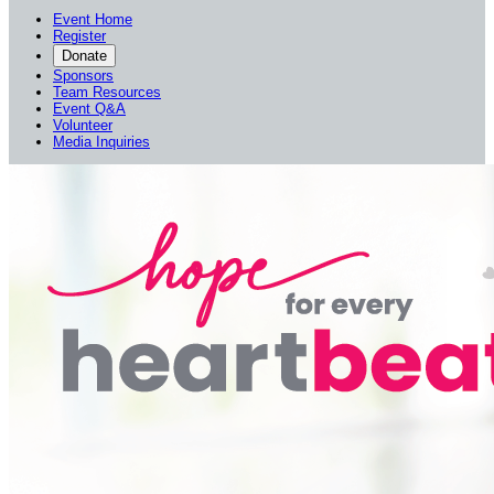
Event Home
Register
Donate
Sponsors
Team Resources
Event Q&A
Volunteer
Media Inquiries