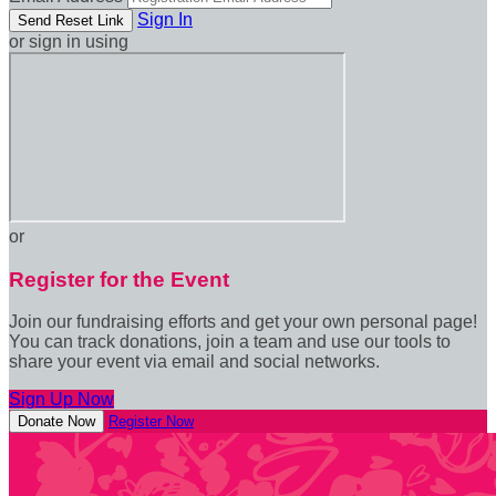
Sign In
or sign in using
or
Register for the Event
Join our fundraising efforts and get your own personal page!
You can track donations, join a team and use our tools to
share your event via email and social networks.
Sign Up Now
Donate Now
Register Now