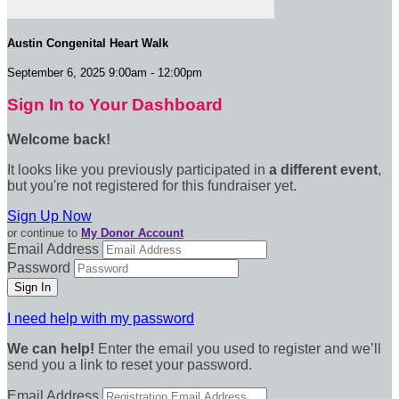
Austin Congenital Heart Walk
September 6, 2025 9:00am - 12:00pm
Sign In to Your Dashboard
Welcome back
!
It looks like you previously participated in
a different event
,
but you're not registered for this fundraiser yet.
Sign Up Now
or continue to
My Donor Account
Email Address
Password
I need help with my password
We can help!
Enter the email you used to register and we’ll
send you a link to reset your password.
Email Address