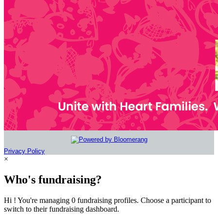
Privacy Policy
×
Who's fundraising?
Hi ! You're managing 0 fundraising profiles. Choose a participant to
switch to their fundraising dashboard.