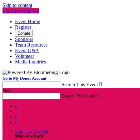
Skip to content
Log In or Sign Up
Event Home
Register
Donate
Sponsors
Team Resources
Event Q&A
Volunteer
Media Inquiries
Go to My Donor Account
Search This Event

Menu
Search This Event




Sign In or Sign Up
Welcome back
!