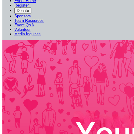
Event Home
Register
Donate
Sponsors
Team Resources
Event Q&A
Volunteer
Media Inquiries