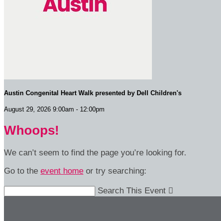
Austin Congenital Heart Walk presented by Dell Children's
August 29, 2026 9:00am - 12:00pm
Whoops!
We can’t seem to find the page you’re looking for.
Go to the
event home
or try searching:
Search This Event
