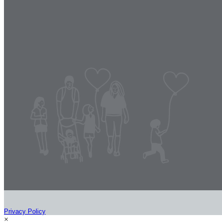
Privacy Policy
×