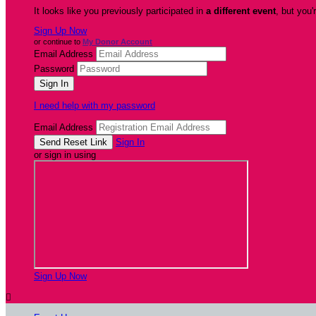
It looks like you previously participated in
a different event
, but you'
Sign Up Now
or continue to
My Donor Account
Email Address
Password
I need help with my password
Email Address
Sign In
or sign in using
Sign Up Now
