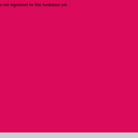
re not registered for this fundraiser yet.