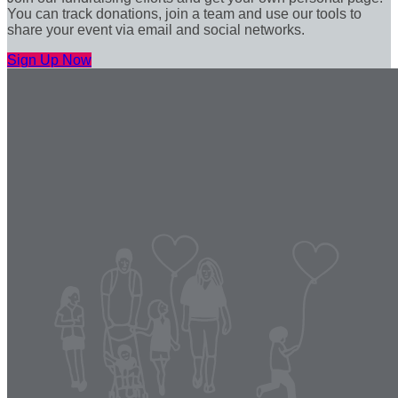
You can track donations, join a team and use our tools to
share your event via email and social networks.
Sign Up Now