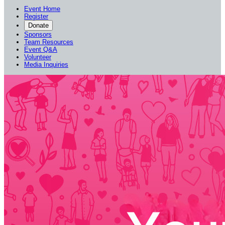
Event Home
Register
Donate
Sponsors
Team Resources
Event Q&A
Volunteer
Media Inquiries