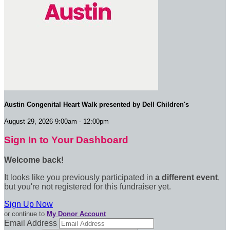
Austin Congenital Heart Walk presented by Dell Children's
August 29, 2026 9:00am - 12:00pm
Sign In to Your Dashboard
Welcome back
!
It looks like you previously participated in
a different event
,
but you're not registered for this fundraiser yet.
Sign Up Now
or continue to
My Donor Account
Email Address