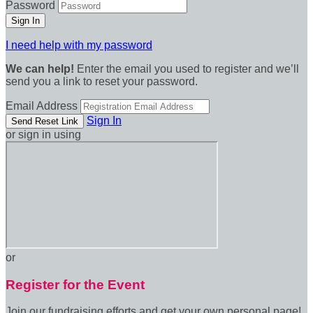
Password
I need help with my password
We can help!
Enter the email you used to register and we’ll
send you a link to reset your password.
Email Address
Sign In
or sign in using
or
Register for the Event
Join our fundraising efforts and get your own personal page!