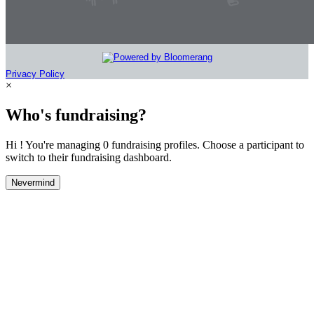
Privacy Policy
×
Who's fundraising?
Hi ! You're managing 0 fundraising profiles. Choose a participant to
switch to their fundraising dashboard.
Nevermind