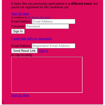
It looks like you previously participated in
a different event
, but
you're not registered for this fundraiser yet.
Sign Up Now
or continue to
My Donor Account
Email Address
Password
I need help with my password
Email Address
Sign In
or sign in using
Sign Up Now
