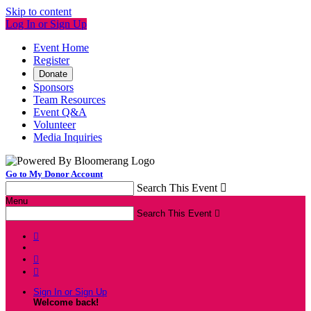
Skip to content
Log In or Sign Up
Event Home
Register
Donate
Sponsors
Team Resources
Event Q&A
Volunteer
Media Inquiries
Go to My Donor Account
Search This Event

Menu
Search This Event




Sign In or Sign Up
Welcome back
!