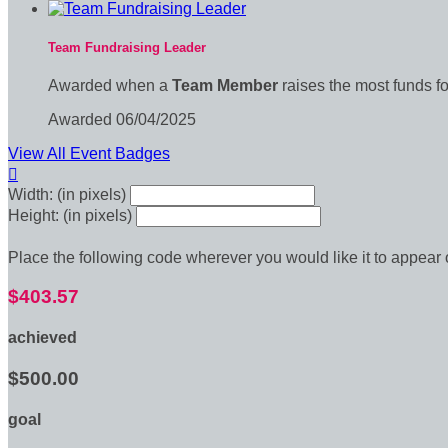
Team Fundraising Leader
Awarded when a
Team Member
raises the most funds fo
Awarded 06/04/2025
View All Event Badges

Width: (in pixels)
Height: (in pixels)
Place the following code wherever you would like it to appear
$403.57
achieved
$500.00
goal