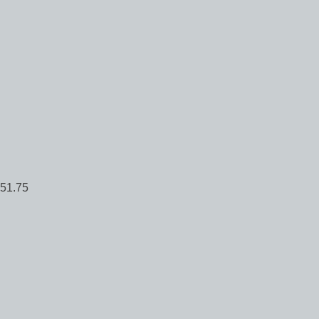
51.75