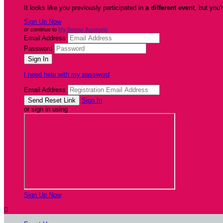
It looks like you previously participated in
a different event
, but you'
Sign Up Now
or continue to
My Donor Account
Email Address
Password
I need help with my password
Email Address
Sign In
or sign in using
Sign Up Now
