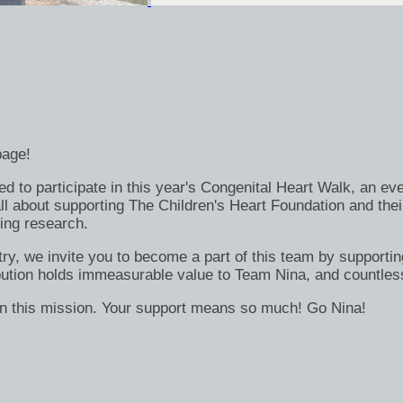
page!
ed to participate in this year's Congenital Heart Walk, an eve
 all about supporting The Children's Heart Foundation and th
ing research.
try, we invite you to become a part of this team by supportin
ribution holds immeasurable value to Team Nina, and countle
 in this mission. Your support means so much! Go Nina!