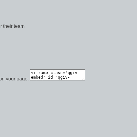
r their team
 on your page: