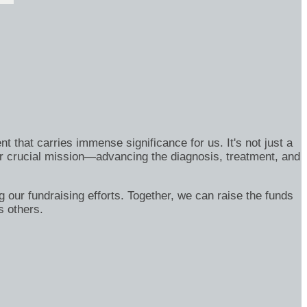
nt that carries immense significance for us. It's not just a
eir crucial mission—advancing the diagnosis, treatment, and
g our fundraising efforts. Together, we can raise the funds
ss others.