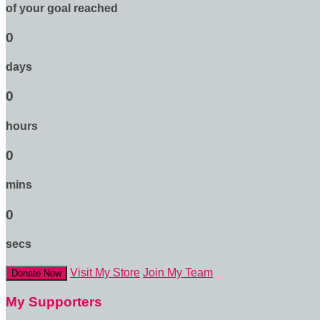
of your goal reached
0
days
0
hours
0
mins
0
secs
Visit My Store
Join My Team
Donate Now
My Supporters