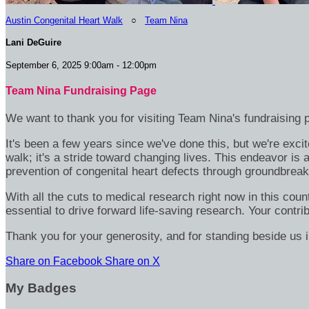
Austin Congenital Heart Walk
○
Team Nina
Lani DeGuire
September 6, 2025 9:00am - 12:00pm
Team Nina Fundraising Page
We want to thank you for visiting Team Nina's fundraising 
It's been a few years since we've done this, but we're excit
walk; it's a stride toward changing lives. This endeavor is
prevention of congenital heart defects through groundbreak
With all the cuts to medical research right now in this coun
essential to drive forward life-saving research. Your cont
Thank you for your generosity, and for standing beside us
Share on Facebook
Share on X
My Badges