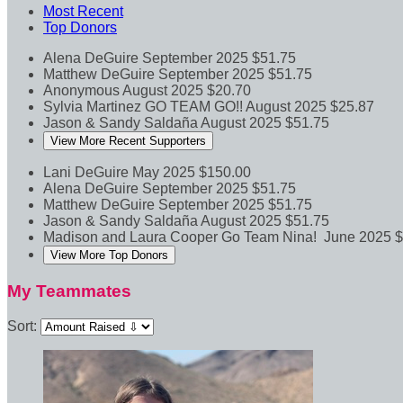
Most Recent
Top Donors
Alena DeGuire
September 2025
$51.75
Matthew DeGuire
September 2025
$51.75
Anonymous
August 2025
$20.70
Sylvia Martinez
GO TEAM GO!!
August 2025
$25.87
Jason & Sandy Saldaña
August 2025
$51.75
View More Recent Supporters
Lani DeGuire
May 2025
$150.00
Alena DeGuire
September 2025
$51.75
Matthew DeGuire
September 2025
$51.75
Jason & Sandy Saldaña
August 2025
$51.75
Madison and Laura Cooper
Go Team Nina!
June 2025
$
View More Top Donors
My Teammates
Sort: