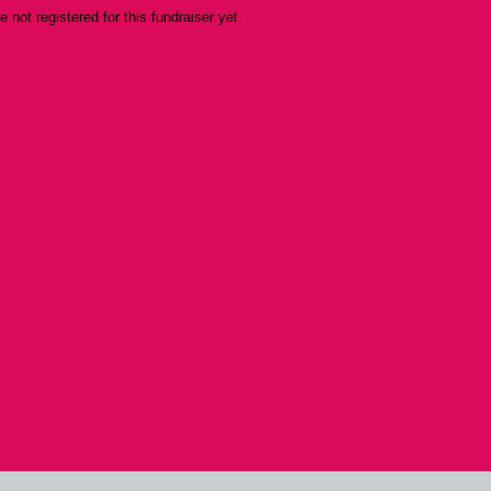
re not registered for this fundraiser yet.