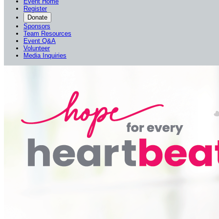
Event Home
Register
Donate
Sponsors
Team Resources
Event Q&A
Volunteer
Media Inquiries