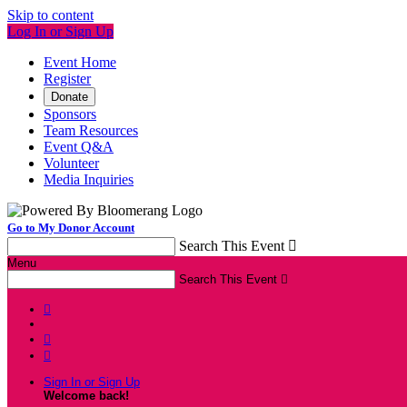
Skip to content
Log In or Sign Up
Event Home
Register
Donate
Sponsors
Team Resources
Event Q&A
Volunteer
Media Inquiries
Go to My Donor Account
Search This Event

Menu
Search This Event




Sign In or Sign Up
Welcome back
!