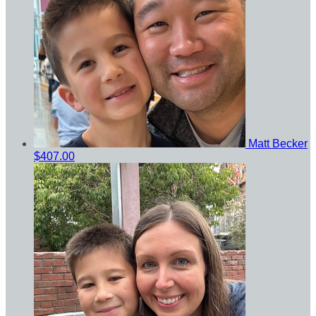
Matt Becker
$407.00