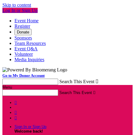
Skip to content
Log In or Sign Up
Event Home
Register
Donate
Sponsors
Team Resources
Event Q&A
Volunteer
Media Inquiries
Go to My Donor Account
Search This Event

Menu
Search This Event




Sign In or Sign Up
Welcome back
!