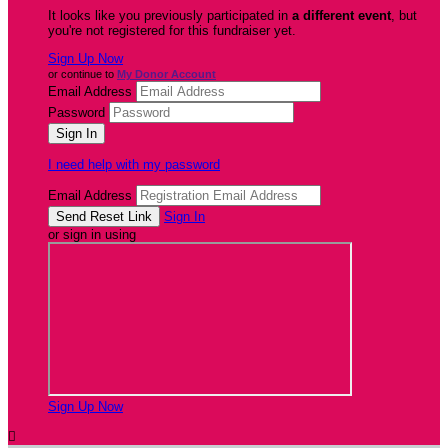
It looks like you previously participated in
a different event
, but
you're not registered for this fundraiser yet.
Sign Up Now
or continue to
My Donor Account
Email Address
Password
I need help with my password
Email Address
Sign In
or sign in using
Sign Up Now
