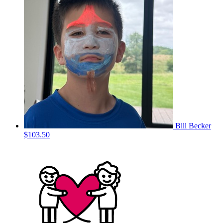
Bill Becker
$103.50