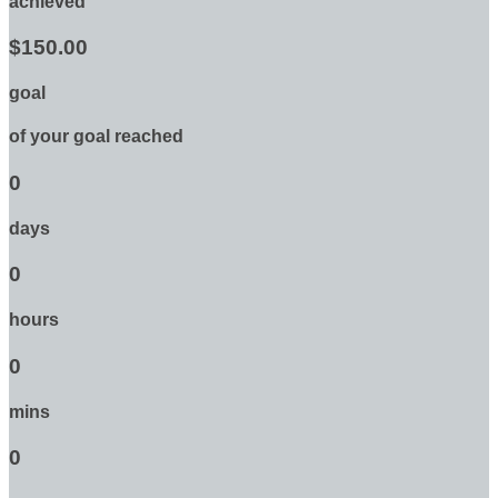
achieved
$150.00
goal
of your goal reached
0
days
0
hours
0
mins
0