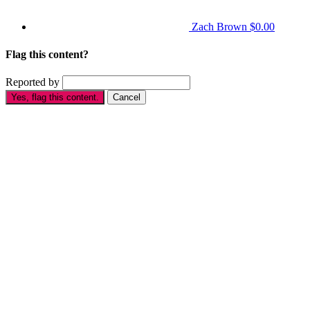
Zach Brown
$0.00
Flag this content?
Reported by
Yes, flag this content.
Cancel