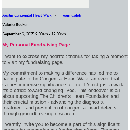
Austin Congenital Heart Walk
○
Team Caleb
Valerie Becker
September 6, 2025 9:00am - 12:00pm
My Personal Fundraising Page
I want to express my heartfelt thanks for taking a moment
to visit my fundraising page.
My commitment to making a difference has led me to
participate in the Congenital Heart Walk, an event that
carries immense significance for me. It's not just a walk;
it's a stride toward changing lives. This endeavor is all
about supporting The Children's Heart Foundation and
their crucial mission - advancing the diagnosis,
treatment, and prevention of congenital heart defects
through groundbreaking research.
I warmly invite you to become a part of this significant