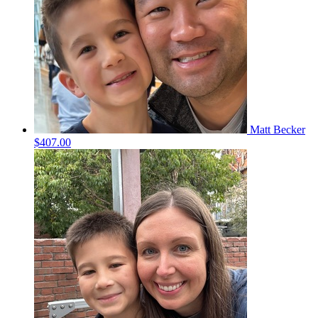
Matt Becker
$407.00