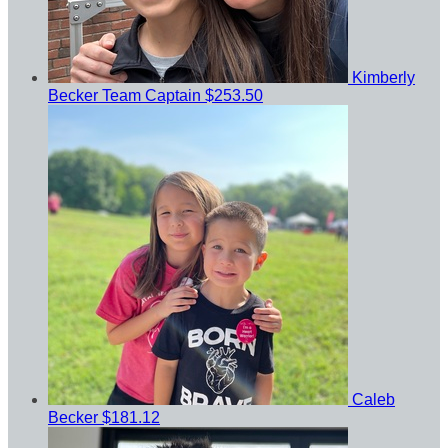
Kimberly
Becker
Team Captain
$253.50
Caleb
Becker
$181.12