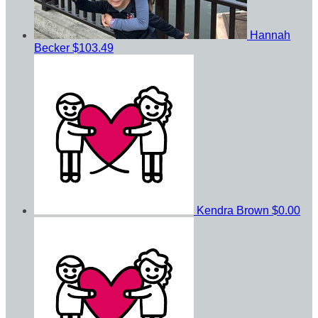
Hannah
Becker
$103.49
Kendra Brown
$0.00