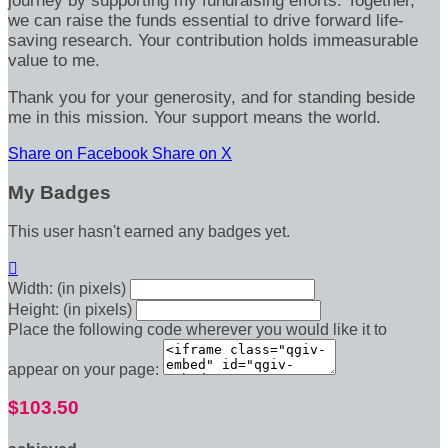
journey by supporting my fundraising efforts. Together,
we can raise the funds essential to drive forward life-
saving research. Your contribution holds immeasurable
value to me.
Thank you for your generosity, and for standing beside
me in this mission. Your support means the world.
Share on Facebook
Share on X
My Badges
This user hasn't earned any badges yet.

Width: (in pixels)
Height: (in pixels)
Place the following code wherever you would like it to
appear on your page:
$103.50