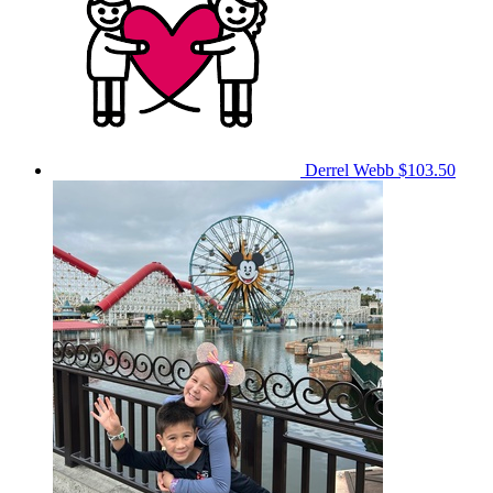
Derrel Webb
$103.50