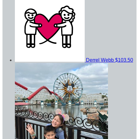
Derrel Webb
$103.50