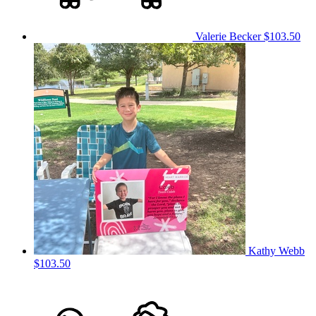
Valerie Becker
$103.50
Kathy Webb
$103.50