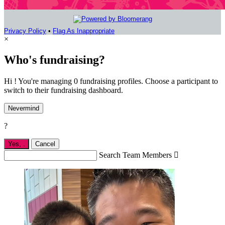
Privacy Policy
•
Flag As Inappropriate
×
Who's fundraising?
Hi ! You're managing 0 fundraising profiles. Choose a participant to
switch to their fundraising dashboard.
Nevermind
?
Yes,
.
Cancel
Search Team Members
