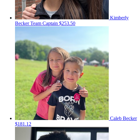
Kimberly
Becker
Team Captain
$253.50
Caleb Becker
$181.12