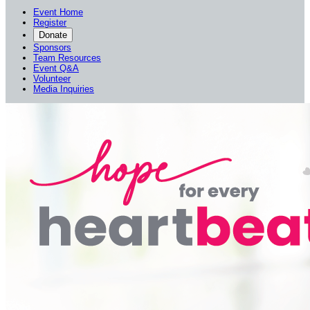
Event Home
Register
Donate
Sponsors
Team Resources
Event Q&A
Volunteer
Media Inquiries