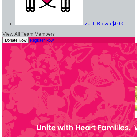
Zach Brown
$0.00
View All Team Members
Donate Now
Register Now