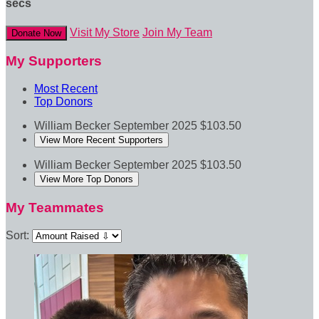
secs
Visit My Store
Join My Team
Donate Now
My Supporters
Most Recent
Top Donors
William Becker
September 2025
$103.50
View More Recent Supporters
William Becker
September 2025
$103.50
View More Top Donors
My Teammates
Sort: