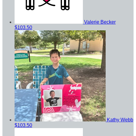
Valerie Becker
$103.50
Kathy Webb
$103.50