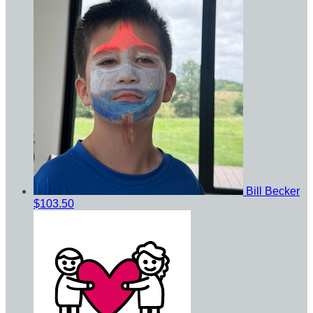
Bill Becker
$103.50