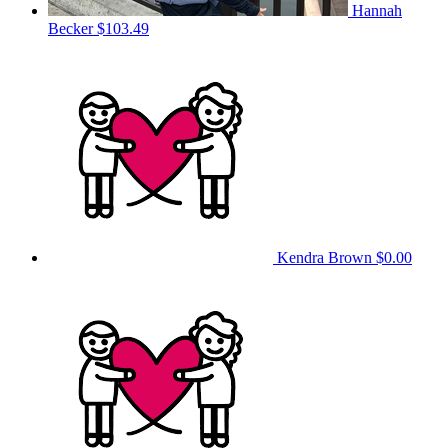
Hannah
Becker
$103.49
Kendra Brown
$0.00