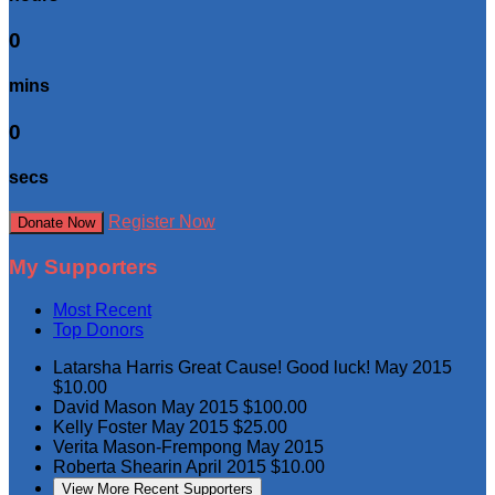
0
mins
0
secs
Register Now
Donate Now
My Supporters
Most Recent
Top Donors
Latarsha Harris
Great Cause! Good luck!
May 2015
$10.00
David Mason
May 2015
$100.00
Kelly Foster
May 2015
$25.00
Verita Mason-Frempong
May 2015
Roberta Shearin
April 2015
$10.00
View More Recent Supporters