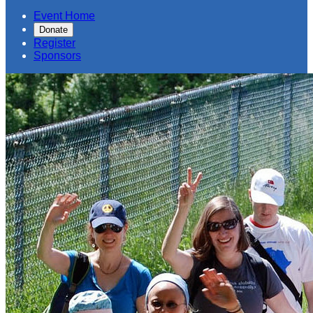
Event Home
Donate
Register
Sponsors