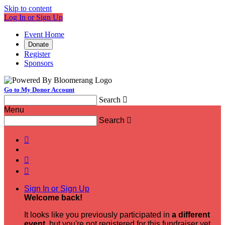
Skip to content
Log In or Sign Up
Event Home
Donate
Register
Sponsors
Go to My Donor Account
Search

Menu
Search




Sign In or Sign Up
Welcome back
!
It looks like you previously participated in
a different
event
, but you're not registered for this fundraiser yet.