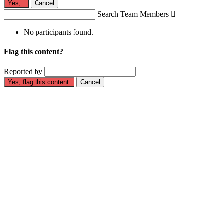
Yes,
.
Cancel
Search Team Members

No participants found.
Flag this content?
Reported by
Yes, flag this content.
Cancel