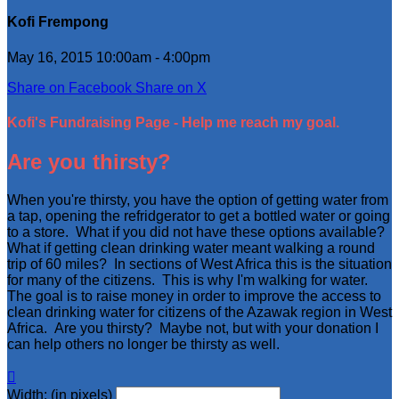
Kofi Frempong
May 16, 2015 10:00am - 4:00pm
Share on Facebook
Share on X
Kofi's Fundraising Page - Help me reach my goal.
Are you thirsty?
When you're thirsty, you have the option of getting water from
a tap, opening the refridgerator to get a bottled water or going
to a store. What if you did not have these options available?
What if getting clean drinking water meant walking a round
trip of 60 miles? In sections of West Africa this is the situation
for many of the citizens. This is why I'm walking for water.
The goal is to raise money in order to improve the access to
clean drinking water for citizens of the Azawak region in West
Africa. Are you thirsty? Maybe not, but with your donation I
can help others no longer be thirsty as well.

Width: (in pixels)