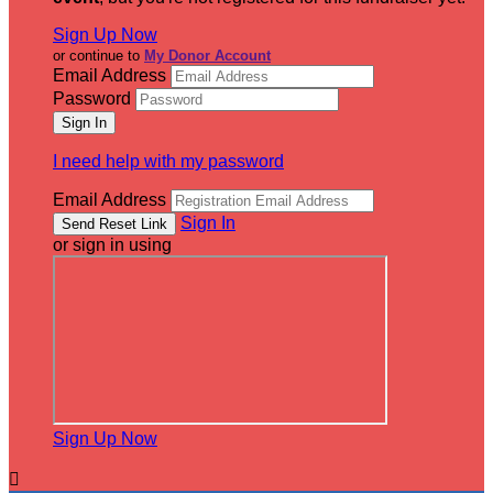
Sign Up Now
or continue to
My Donor Account
Email Address
Password
I need help with my password
Email Address
Sign In
or sign in using
Sign Up Now
