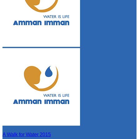
A Walk for Water 2015