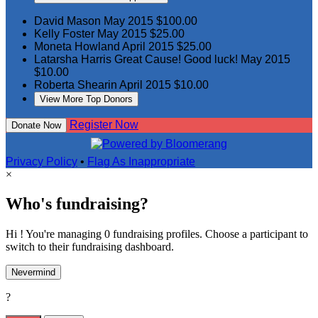
David Mason
May 2015
$100.00
Kelly Foster
May 2015
$25.00
Moneta Howland
April 2015
$25.00
Latarsha Harris
Great Cause! Good luck!
May 2015
$10.00
Roberta Shearin
April 2015
$10.00
View More Top Donors
Register Now
Donate Now
Privacy Policy
•
Flag As Inappropriate
×
Who's fundraising?
Hi ! You're managing 0 fundraising profiles. Choose a participant to
switch to their fundraising dashboard.
Nevermind
?