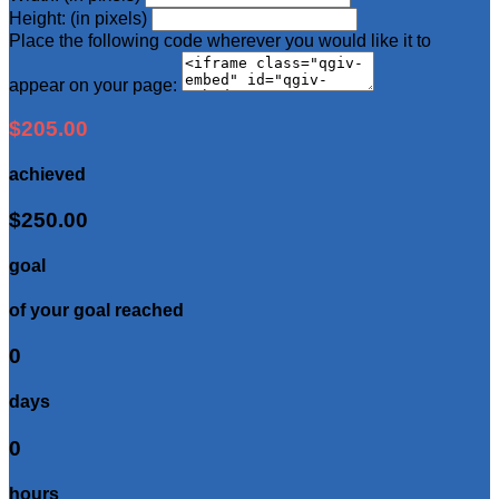
Height: (in pixels)
Place the following code wherever you would like it to
appear on your page:
$205.00
achieved
$250.00
goal
of your goal reached
0
days
0
hours