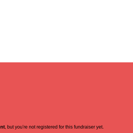
ent
, but you're not registered for this fundraiser yet.