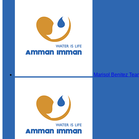
Marisol Benitez
Tea