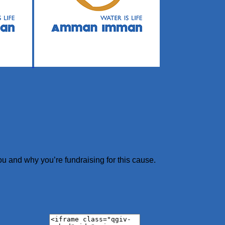
ou and why you’re fundraising for this cause.