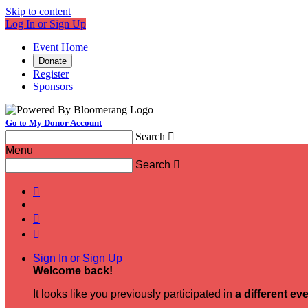
Skip to content
Log In or Sign Up
Event Home
Donate
Register
Sponsors
Go to My Donor Account
Search

Menu
Search




Sign In or Sign Up
Welcome back
!
It looks like you previously participated in
a different ev