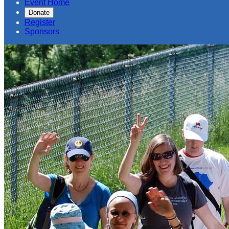
Event Home
Donate
Register
Sponsors