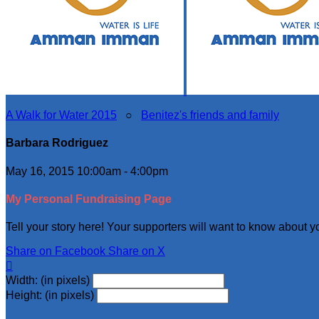
A Walk for Water 2015
○
Benitez's friends and family
Barbara Rodriguez
May 16, 2015 10:00am - 4:00pm
My Personal Fundraising Page
Tell your story here! Your supporters will want to know about y
Share on Facebook
Share on X

Width: (in pixels)
Height: (in pixels)