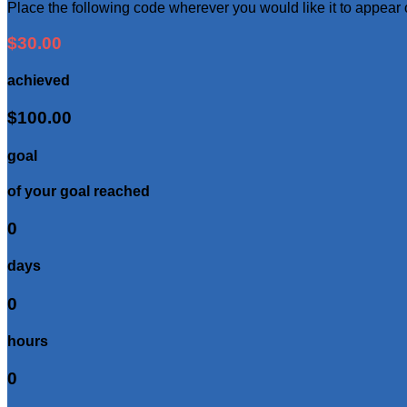
Place the following code wherever you would like it to appear
$30.00
achieved
$100.00
goal
of your goal reached
0
days
0
hours
0