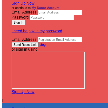
Sign Up Now
or continue to
My Donor Account
Email Address
Password
I need help with my password
Email Address
Sign In
or sign in using
Sign Up Now
