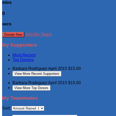
mins
0
secs
Join My Team!
Donate Now
My Supporters
Most Recent
Top Donors
Barbara Rodriguez
April 2015
$15.00
View More Recent Supporters
Barbara Rodriguez
April 2015
$15.00
View More Top Donors
My Teammates
Sort: