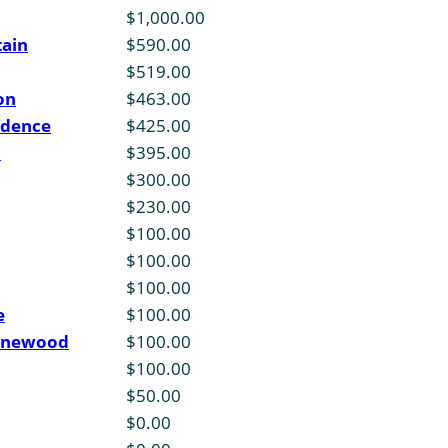
$1,000.00
tain
$590.00
$519.00
on
$463.00
idence
$425.00
d
$395.00
$300.00
$230.00
$100.00
$100.00
$100.00
e
$100.00
ynnewood
$100.00
$100.00
$50.00
$0.00