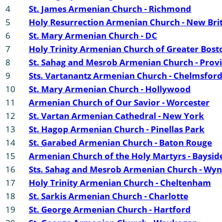
4
St. James Armenian Church - Richmond
5
Holy Resurrection Armenian Church - New Bri
6
St. Mary Armenian Church - DC
7
Holy Trinity Armenian Church of Greater Bost
8
St. Sahag and Mesrob Armenian Church - Prov
9
Sts. Vartanantz Armenian Church - Chelmsfor
10
St. Mary Armenian Church - Hollywood
11
Armenian Church of Our Savior - Worcester
12
St. Vartan Armenian Cathedral - New York
13
St. Hagop Armenian Church - Pinellas Park
14
St. Garabed Armenian Church - Baton Rouge
15
Armenian Church of the Holy Martyrs - Baysid
16
Sts. Sahag and Mesrob Armenian Church - W
17
Holy Trinity Armenian Church - Cheltenham
18
St. Sarkis Armenian Church - Charlotte
19
St. George Armenian Church - Hartford