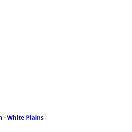
 - White Plains