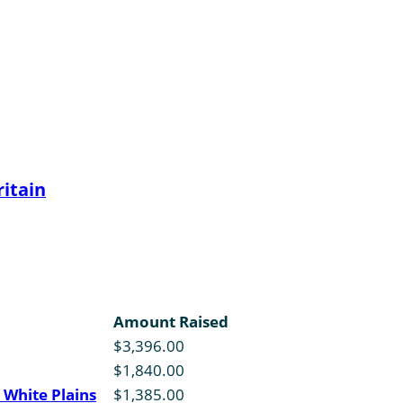
itain
Amount Raised
$3,396.00
$1,840.00
 White Plains
$1,385.00