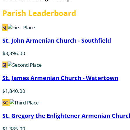
Parish Leaderboard
SJ
St. John Armenian Church - Southfield
$3,396.00
SJ
St. James Armenian Church - Watertown
$1,840.00
SG
St. Gregory the Enlightener Armenian Church
$1,385.00