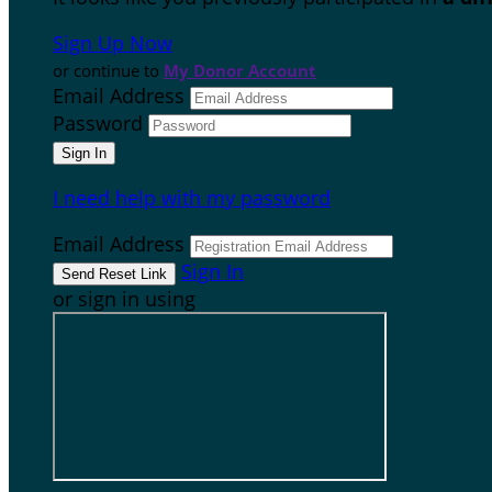
Sign Up Now
or continue to
My Donor Account
Email Address
Password
I need help with my password
Email Address
Sign In
or sign in using