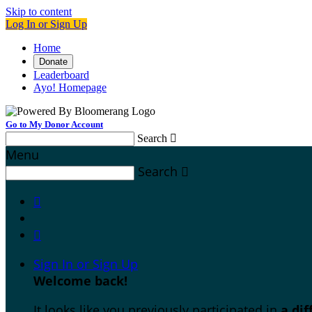
Skip to content
Log In or Sign Up
Home
Donate
Leaderboard
Ayo! Homepage
Go to My Donor Account
Search

Menu
Search



Sign In or Sign Up
Welcome back
!
It looks like you previously participated in
a di