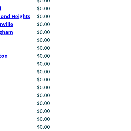
$0.00
l
$0.00
mond Heights
$0.00
nville
$0.00
ngham
$0.00
$0.00
$0.00
ton
$0.00
$0.00
$0.00
$0.00
$0.00
$0.00
$0.00
$0.00
$0.00
$0.00