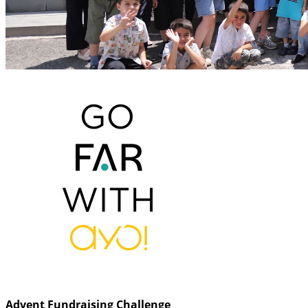
Advent Fundraising Challenge