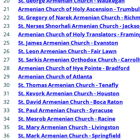
20
St. George Armenian Church - Waukegan
21
Armenian Church of Holy Ascension - Trumbul
22
St. Gregory of Narek Armenian Church - Rich
23
St. Nerses Shnorhali Armenian Church - Jackso
24
Armenian Church of Holy Translators - Frami
25
St. James Armenian Church - Evanston
26
St. Leon Armenian Church - Fair Lawn
27
St. Sarkis Armenian Orthodox Church - Carroll
28
Armenian Church of Hye Pointe - Bradford
29
Armenian Church of Atlanta
30
St. Thomas Armenian Church - Tenafly
31
St. Kevork Armenian Church - Houston
32
St. David Armenian Church - Boca Raton
33
St. Paul Armenian Church - Syracuse
34
St. Mesrob Armenian Church - Racine
35
St. Mary Armenian Church - Livingston
36
St. Mark Armenian Church - Springfield