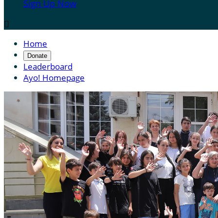
Sign Up Now

Home
Donate
Leaderboard
Ayo! Homepage