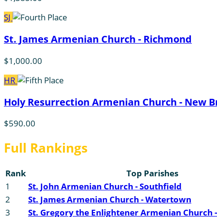
SJ
St. James Armenian Church - Richmond
$1,000.00
HR
Holy Resurrection Armenian Church - New Br
$590.00
Full Rankings
Rank
Top Parishes
1
St. John Armenian Church - Southfield
2
St. James Armenian Church - Watertown
3
St. Gregory the Enlightener Armenian Church -