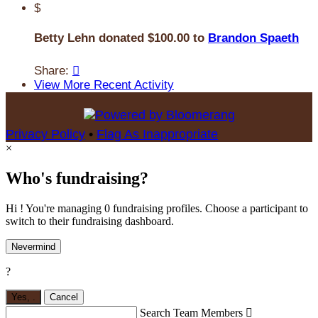
$
Betty Lehn donated $100.00 to
Brandon Spaeth
Share:

View More Recent Activity
Privacy Policy
•
Flag As Inappropriate
×
Who's fundraising?
Hi ! You're managing 0 fundraising profiles. Choose a participant to
switch to their fundraising dashboard.
Nevermind
?
Yes,
.
Cancel
Search Team Members
