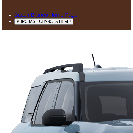

Bacon Bronco Home Page
PURCHASE CHANCES HERE!