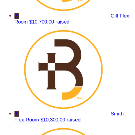
2
Gill Flex
Room
$10,700.00 raised
3
Smith
Flex Room
$10,300.00 raised