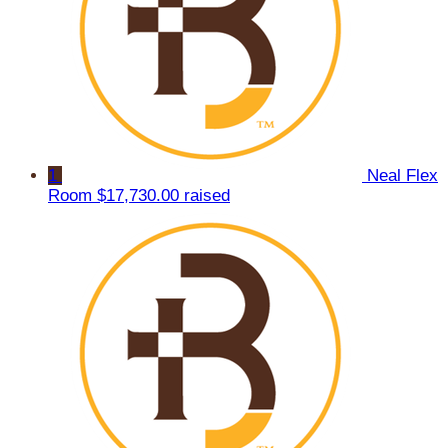
1
Neal Flex
Room
$17,730.00 raised