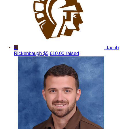
2
Jacob
Rickenbaugh
$5,610.00 raised