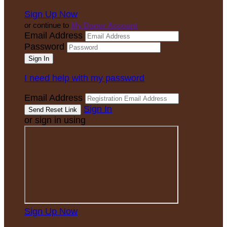
Sign Up Now
or continue to
My Donor Account
Email Address
Password
I need help with my password
Email Address
Sign In
or sign in using
Sign Up Now