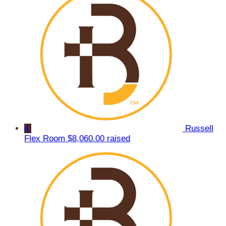
4
Russell
Flex Room
$8,060.00 raised