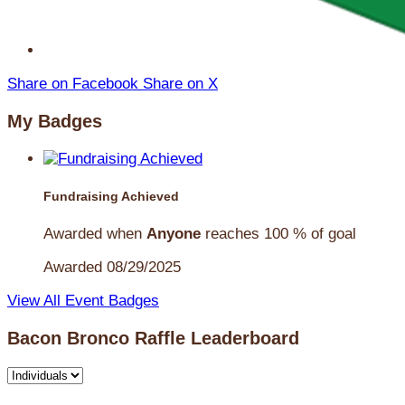
Share on Facebook
Share on X
My Badges
Fundraising Achieved
Awarded when
Anyone
reaches 100 % of goal
Awarded 08/29/2025
View All Event Badges
Bacon Bronco Raffle Leaderboard