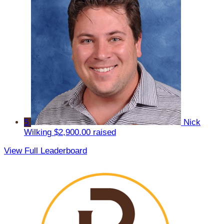
5
Nick
Wilking
$2,900.00 raised
View Full Leaderboard