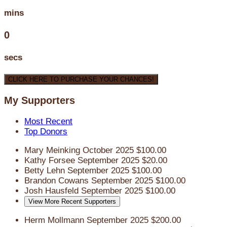
mins
0
secs
CLICK HERE TO PURCHASE YOUR CHANCES!
My Supporters
Most Recent
Top Donors
Mary Meinking
October 2025
$100.00
Kathy Forsee
September 2025
$20.00
Betty Lehn
September 2025
$100.00
Brandon Cowans
September 2025
$100.00
Josh Hausfeld
September 2025
$100.00
View More Recent Supporters
Herm Mollmann
September 2025
$200.00