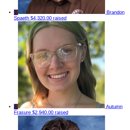
3
Brandon
Spaeth
$4,320.00 raised
4
Autumn
Frasure
$2,940.00 raised