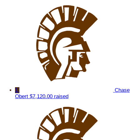
1
Chase
Obert
$7,120.00 raised