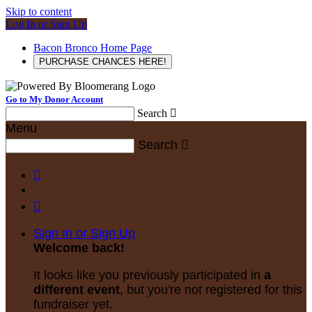
Skip to content
Log In or Sign Up
Bacon Bronco Home Page
PURCHASE CHANCES HERE!
Go to My Donor Account
Search

Menu
Search



Sign In or Sign Up
Welcome back
!
It looks like you previously participated in
a
different event
, but you're not registered for this
fundraiser yet.