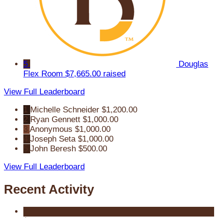
5
Douglas
Flex Room
$7,665.00 raised
View Full Leaderboard
1
Michelle Schneider
$1,200.00
2
Ryan Gennett
$1,000.00
3
Anonymous
$1,000.00
4
Joseph Seta
$1,000.00
5
John Beresh
$500.00
View Full Leaderboard
Recent Activity