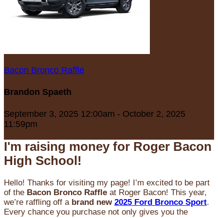
Bacon Bronco Raffle
Brandon Spaeth
September 3, 2025 12:00am - October 2, 2025
11:59pm
I'm raising money for Roger Bacon
High School!
Hello! Thanks for visiting my page! I’m excited to be part
of the
Bacon Bronco Raffle
at Roger Bacon! This year,
we’re raffling off a
brand new
2025 Ford Bronco Sport
.
Every chance you purchase not only gives you the