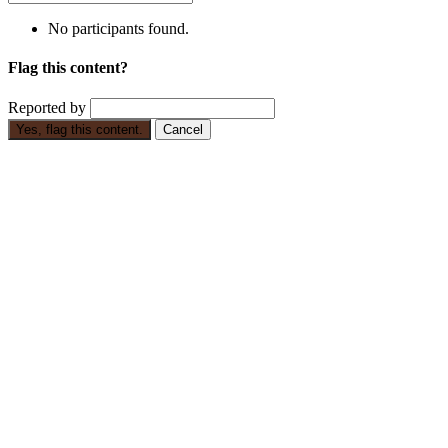
No participants found.
Flag this content?
Reported by
Yes, flag this content.
Cancel