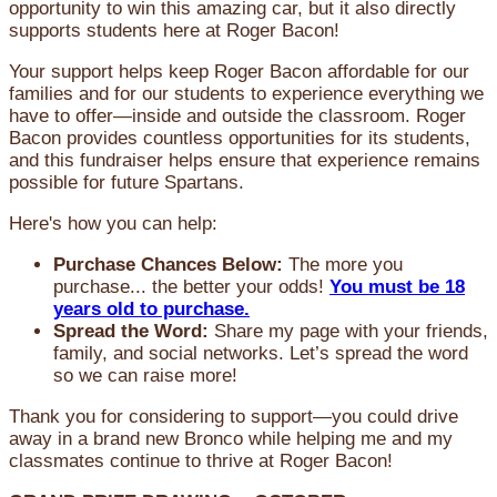
opportunity to win this amazing car, but it also directly
supports students here at Roger Bacon!
Your support helps keep Roger Bacon affordable for our
families and for our students to experience everything we
have to offer—inside and outside the classroom. Roger
Bacon provides countless opportunities for its students,
and this fundraiser helps ensure that experience remains
possible for future Spartans.
Here's how you can help:
Purchase Chances Below:
The more you
purchase... the better your odds!
You must be 18
years old to purchase.
Spread the Word:
Share my page with your friends,
family, and social networks. Let’s spread the word
so we can raise more!
Thank you for considering to support—you could drive
away in a brand new Bronco while helping me and my
classmates continue to thrive at Roger Bacon!