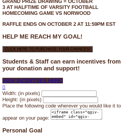
GRAND PRIZE DRAWING =
OCTOBER
3
AT
HALFTIME OF VARSITY FOOTBALL
HOMECOMING GAME VS NORWOOD
RAFFLE ENDS ON OCTOBER 2 AT 11:59PM EST
HELP ME REACH MY GOAL!
CLICK HERE TO PURCHASE YOUR CHANCES!
Students & Staff can earn incentives from
your donation and support!
VIEW INCENTIVES HERE!

Width: (in pixels)
Height: (in pixels)
Place the following code wherever you would like it to
appear on your page:
Personal Goal