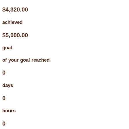
$4,320.00
achieved
$5,000.00
goal
of your goal reached
0
days
0
hours
0