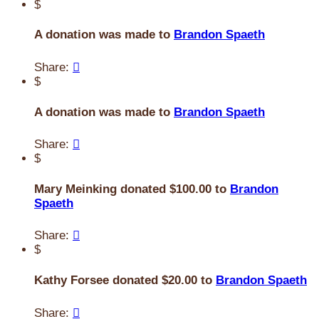
$
A donation was made to
Brandon Spaeth
Share:

$
A donation was made to
Brandon Spaeth
Share:

$
Mary Meinking donated $100.00 to
Brandon
Spaeth
Share:

$
Kathy Forsee donated $20.00 to
Brandon Spaeth
Share:
