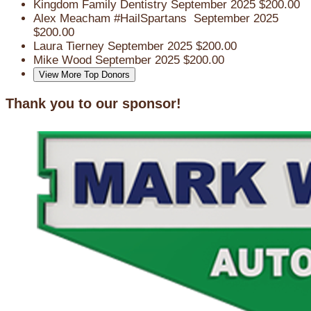
Kingdom Family Dentistry
September 2025
$200.00
Alex Meacham
#HailSpartans
September 2025
$200.00
Laura Tierney
September 2025
$200.00
Mike Wood
September 2025
$200.00
View More Top Donors
Thank you to our sponsor!