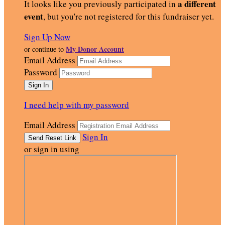
a different
It looks like you previously participated in
event
, but you're not registered for this fundraiser yet.
Sign Up Now
My Donor Account
or continue to
Email Address
Password
I need help with my password
Email Address
Sign In
or sign in using