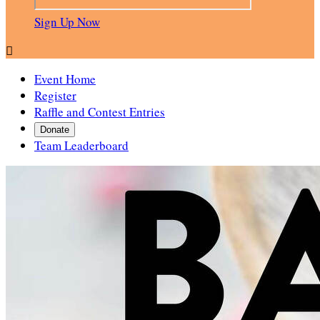
Sign Up Now

Event Home
Register
Raffle and Contest Entries
Donate
Team Leaderboard