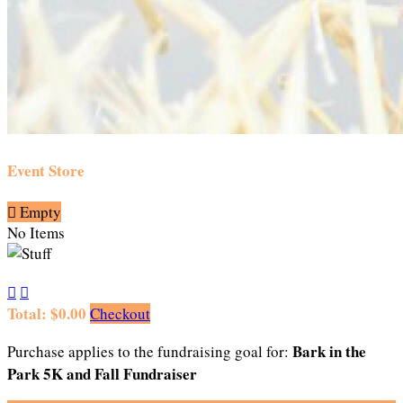
Event Store

Empty
No Items


Total: $0.00
Checkout
Bark in the
Purchase applies to the fundraising goal for:
Park 5K and Fall Fundraiser