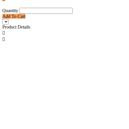
Quantity
Add To Cart
Product Details

