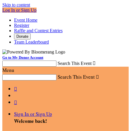
Skip to content
Log In or Sign Up
Event Home
Register
Raffle and Contest Entries
Donate
Team Leaderboard
Go to My Donor Account
Search This Event

Menu
Search This Event



Sign In or Sign Up
Welcome back
!