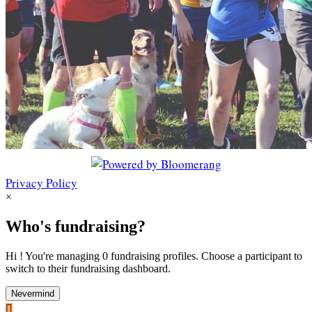
Privacy Policy
×
Who's fundraising?
Hi ! You're managing 0 fundraising profiles. Choose a participant to
switch to their fundraising dashboard.
Nevermind
