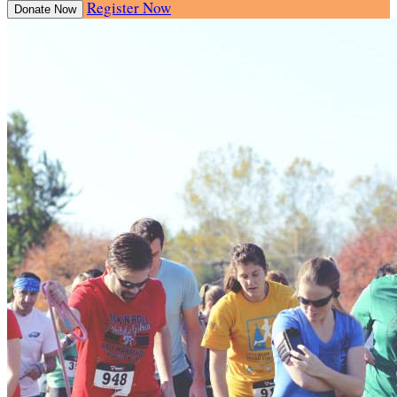
Register Now
Donate Now