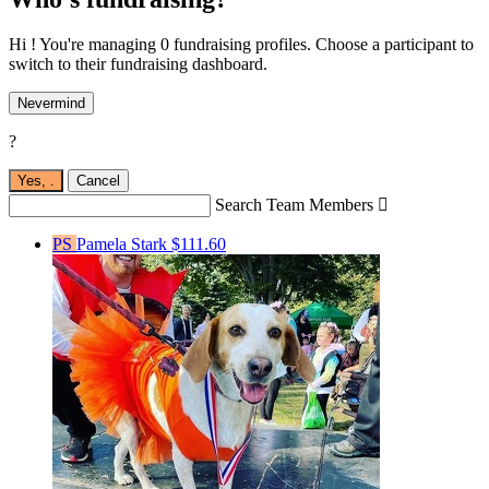
Hi ! You're managing 0 fundraising profiles. Choose a participant to
switch to their fundraising dashboard.
Nevermind
?
Yes,
.
Cancel
Search Team Members

PS
Pamela Stark
$111.60