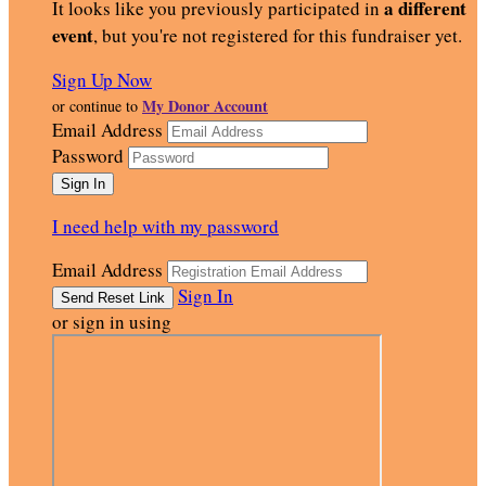
a different
It looks like you previously participated in
event
, but you're not registered for this fundraiser yet.
Sign Up Now
My Donor Account
or continue to
Email Address
Password
I need help with my password
Email Address
Sign In
or sign in using