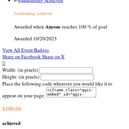
Fundraising Achieved
Anyone
Awarded when
reaches 100 % of goal
Awarded 10/20/2023
View All Event Badges
Share on Facebook
Share on X

Width: (in pixels)
Height: (in pixels)
Place the following code wherever you would like it to
appear on your page:
$100.00
achieved