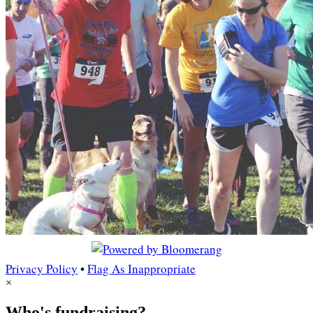
Privacy Policy
•
Flag As Inappropriate
×
Who's fundraising?