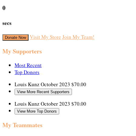
0
secs
Visit My Store
Join My Team!
Donate Now
My Supporters
Most Recent
Top Donors
Louis Kunz
October 2023
$70.00
View More Recent Supporters
Louis Kunz
October 2023
$70.00
View More Top Donors
My Teammates