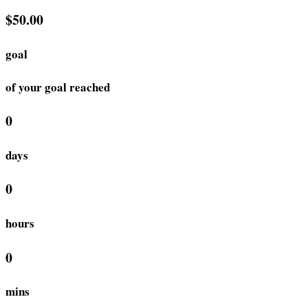
$50.00
goal
of your goal reached
0
days
0
hours
0
mins