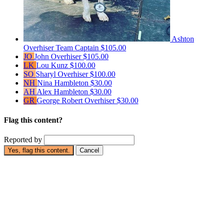
Ashton
Overhiser
Team Captain
$105.00
JO
John Overhiser
$105.00
LK
Lou Kunz
$100.00
SO
Sharyl Overhiser
$100.00
NH
Nina Hambleton
$30.00
AH
Alex Hambleton
$30.00
GR
George Robert Overhiser
$30.00
Flag this content?
Reported by
Yes, flag this content.
Cancel