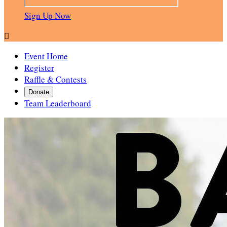
Sign Up Now

Event Home
Register
Raffle & Contests
Donate
Team Leaderboard