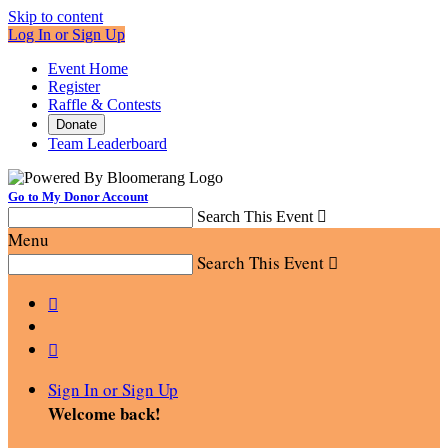
Skip to content
Log In or Sign Up
Event Home
Register
Raffle & Contests
Donate
Team Leaderboard
Go to My Donor Account
Search This Event

Menu
Search This Event



Sign In or Sign Up
Welcome back
!