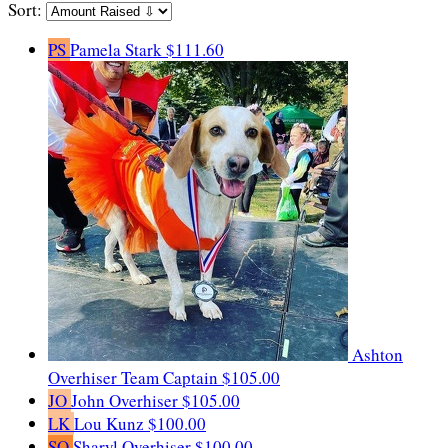
Sort:
PS
Pamela Stark
$111.60
Ashton
Overhiser
Team Captain
$105.00
JO
John Overhiser
$105.00
LK
Lou Kunz
$100.00
SO
Sharyl Overhiser
$100.00