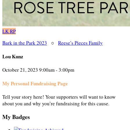
LK
RP
Bark in the Park 2023
○
Reese’s Pieces Family
Lou Kunz
October 21, 2023 9:00am - 3:00pm
My Personal Fundraising Page
Tell your story here! Your supporters will want to know
about you and why you’re fundraising for this cause.
My Badges