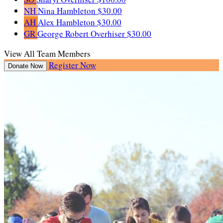
NH
Nina Hambleton
$30.00
AH
Alex Hambleton
$30.00
GR
George Robert Overhiser
$30.00
View All Team Members
Register Now
Donate Now