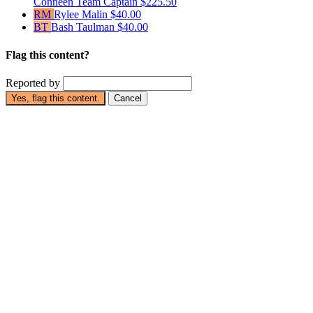
Conneen
Team Captain
$225.50
RM
Rylee Malin
$40.00
BT
Bash Taulman
$40.00
Flag this content?
Reported by
Yes, flag this content.
Cancel