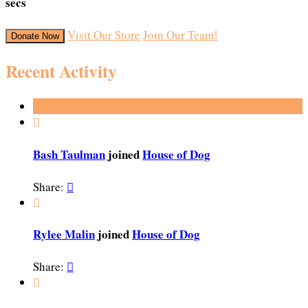
secs
Visit Our Store
Join Our Team!
Donate Now
Recent Activity

Bash Taulman
joined
House of Dog
Share:


Rylee Malin
joined
House of Dog
Share:

