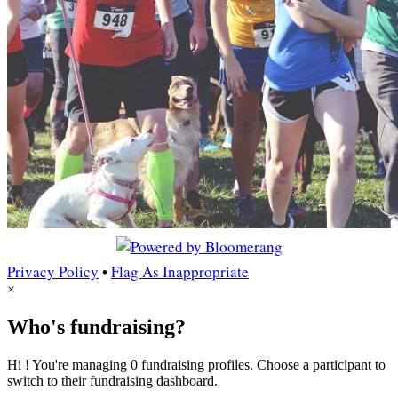
Privacy Policy
•
Flag As Inappropriate
×
Who's fundraising?
Hi ! You're managing 0 fundraising profiles. Choose a participant to
switch to their fundraising dashboard.