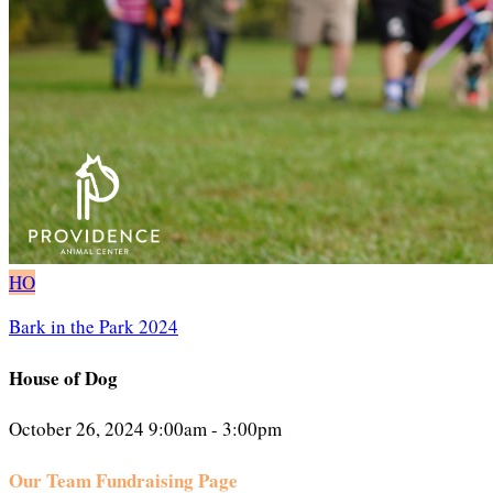
HO
Bark in the Park 2024
House of Dog
October 26, 2024 9:00am - 3:00pm
Our Team Fundraising Page