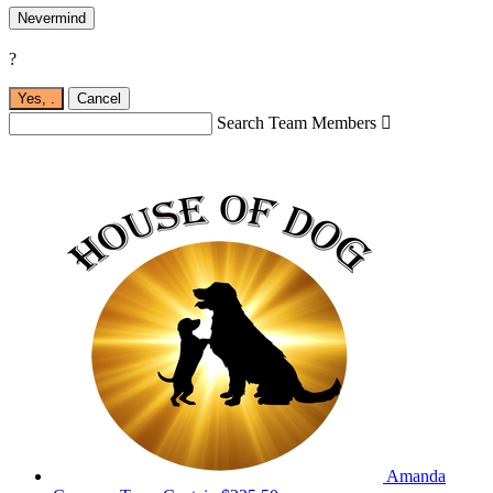
Nevermind
?
Yes,
.
Cancel
Search Team Members

Amanda