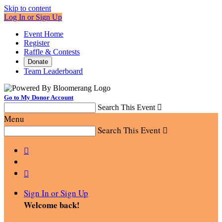
Skip to content
Log In or Sign Up
Event Home
Register
Raffle & Contests
Donate
Team Leaderboard
Go to My Donor Account
Search This Event

Menu
Search This Event



Sign In or Sign Up
Welcome back
!