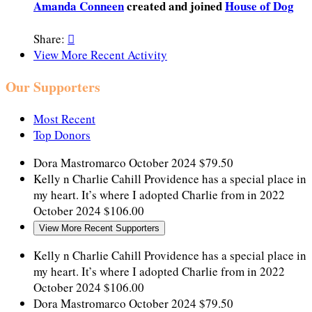
Amanda Conneen
created and joined
House of Dog
Share:

View More Recent Activity
Our Supporters
Most Recent
Top Donors
Dora Mastromarco
October 2024
$79.50
Kelly n Charlie Cahill
Providence has a special place in
my heart. It’s where I adopted Charlie from in 2022
October 2024
$106.00
View More Recent Supporters
Kelly n Charlie Cahill
Providence has a special place in
my heart. It’s where I adopted Charlie from in 2022
October 2024
$106.00
Dora Mastromarco
October 2024
$79.50