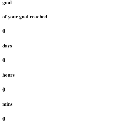
goal
of your goal reached
0
days
0
hours
0
mins
0