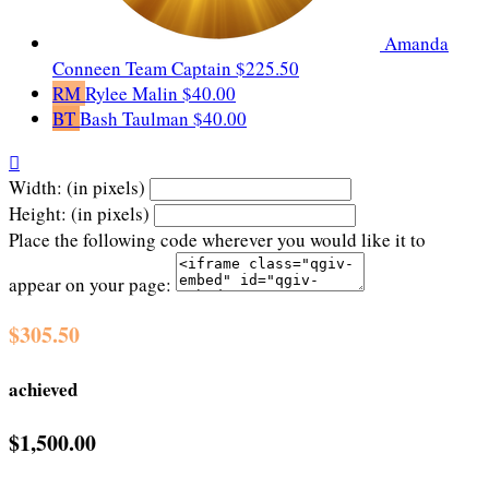
Amanda
Conneen
Team Captain
$225.50
RM
Rylee Malin
$40.00
BT
Bash Taulman
$40.00

Width: (in pixels)
Height: (in pixels)
Place the following code wherever you would like it to
appear on your page:
$305.50
achieved
$1,500.00