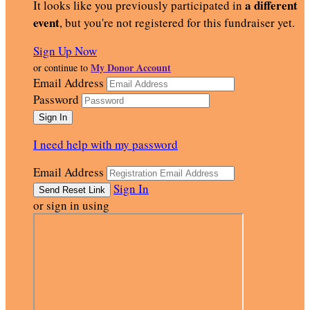
a different
It looks like you previously participated in
event
, but you're not registered for this fundraiser yet.
Sign Up Now
My Donor Account
or continue to
Email Address
Password
I need help with my password
Email Address
Sign In
or sign in using