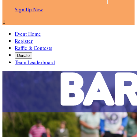
Sign Up Now

Event Home
Register
Raffle & Contests
Donate
Team Leaderboard