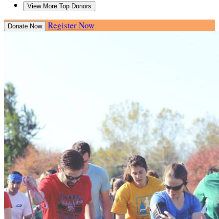
View More Top Donors
Register Now
Donate Now