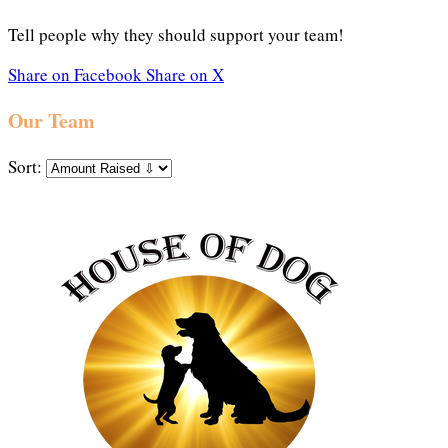
Tell people why they should support your team!
Share on Facebook
Share on X
Our Team
Sort: