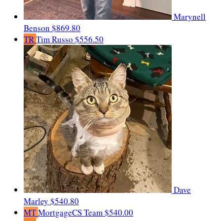
Marynell
Benson
$869.80
TR
Tim Russo
$556.50
Dave
Marley
$540.80
MT
MortgageCS Team
$540.00