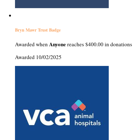
Bryn Mawr Trust Badge
Anyone
Awarded when
reaches $400.00 in donations
Awarded 10/02/2025