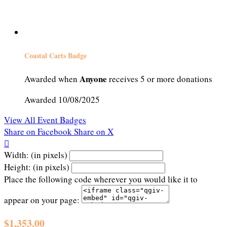
Coastal Carts Badge
Anyone
Awarded when
receives 5 or more donations
Awarded 10/08/2025
View All Event Badges
Share on Facebook
Share on X

Width: (in pixels)
Height: (in pixels)
Place the following code wherever you would like it to
appear on your page:
$1,353.00