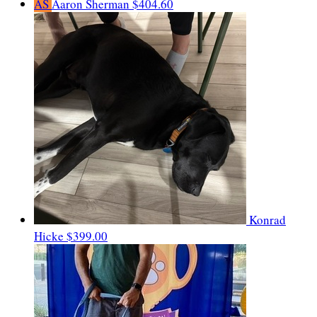
AS
Aaron Sherman
$404.60
Konrad
Hicke
$399.00