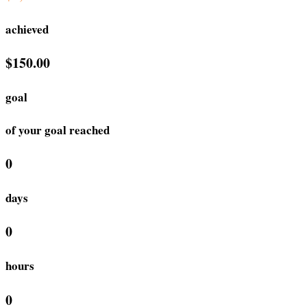
achieved
$150.00
goal
of your goal reached
0
days
0
hours
0