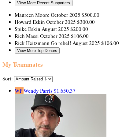
View More Recent Supporters
Maureen Moore
October 2025
$500.00
Howard Eskin
October 2025
$300.00
Spike Eskin
August 2025
$200.00
Rich Massi
October 2025
$106.00
Rick Heitzmann
Go rebel!
August 2025
$106.00
View More Top Donors
My Teammates
Sort:
WP
Wendy Parris
$1,650.37