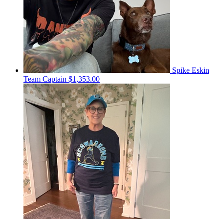
Spike Eskin
Team Captain
$1,353.00