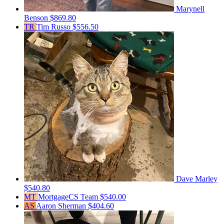
Marynell
Benson
$869.80
TR
Tim Russo
$556.50
Dave Marley
$540.80
MT
MortgageCS Team
$540.00
AS
Aaron Sherman
$404.60