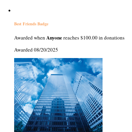
Best Friends Badge
Anyone
Awarded when
reaches $100.00 in donations
Awarded 08/20/2025