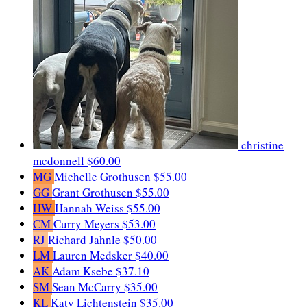
christine
mcdonnell
$60.00
MG
Michelle Grothusen
$55.00
GG
Grant Grothusen
$55.00
HW
Hannah Weiss
$55.00
CM
Curry Meyers
$53.00
RJ
Richard Jahnle
$50.00
LM
Lauren Medsker
$40.00
AK
Adam Ksebe
$37.10
SM
Sean McCarry
$35.00
KL
Katy Lichtenstein
$35.00