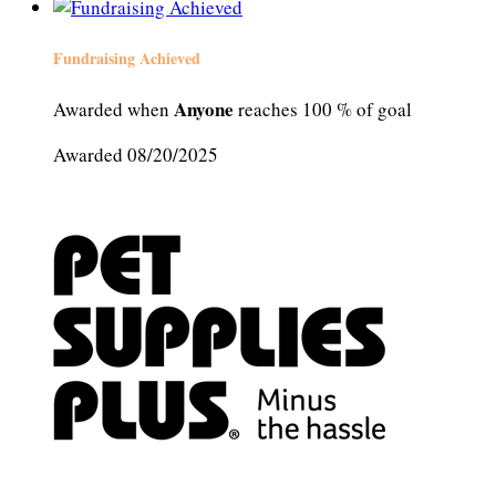
Fundraising Achieved
Anyone
Awarded when
reaches 100 % of goal
Awarded 08/20/2025