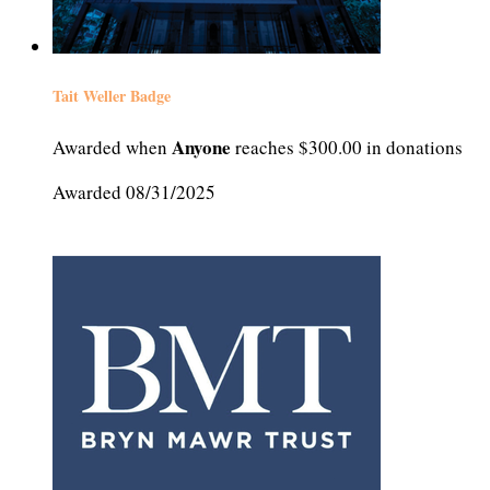
Tait Weller Badge
Anyone
Awarded when
reaches $300.00 in donations
Awarded 08/31/2025