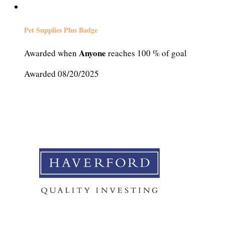
Pet Supplies Plus Badge
Anyone
Awarded when
reaches 100 % of goal
Awarded 08/20/2025