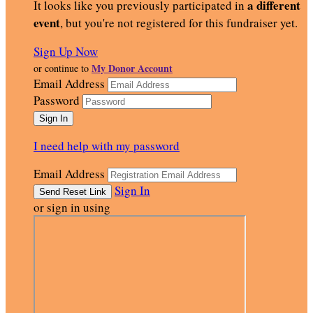
a different
It looks like you previously participated in
event
, but you're not registered for this fundraiser yet.
Sign Up Now
My Donor Account
or continue to
Email Address
Password
I need help with my password
Email Address
Sign In
or sign in using