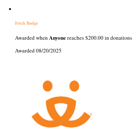
Fetch Badge
Anyone
Awarded when
reaches $200.00 in donations
Awarded 08/20/2025