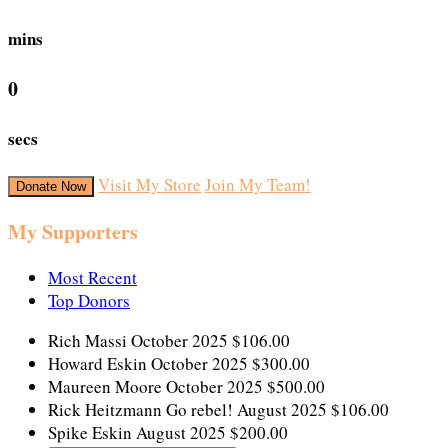
mins
0
secs
Visit My Store
Join My Team!
Donate Now
My Supporters
Most Recent
Top Donors
Rich Massi
October 2025
$106.00
Howard Eskin
October 2025
$300.00
Maureen Moore
October 2025
$500.00
Rick Heitzmann
Go rebel!
August 2025
$106.00
Spike Eskin
August 2025
$200.00