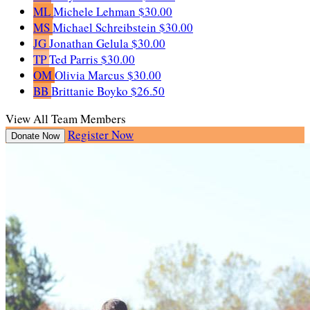
ML
Michele Lehman
$30.00
MS
Michael Schreibstein
$30.00
JG
Jonathan Gelula
$30.00
TP
Ted Parris
$30.00
OM
Olivia Marcus
$30.00
BB
Brittanie Boyko
$26.50
View All Team Members
Register Now
Donate Now