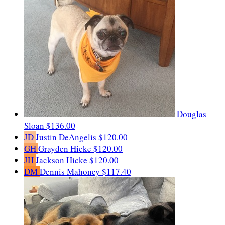
Douglas
Sloan
$136.00
JD
Justin DeAngelis
$120.00
GH
Grayden Hicke
$120.00
JH
Jackson Hicke
$120.00
DM
Dennis Mahoney
$117.40