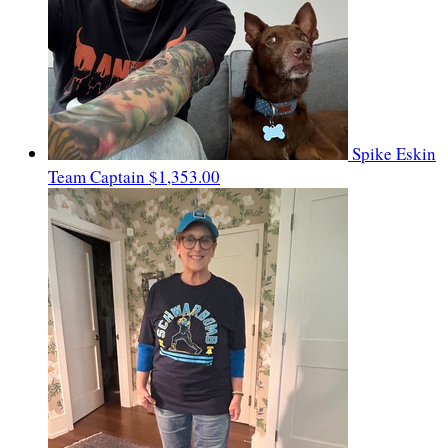
Spike Eskin
Team Captain
$1,353.00