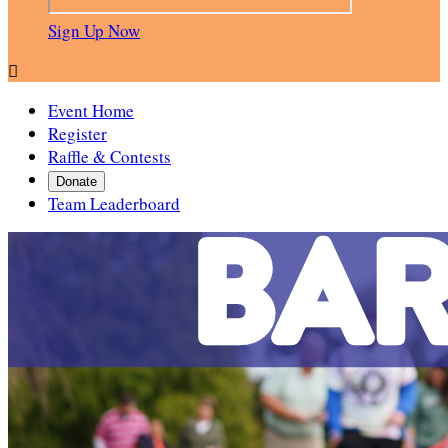
Sign Up Now

Event Home
Register
Raffle & Contests
Donate
Team Leaderboard