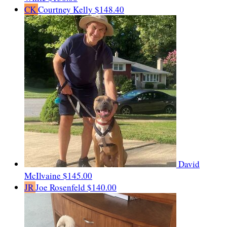
CK
Courtney Kelly
$148.40
David
McIlvaine
$145.00
JR
Joe Rosenfeld
$140.00