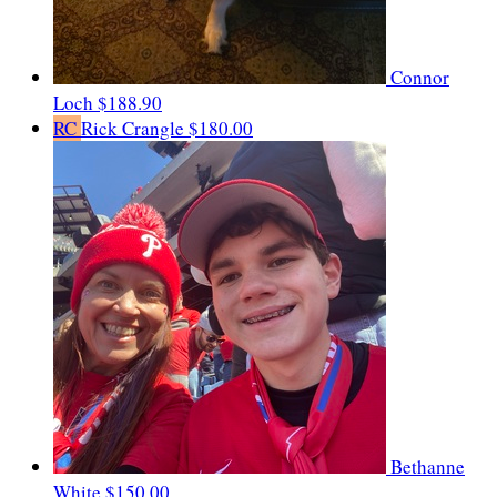
Connor
Loch
$188.90
RC
Rick Crangle
$180.00
Bethanne
White
$150.00