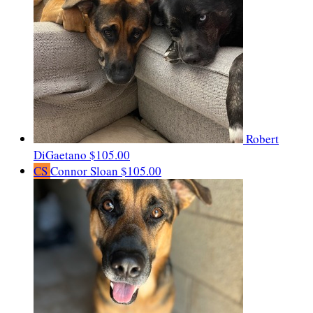
Robert
DiGaetano
$105.00
CS
Connor Sloan
$105.00