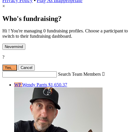
Privacy Policy
•
Flag As Inappropriate
×
Who's fundraising?
Hi ! You're managing 0 fundraising profiles. Choose a participant to
switch to their fundraising dashboard.
Nevermind
?
Yes,
.
Cancel
Search Team Members

WP
Wendy Parris
$1,650.37