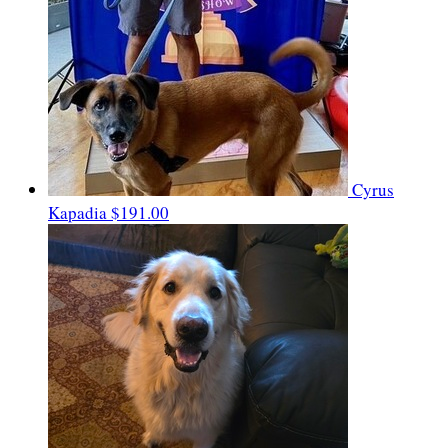
Cyrus
Kapadia
$191.00