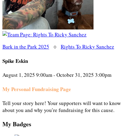
Bark in the Park 2025
○
Rights To Ricky Sanchez
Spike Eskin
August 1, 2025 9:00am - October 31, 2025 3:00pm
My Personal Fundraising Page
Tell your story here! Your supporters will want to know
about you and why you’re fundraising for this cause.
My Badges