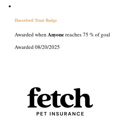
Haverford Trust Badge
Anyone
Awarded when
reaches 75 % of goal
Awarded 08/20/2025