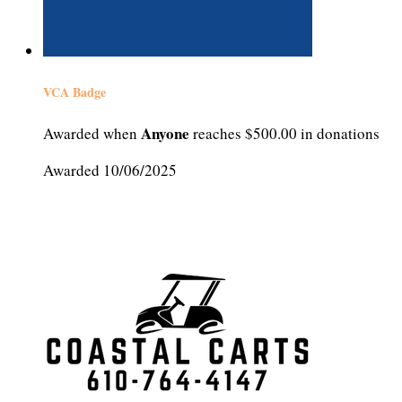
VCA Badge
Anyone
Awarded when
reaches $500.00 in donations
Awarded 10/06/2025