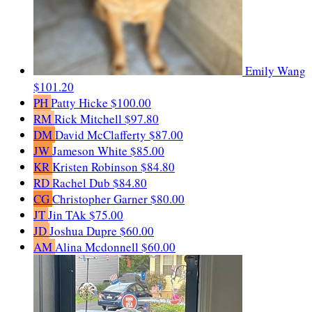
Emily Wang
$101.20
PH
Patty Hicke
$100.00
RM
Rick Mitchell
$97.80
DM
David McClafferty
$87.00
JW
Jameson White
$85.00
KR
Kristen Robinson
$84.80
RD
Rachel Dub
$84.80
CG
Christopher Garner
$80.00
JT
Jin TAk
$75.00
JD
Joshua Dupre
$60.00
AM
Alina Mcdonnell
$60.00