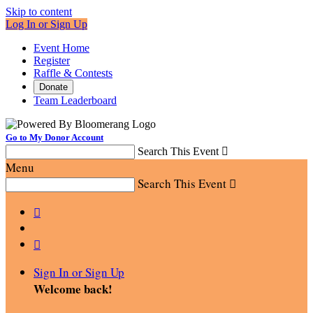
Skip to content
Log In or Sign Up
Event Home
Register
Raffle & Contests
Donate
Team Leaderboard
Go to My Donor Account
Search This Event

Menu
Search This Event



Sign In or Sign Up
Welcome back
!