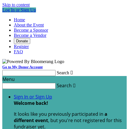
Skip to content
Log In or Sign Up
Home
About the Event
Become a Sponsor
Become a Vendor
Donate
Register
FAQ
Go to My Donor Account
Search

Menu
Search

Sign In or Sign Up
Welcome back
!
It looks like you previously participated in
a
different event
, but you're not registered for this
fundraiser yet.