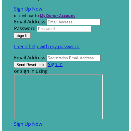
Sign Up Now
or continue to
My Donor Account
Email Address
Password
I need help with my password
Email Address
Sign In
or sign in using
Sign Up Now