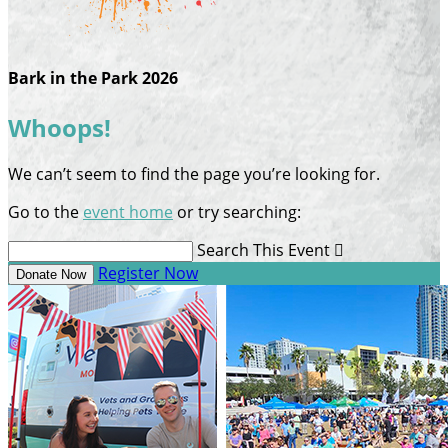
Bark in the Park 2026
Whoops!
We can’t seem to find the page you’re looking for.
Go to the
event home
or try searching:
Search This Event

Register Now
Donate Now