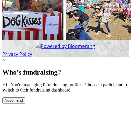
Privacy Policy
×
Who's fundraising?
Hi ! You're managing 0 fundraising profiles. Choose a participant to
switch to their fundraising dashboard.
Nevermind