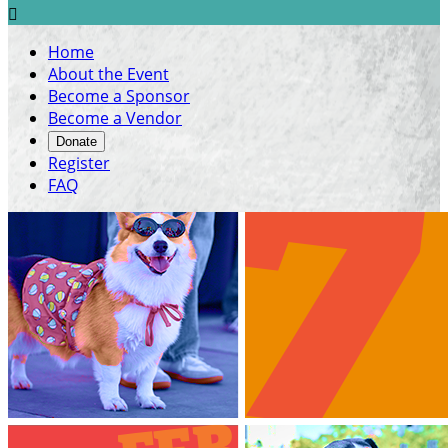

Home
About the Event
Become a Sponsor
Become a Vendor
Donate
Register
FAQ