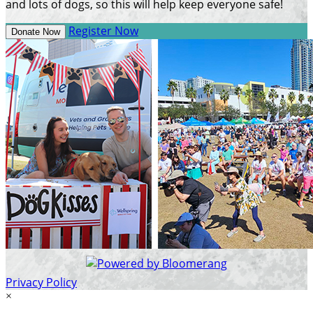
and lots of dogs, so this will help keep everyone safe!
Register Now
Donate Now
Privacy Policy
×