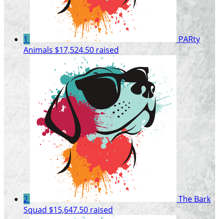
1
PARty
Animals
$17,524.50 raised
2
The Bark
Squad
$15,647.50 raised