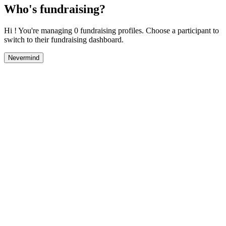
Who's fundraising?
Hi ! You're managing 0 fundraising profiles. Choose a participant to
switch to their fundraising dashboard.
Nevermind