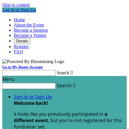
Skip to content
Log In or Sign Up
Home
About the Event
Become a Sponsor
Become a Vendor
Donate
Register
FAQ
Go to My Donor Account
Search

Menu
Search

Sign In or Sign Up
Welcome back
!
It looks like you previously participated in
a
different event
, but you're not registered for this
fundraiser yet.