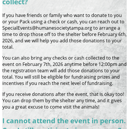
collect?
If you have friends or family who want to donate to you
or your Pack using a check or cash, you can reach out to
SpecialEvents@humanesocietytampa.org to arrange a
time to drop those off to the shelter before February 6th,
2026, and we will help you add those donations to your
total.
You can also bring any checks or cash collected to the
event on February 7th, 2026 anytime before 12:00pm and
the registration team will add those donations to your
total. You will still be eligible for fundraising prizes and
incentives if you reach the next level of fundraising.
If you receive donations after the event, that is okay too!
You can drop them by the shelter any time, and it gives
you a great excuse to come visit the animals!
I cannot attend the event in person.