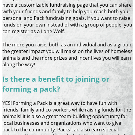
have a customizable fundraising page that you can share
with your friends and family to help you reach both your
personal and Pack fundraising goals. If you want to raise
funds on your own instead of with a group of people, you
can register as a Lone Wolf.
The more you raise, both as an individual and as a group,
the greater impact you will make on the lives of homeless
animals and the more prizes and incentives you will earn
along the way!
Is there a benefit to joining or
forming a pack?
YES! Forming a Pack is a great way to have fun with
friends, family and co-workers while raising funds for the
animals! It is also a great team-building opportunity for
local businesses and organizations who want to give
back to the community. Packs can also earn special