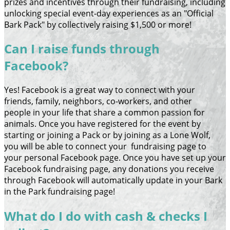
prizes and incentives through their fundraising, including
unlocking special event-day experiences as an "Official
Bark Pack" by collectively raising $1,500 or more!
Can I raise funds through
Facebook?
Yes! Facebook is a great way to connect with your
friends, family, neighbors, co-workers, and other
people in your life that share a common passion for
animals. Once you have registered for the event by
starting or joining a Pack or by joining as a Lone Wolf,
you will be able to connect your fundraising page to
your personal Facebook page. Once you have set up your
Facebook fundraising page, any donations you receive
through Facebook will automatically update in your Bark
in the Park fundraising page!
What do I do with cash & checks I