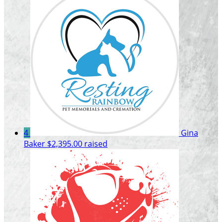
4
Gina
Baker
$2,395.00 raised