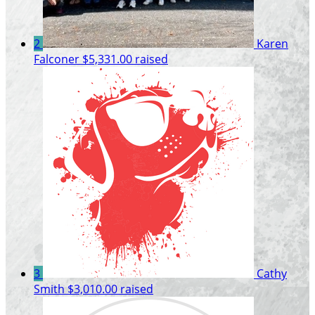
2
Karen
Falconer
$5,331.00 raised
3
Cathy
Smith
$3,010.00 raised