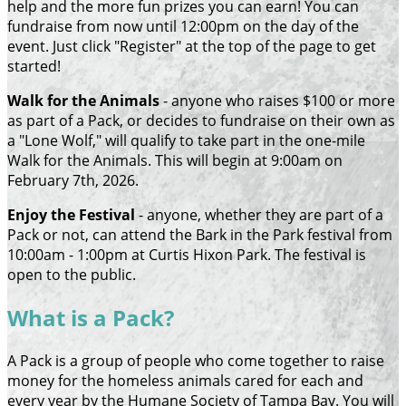
help and the more fun prizes you can earn! You can
fundraise from now until 12:00pm on the day of the
event. Just click "Register" at the top of the page to get
started!
Walk for the Animals
- anyone who raises $100 or more
as part of a Pack, or decides to fundraise on their own as
a "Lone Wolf," will qualify to take part in the one-mile
Walk for the Animals. This will begin at 9:00am on
February 7th, 2026.
Enjoy the Festival
- anyone, whether they are part of a
Pack or not, can attend the Bark in the Park festival from
10:00am - 1:00pm at Curtis Hixon Park. The festival is
open to the public.
What is a Pack?
A Pack is a group of people who come together to raise
money for the homeless animals cared for each and
every year by the Humane Society of Tampa Bay. You will