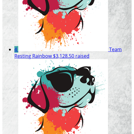
4
Team
Resting Rainbow
$3,128.50 raised