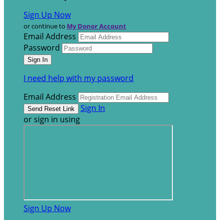
Sign Up Now
or continue to
My Donor Account
Email Address
Password
I need help with my password
Email Address
Sign In
or sign in using
Sign Up Now