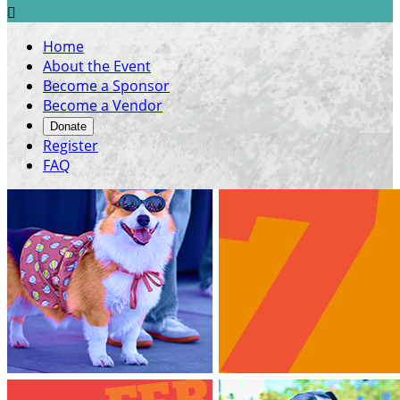

Home
About the Event
Become a Sponsor
Become a Vendor
Donate
Register
FAQ