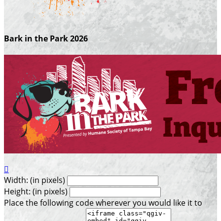
Bark in the Park 2026

Width: (in pixels)
Height: (in pixels)
Place the following code wherever you would like it to