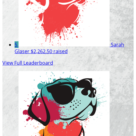
5
Sarah
Glaser
$2,262.50 raised
View Full Leaderboard