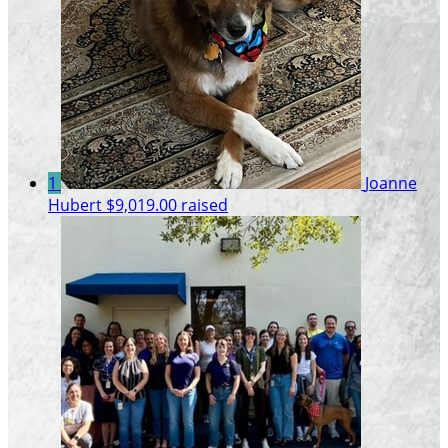
1
Joanne
Hubert
$9,019.00 raised