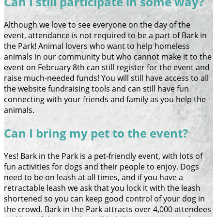
Can I still participate in some way?
Although we love to see everyone on the day of the
event, attendance is not required to be a part of Bark in
the Park! Animal lovers who want to help homeless
animals in our community but who cannot make it to the
event on February 8th can still register for the event and
raise much-needed funds! You will still have access to all
the website fundraising tools and can still have fun
connecting with your friends and family as you help the
animals.
Can I bring my pet to the event?
Yes! Bark in the Park is a pet-friendly event, with lots of
fun activities for dogs and their people to enjoy. Dogs
need to be on leash at all times, and if you have a
retractable leash we ask that you lock it with the leash
shortened so you can keep good control of your dog in
the crowd. Bark in the Park attracts over 4,000 attendees