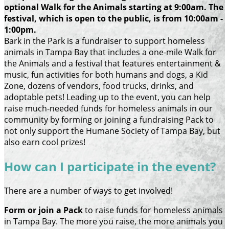
optional Walk for the Animals starting at 9:00am. The
festival, which is open to the public, is from 10:00am -
1:00pm.
Bark in the Park is a fundraiser to support homeless
animals in Tampa Bay that includes a one-mile Walk for
the Animals and a festival that features entertainment &
music, fun activities for both humans and dogs, a Kid
Zone, dozens of vendors, food trucks, drinks, and
adoptable pets! Leading up to the event, you can help
raise much-needed funds for homeless animals in our
community by forming or joining a fundraising Pack to
not only support the Humane Society of Tampa Bay, but
also earn cool prizes!
How can I participate in the event?
There are a number of ways to get involved!
Form or join a Pack
to raise funds for homeless animals
in Tampa Bay. The more you raise, the more animals you