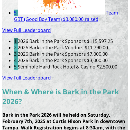
5
Team
GBT (Good Boy Team)
$3,080.00 raised
View Full Leaderboard
1
2026 Bark in the Park Sponsors
$115,597.25
2
2026 Bark in the Park Vendors
$11,790.00
3
2026 Bark in the Park Sponsors
$7,000.00
4
2026 Bark in the Park Sponsors
$3,000.00
5
Seminole Hard Rock Hotel & Casino
$2,500.00
View Full Leaderboard
When & Where is Bark in the Park
2026?
Bark in the Park 2026 will be held on Saturday,
February 7th, 2025 at Curtis Hixon Park in downtown
Tampa. Walk Registration begins at 8:30am, with the