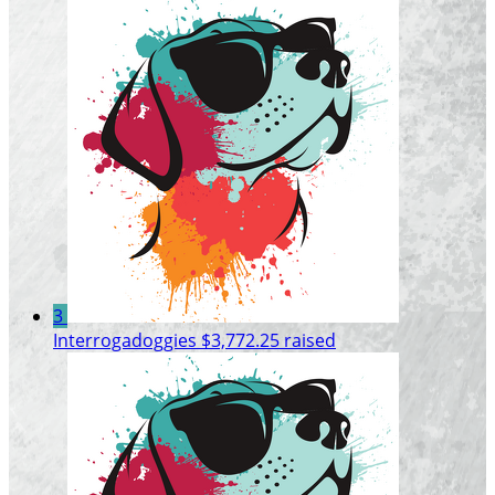
3
Interrogadoggies
$3,772.25 raised