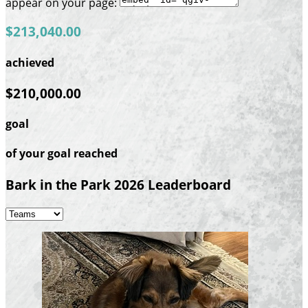
appear on your page:
$213,040.00
achieved
$210,000.00
goal
of your goal reached
Bark in the Park 2026 Leaderboard