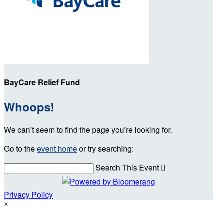
BayCare Relief Fund
Whoops!
We can’t seem to find the page you’re looking for.
Go to the
event home
or try searching:
Search This Event

Privacy Policy
×