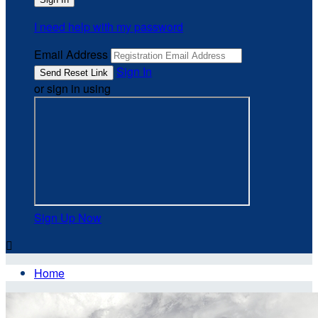
I need help with my password
Email Address
Sign In
or sign in using
Sign Up Now

Home