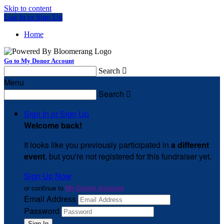
Skip to content
Log In or Sign Up
Home
Go to My Donor Account
Search

Menu
Search

Sign In or Sign Up
Welcome back
!
It looks like you previously participated in
a different
event
, but you're not registered for this fundraiser yet.
Sign Up Now
or continue to
My Donor Account
Email Address
Password